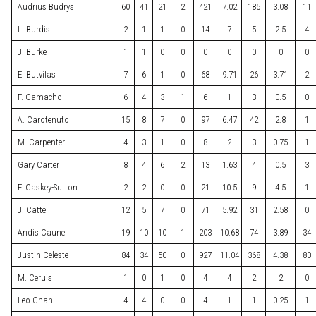
Audrius Budrys
60
41
21
2
421
7.02
185
3.08
11
L. Burdis
2
1
1
0
14
7
5
2.5
4
J. Burke
1
1
0
0
0
0
0
0
0
E. Butvilas
7
6
1
0
68
9.71
26
3.71
2
F. Camacho
6
4
3
1
6
1
3
0.5
0
A. Carotenuto
15
8
7
0
97
6.47
42
2.8
1
M. Carpenter
4
3
1
0
8
2
3
0.75
1
Gary Carter
8
4
6
2
13
1.63
4
0.5
3
F. Caskey-Sutton
2
2
0
0
21
10.5
9
4.5
1
J. Cattell
12
5
7
0
71
5.92
31
2.58
0
Andis Caune
19
10
10
1
203
10.68
74
3.89
34
Justin Celeste
84
34
50
0
927
11.04
368
4.38
80
M. Ceruis
1
0
1
0
4
4
2
2
0
Leo Chan
4
4
0
0
4
1
1
0.25
1