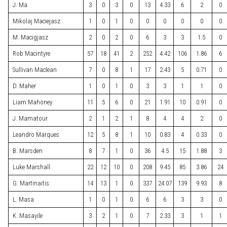
J. Ma
3
0
3
0
13
4.33
6
2
0
Mikolaj Maciejasz
1
0
1
0
0
0
0
0
0
M. Macigjasz
2
0
2
0
6
3
3
1.5
0
Rob Macintyre
57
18
41
2
252
4.42
106
1.86
6
Sullivan Maclean
7
0
8
1
17
2.43
5
0.71
0
D. Maher
1
0
1
0
3
3
1
1
0
Liam Mahoney
11
5
6
0
21
1.91
10
0.91
0
J. Mamatour
2
1
2
1
8
4
4
2
0
Leandro Marques
12
5
8
1
10
0.83
4
0.33
0
B. Marsden
8
7
1
0
36
4.5
15
1.88
3
Luke Marshall
22
12
10
0
208
9.45
85
3.86
24
G. Martinaitis
14
13
1
0
337
24.07
139
9.93
8
L. Masa
1
0
1
0
6
6
3
3
0
K. Masayile
3
2
1
0
7
2.33
3
1
1