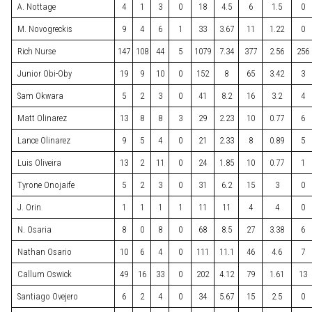
A. Nottage
4
1
3
0
18
4.5
6
1.5
0
M. Novogreckis
9
4
6
1
33
3.67
11
1.22
0
Rich Nurse
147
108
44
5
1079
7.34
377
2.56
256
Junior Obi-Oby
19
9
10
0
152
8
65
3.42
3
Sam Okwara
5
2
3
0
41
8.2
16
3.2
4
Matt Olinarez
13
8
8
3
29
2.23
10
0.77
6
Lance Olinarez
9
5
4
0
21
2.33
8
0.89
5
Luis Oliveira
13
2
11
0
24
1.85
10
0.77
1
Tyrone Onojaife
5
2
3
0
31
6.2
15
3
0
J. Orin
1
1
1
1
11
11
4
4
0
N. Osaria
8
0
8
0
68
8.5
27
3.38
6
Nathan Osario
10
6
4
0
111
11.1
46
4.6
7
Callum Oswick
49
16
33
0
202
4.12
79
1.61
13
Santiago Ovejero
6
2
4
0
34
5.67
15
2.5
0