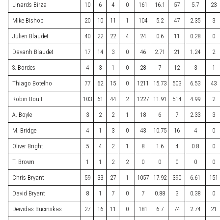
Linards Birza
10
6
4
0
161
16.1
57
5.7
23
Mike Bishop
20
10
11
1
104
5.2
47
2.35
3
Julien Blaudet
40
22
22
4
24
0.6
11
0.28
0
Davanh Blaudet
17
14
3
0
46
2.71
21
1.24
2
S. Bordes
4
3
1
0
28
7
12
3
1
Thiago Botelho
77
62
15
0
1211
15.73
503
6.53
43
Robin Boult
103
61
44
2
1227
11.91
514
4.99
2
A. Boyle
3
2
2
1
18
6
7
2.33
3
M. Bridge
4
1
3
0
43
10.75
16
4
0
Oliver Bright
5
4
2
1
8
1.6
4
0.8
0
T. Brown
1
1
2
2
0
0
0
0
0
Chris Bryant
59
33
27
1
1057
17.92
390
6.61
151
David Bryant
8
1
7
0
7
0.88
3
0.38
0
Deividas Bucinskas
27
16
11
0
181
6.7
74
2.74
21