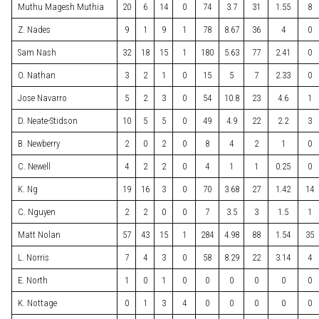
Muthu Magesh Muthia
20
6
14
0
74
3.7
31
1.55
8
Z. Nades
9
1
9
1
78
8.67
36
4
0
Sam Nash
32
18
15
1
180
5.63
77
2.41
0
O. Nathan
3
2
1
0
15
5
7
2.33
0
Jose Navarro
5
2
3
0
54
10.8
23
4.6
1
D. Neate-Stidson
10
5
5
0
49
4.9
22
2.2
3
B. Newberry
2
0
2
0
8
4
2
1
0
C. Newell
4
2
2
0
4
1
1
0.25
0
K. Ng
19
16
3
0
70
3.68
27
1.42
14
C. Nguyen
2
2
0
0
7
3.5
3
1.5
1
Matt Nolan
57
43
15
1
284
4.98
88
1.54
35
L. Norris
7
4
3
0
58
8.29
22
3.14
4
E. North
1
0
1
0
0
0
0
0
0
K. Nottage
0
1
3
4
0
0
0
0
0