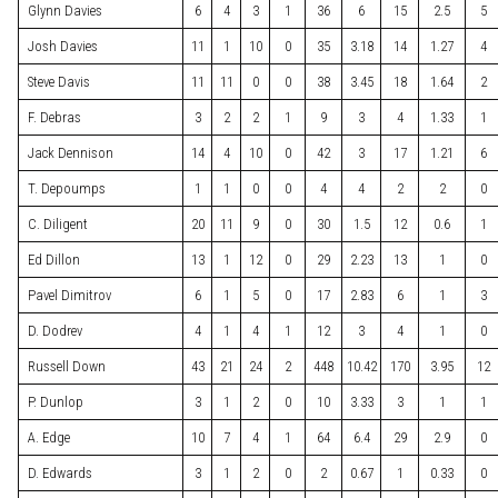
Glynn Davies
6
4
3
1
36
6
15
2.5
5
Josh Davies
11
1
10
0
35
3.18
14
1.27
4
Steve Davis
11
11
0
0
38
3.45
18
1.64
2
F. Debras
3
2
2
1
9
3
4
1.33
1
Jack Dennison
14
4
10
0
42
3
17
1.21
6
T. Depoumps
1
1
0
0
4
4
2
2
0
C. Diligent
20
11
9
0
30
1.5
12
0.6
1
Ed Dillon
13
1
12
0
29
2.23
13
1
0
Pavel Dimitrov
6
1
5
0
17
2.83
6
1
3
D. Dodrev
4
1
4
1
12
3
4
1
0
Russell Down
43
21
24
2
448
10.42
170
3.95
12
P. Dunlop
3
1
2
0
10
3.33
3
1
1
A. Edge
10
7
4
1
64
6.4
29
2.9
0
D. Edwards
3
1
2
0
2
0.67
1
0.33
0