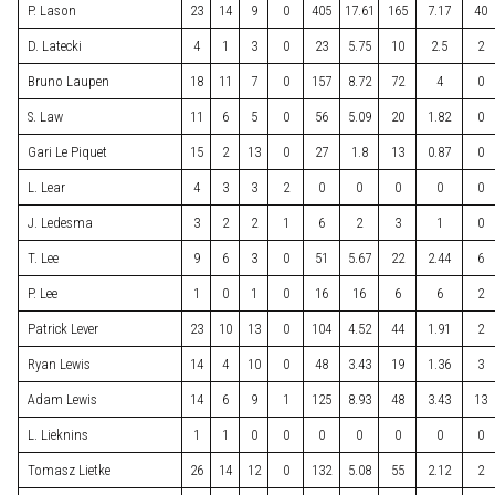
P. Lason
23
14
9
0
405
17.61
165
7.17
40
D. Latecki
4
1
3
0
23
5.75
10
2.5
2
Bruno Laupen
18
11
7
0
157
8.72
72
4
0
S. Law
11
6
5
0
56
5.09
20
1.82
0
Gari Le Piquet
15
2
13
0
27
1.8
13
0.87
0
L. Lear
4
3
3
2
0
0
0
0
0
J. Ledesma
3
2
2
1
6
2
3
1
0
T. Lee
9
6
3
0
51
5.67
22
2.44
6
P. Lee
1
0
1
0
16
16
6
6
2
Patrick Lever
23
10
13
0
104
4.52
44
1.91
2
Ryan Lewis
14
4
10
0
48
3.43
19
1.36
3
Adam Lewis
14
6
9
1
125
8.93
48
3.43
13
L. Lieknins
1
1
0
0
0
0
0
0
0
Tomasz Lietke
26
14
12
0
132
5.08
55
2.12
2