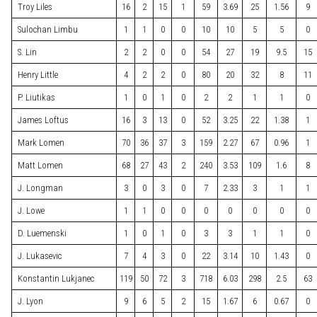
Troy Liles
16
2
15
1
59
3.69
25
1.56
9
Sulochan Limbu
1
1
0
0
10
10
5
5
0
S. Lin
2
2
0
0
54
27
19
9.5
15
Henry Little
4
2
2
0
80
20
32
8
11
P. Liutikas
1
0
1
0
2
2
1
1
0
James Loftus
16
3
13
0
52
3.25
22
1.38
1
Mark Lomen
70
36
37
3
159
2.27
67
0.96
1
Matt Lomen
68
27
43
2
240
3.53
109
1.6
8
J. Longman
3
0
3
0
7
2.33
3
1
1
J. Lowe
1
1
0
0
0
0
0
0
0
D. Luemenski
1
0
1
0
3
3
1
1
0
J. Lukasevic
7
4
3
0
22
3.14
10
1.43
0
Konstantin Lukjanec
119
50
72
3
718
6.03
298
2.5
63
J. Lyon
9
6
5
2
15
1.67
6
0.67
0