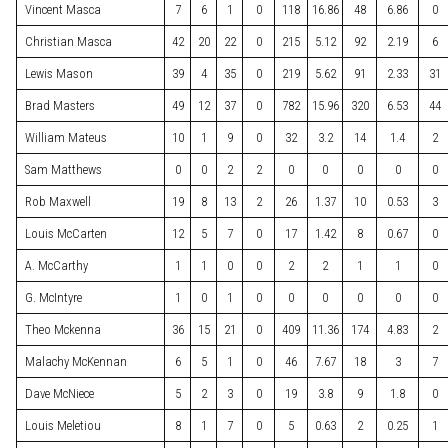
Vincent Masca
7
6
1
0
118
16.86
48
6.86
0
Christian Masca
42
20
22
0
215
5.12
92
2.19
6
Lewis Mason
39
4
35
0
219
5.62
91
2.33
31
Brad Masters
49
12
37
0
782
15.96
320
6.53
44
William Mateus
10
1
9
0
32
3.2
14
1.4
2
Sam Matthews
0
0
2
2
0
0
0
0
0
Rob Maxwell
19
8
13
2
26
1.37
10
0.53
3
Louis McCarten
12
5
7
0
17
1.42
8
0.67
0
A. McCarthy
1
1
0
0
2
2
1
1
0
G. McIntyre
1
0
1
0
0
0
0
0
0
Theo Mckenna
36
15
21
0
409
11.36
174
4.83
2
Malachy McKennan
6
5
1
0
46
7.67
18
3
7
Dave McNiece
5
2
3
0
19
3.8
9
1.8
0
Louis Meletiou
8
1
7
0
5
0.63
2
0.25
1