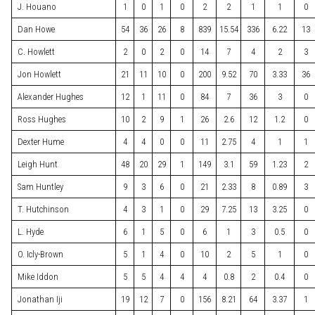
J. Houano
1
0
1
0
2
2
1
1
0
Dan Howe
54
36
26
8
839
15.54
336
6.22
13
C. Howlett
2
0
2
0
14
7
4
2
3
Jon Howlett
21
11
10
0
200
9.52
70
3.33
36
Alexander Hughes
12
1
11
0
84
7
36
3
0
Ross Hughes
10
2
9
1
26
2.6
12
1.2
0
Dexter Hume
4
4
0
0
11
2.75
4
1
1
Leigh Hunt
48
20
29
1
149
3.1
59
1.23
2
Sam Huntley
9
3
6
0
21
2.33
8
0.89
3
T. Hutchinson
4
3
1
0
29
7.25
13
3.25
0
L. Hyde
6
1
5
0
6
1
3
0.5
0
O. Icly-Brown
5
1
4
0
10
2
5
1
0
Mike Iddon
5
5
4
4
4
0.8
2
0.4
0
Jonathan Iji
19
12
7
0
156
8.21
64
3.37
1