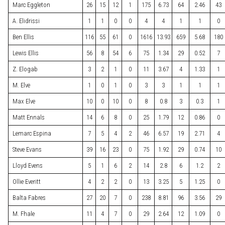
Marc Eggleton
26
15
12
1
175
6.73
64
2.46
43
A. Elidrissi
1
1
0
0
4
4
1
1
0
Ben Ellis
116
55
61
0
1616
13.93
659
5.68
180
Lewis Ellis
56
8
54
6
75
1.34
29
0.52
7
Z. Elogab
3
2
1
0
11
3.67
4
1.33
1
M. Elve
1
0
1
0
3
3
1
1
1
Max Elve
10
0
10
0
8
0.8
3
0.3
1
Matt Ennals
14
6
8
0
25
1.79
12
0.86
0
Lemarc Espina
7
5
4
2
46
6.57
19
2.71
4
Steve Evans
39
16
23
0
75
1.92
29
0.74
10
Lloyd Evens
5
1
6
2
14
2.8
6
1.2
2
Ollie Everitt
4
2
2
0
13
3.25
5
1.25
0
Balta Fabres
27
20
7
0
238
8.81
96
3.56
29
M. Fhale
11
4
7
0
29
2.64
12
1.09
0