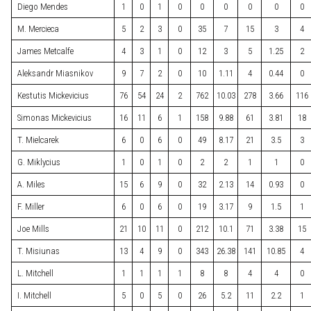
Diego Mendes
1
0
1
0
0
0
0
0
0
M. Mercieca
5
2
3
0
35
7
15
3
4
James Metcalfe
4
3
1
0
12
3
5
1.25
2
Aleksandr Miasnikov
9
7
2
0
10
1.11
4
0.44
0
Kestutis Mickevicius
76
54
24
2
762
10.03
278
3.66
116
Simonas Mickevicius
16
11
6
1
158
9.88
61
3.81
18
T. Mielcarek
6
0
6
0
49
8.17
21
3.5
3
G. Miklycius
1
0
1
0
2
2
1
1
0
A. Miles
15
6
9
0
32
2.13
14
0.93
0
F. Miller
6
0
6
0
19
3.17
9
1.5
1
Joe Mills
21
10
11
0
212
10.1
71
3.38
15
T. Misiunas
13
4
9
0
343
26.38
141
10.85
4
L. Mitchell
1
1
1
1
8
8
4
4
0
I. Mitchell
5
0
5
0
26
5.2
11
2.2
1