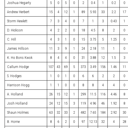
Joshua Hegarty
5
0
5
0
2
0.4
1
0.2
0
Andrew Herbert
15
4
12
1
89
5.93
33
2.2
17
Storm Hewlett
7
3
4
0
7
1
3
0.43
1
D. Hickson
4
2
2
0
18
4.5
8
2
0
C. Hill
4
3
1
0
15
3.75
5
1.25
0
James Hillson
11
3
9
1
24
2.18
11
1
0
K. Ho Bons Kwok
8
4
4
0
31
3.88
12
1.5
3
Callum Hodge
107
43
69
5
373
3.49
156
1.46
11
S. Hodges
1
0
1
0
6
6
2
2
0
Harrison Hogg
1
1
0
0
8
8
4
4
0
A. Holland
26
15
12
1
299
11.5
116
4.46
8
Josh Holland
24
12
15
3
119
4.96
46
1.92
8
Shaun Holmes
63
32
33
2
482
7.65
184
2.92
30
B. Horne
8
6
2
0
97
12.13
32
4
28