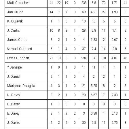
Matt Croucher
41
22
19
0
238
5.8
70
1.71
41
Jan Cruda
14
7
7
0
59
4.21
27
1.93
3
K. Cujavek
1
1
0
0
10
10
5
5
0
J. Curtis
10
8
3
1
28
2.8
11
1.1
2
James Curtis
3
2
1
0
4
1.33
2
0.67
0
Samuel Cuthbert
5
1
4
0
37
7.4
14
2.8
5
Lewis Cuthbert
21
18
3
0
294
14
101
4.81
46
? Daneipe
1
0
1
0
11
11
4
4
1
J. Daniel
2
1
1
0
4
2
2
1
0
Martynas Daugela
4
3
1
0
21
5.25
8
2
5
N. Davey
3
2
1
0
20
6.67
7
2.33
1
D. Davey
1
1
0
0
0
0
0
0
0
E. Davey
8
1
9
2
3
0.38
1
0.13
1
J. Davies
4
2
2
0
30
7.5
11
2.75
3