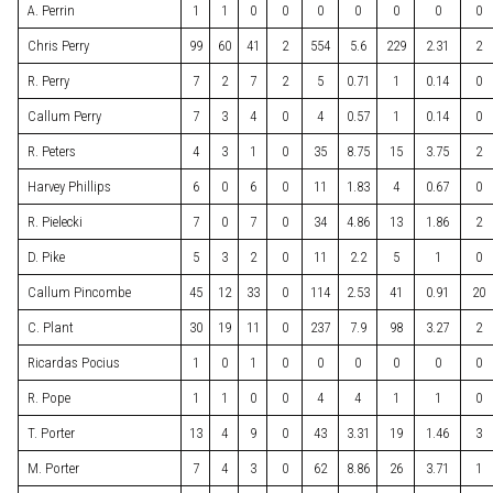
A. Perrin
1
1
0
0
0
0
0
0
0
Chris Perry
99
60
41
2
554
5.6
229
2.31
2
R. Perry
7
2
7
2
5
0.71
1
0.14
0
Callum Perry
7
3
4
0
4
0.57
1
0.14
0
R. Peters
4
3
1
0
35
8.75
15
3.75
2
Harvey Phillips
6
0
6
0
11
1.83
4
0.67
0
R. Pielecki
7
0
7
0
34
4.86
13
1.86
2
D. Pike
5
3
2
0
11
2.2
5
1
0
Callum Pincombe
45
12
33
0
114
2.53
41
0.91
20
C. Plant
30
19
11
0
237
7.9
98
3.27
2
Ricardas Pocius
1
0
1
0
0
0
0
0
0
R. Pope
1
1
0
0
4
4
1
1
0
T. Porter
13
4
9
0
43
3.31
19
1.46
3
M. Porter
7
4
3
0
62
8.86
26
3.71
1