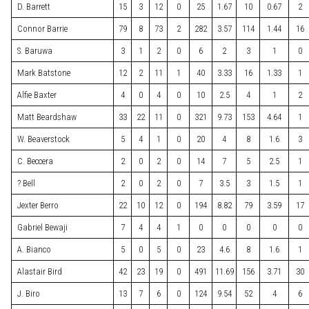
D. Barrett
15
3
12
0
25
1.67
10
0.67
2
Connor Barrie
79
8
73
2
282
3.57
114
1.44
16
S. Baruwa
3
1
2
0
6
2
3
1
0
Mark Batstone
12
2
11
1
40
3.33
16
1.33
1
Alfie Baxter
4
0
4
0
10
2.5
4
1
2
Matt Beardshaw
33
22
11
0
321
9.73
153
4.64
1
W. Beaverstock
5
4
1
0
20
4
8
1.6
3
C. Beccera
2
0
2
0
14
7
5
2.5
1
? Bell
2
0
2
0
7
3.5
3
1.5
1
Jexter Berro
22
10
12
0
194
8.82
79
3.59
17
Gabriel Bewaji
7
4
4
1
0
0
0
0
0
A. Bianco
5
0
5
0
23
4.6
8
1.6
1
Alastair Bird
42
23
19
0
491
11.69
156
3.71
30
J. Biro
13
7
6
0
124
9.54
52
4
6