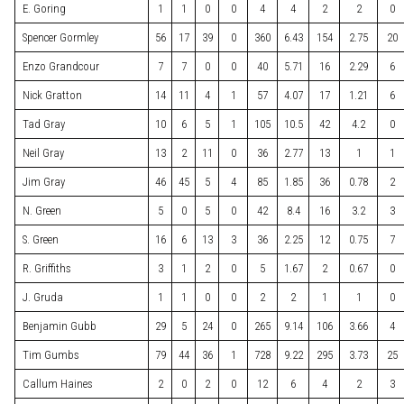
E. Goring
1
1
0
0
4
4
2
2
0
Spencer Gormley
56
17
39
0
360
6.43
154
2.75
20
Enzo Grandcour
7
7
0
0
40
5.71
16
2.29
6
Nick Gratton
14
11
4
1
57
4.07
17
1.21
6
Tad Gray
10
6
5
1
105
10.5
42
4.2
0
Neil Gray
13
2
11
0
36
2.77
13
1
1
Jim Gray
46
45
5
4
85
1.85
36
0.78
2
N. Green
5
0
5
0
42
8.4
16
3.2
3
S. Green
16
6
13
3
36
2.25
12
0.75
7
R. Griffiths
3
1
2
0
5
1.67
2
0.67
0
J. Gruda
1
1
0
0
2
2
1
1
0
Benjamin Gubb
29
5
24
0
265
9.14
106
3.66
4
Tim Gumbs
79
44
36
1
728
9.22
295
3.73
25
Callum Haines
2
0
2
0
12
6
4
2
3