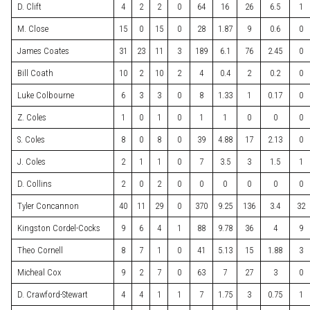
D. Clift
4
2
2
0
64
16
26
6.5
1
M. Close
15
0
15
0
28
1.87
9
0.6
0
James Coates
31
23
11
3
189
6.1
76
2.45
0
Bill Coath
10
2
10
2
4
0.4
2
0.2
0
Luke Colbourne
6
3
3
0
8
1.33
1
0.17
0
Z. Coles
1
0
1
0
1
1
0
0
0
S. Coles
8
0
8
0
39
4.88
17
2.13
0
J. Coles
2
1
1
0
7
3.5
3
1.5
1
D. Collins
2
0
2
0
0
0
0
0
0
Tyler Concannon
40
11
29
0
370
9.25
136
3.4
32
Kingston Cordel-Cocks
9
6
4
1
88
9.78
36
4
9
Theo Cornell
8
7
1
0
41
5.13
15
1.88
3
Micheal Cox
9
2
7
0
63
7
27
3
0
D. Crawford-Stewart
4
4
1
1
7
1.75
3
0.75
1