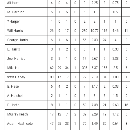
Ali Ham
4
0
4
0
9
2.25
3
0.75
0
M. Harding
6
1
5
0
6
1
3
0.5
0
? Harper
1
0
1
0
2
2
1
1
0
Will Harris
26
9
17
0
280
10.77
116
4.46
11
George Harris
6
1
6
1
56
9.33
24
4
0
E. Harris
3
1
2
0
3
1
1
0.33
0
Joel Harrison
3
2
1
0
17
5.67
7
2.33
0
Mike Hart
62
29
34
1
395
6.37
155
2.5
6
Steve Harvey
33
17
17
1
72
2.18
34
1.03
1
B. Hasell
6
4
2
0
7
1.17
2
0.33
0
A. Hatchell
2
1
1
0
6
3
3
1.5
0
F. Heath
8
7
1
0
59
7.38
21
2.63
16
Murray Heath
17
12
7
2
39
2.29
19
1.12
0
Adam Heathcote
47
25
23
1
70
1.49
30
0.64
8