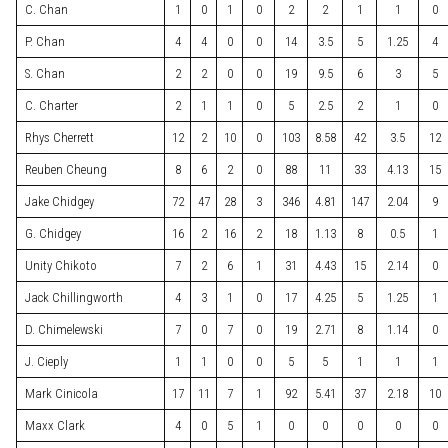
C. Chan
1
0
1
0
2
2
1
1
0
P. Chan
4
4
0
0
14
3.5
5
1.25
4
S. Chan
2
2
0
0
19
9.5
6
3
5
C. Charter
2
1
1
0
5
2.5
2
1
0
Rhys Cherrett
12
2
10
0
103
8.58
42
3.5
12
Reuben Cheung
8
6
2
0
88
11
33
4.13
15
Jake Chidgey
72
47
28
3
346
4.81
147
2.04
9
G. Chidgey
16
2
16
2
18
1.13
8
0.5
1
Unity Chikoto
7
2
6
1
31
4.43
15
2.14
0
Jack Chillingworth
4
3
1
0
17
4.25
5
1.25
1
D. Chimelewski
7
0
7
0
19
2.71
8
1.14
0
J. Cieply
1
1
0
0
5
5
1
1
1
Mark Cinicola
17
11
7
1
92
5.41
37
2.18
10
Maxx Clark
4
0
5
1
0
0
0
0
0