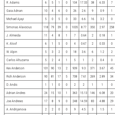
R. Adams
6
5
1
0
104
17.33
38
6.33
7
Gaia Adnan
10
4
6
0
26
2.6
9
0.9
1
Michael Ajayi
5
0
5
0
33
6.6
16
3.2
0
Simonas Alavocius
118
79
39
0
1035
8.77
350
2.97
258
J. Almeida
11
4
8
1
7
0.64
2
0.18
1
K. Aloof
6
1
5
0
4
0.67
2
0.33
0
W. Alpin
5
3
2
0
18
3.6
6
1.2
2
Carlos Altuzarra
5
2
4
1
5
1
2
0.4
0
Kev Anderson
101
90
13
2
939
9.3
371
3.67
45
Rich Anderson
93
81
17
5
708
7.61
269
2.89
34
D. Andis
1
1
0
0
2
2
1
1
0
Adrian Andres
24
15
10
1
363
15.13
146
6.08
20
Joe Andrews
17
8
9
0
248
14.59
83
4.88
29
A. Andrijanova
2
2
0
0
9
4.5
3
1.5
1