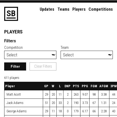
Updates
Teams
Players
Competitions
S
B
PLAYERS
Filters
Competition
Team
Filter
Clear Filters
611 players
Player
GP
W
L
DNP
PTS
PPG
FGM
AFGM
3PM
Matt Acott
29
20
11
2
263
9.07
98
3.38
44
Jack Adams
51
20
33
2
190
3.73
67
1.31
24
George Adams
29
11
18
0
179
6.17
66
2.28
40