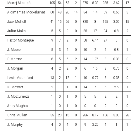
Maciej Mlostoń
105
54
53
2
875
8.33
385
3.67
17
Algimantas Mockeluinas
60
48
26
14
84
1.4
39
0.65
3
Jack Moffett
41
15
26
0
328
8
125
3.05
15
Juliar Mokoi
5
5
0
0
85
17
34
6.8
2
Hector Montague
9
7
2
0
58
6.44
27
3
0
J. Moore
5
3
2
0
10
2
4
0.8
1
P. Moreno
8
5
5
2
14
1.75
3
0.38
0
J. Morgan
4
2
2
0
6
1.5
3
0.75
0
Lewis Mountford
13
2
12
1
10
0.77
5
0.38
0
N. Mowatt
2
1
1
0
14
7
5
2.5
1
J. Moztumoze
1
0
1
0
5
5
2
2
1
Andy Mughes
1
0
1
0
0
0
0
0
0
Chris Mullan
35
20
15
0
286
8.17
106
3.03
28
J. Murphy
4
0
4
0
9
2.25
4
1
1