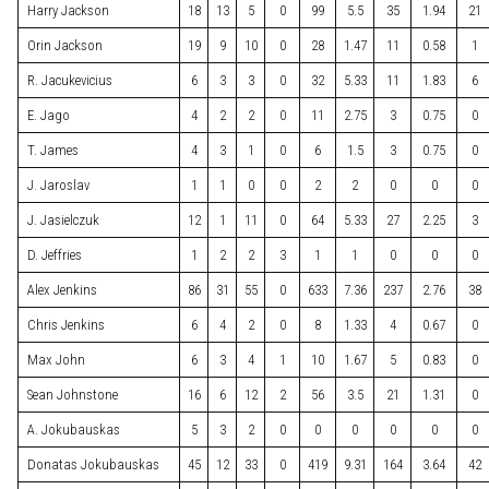
Harry Jackson
18
13
5
0
99
5.5
35
1.94
21
Orin Jackson
19
9
10
0
28
1.47
11
0.58
1
R. Jacukevicius
6
3
3
0
32
5.33
11
1.83
6
E. Jago
4
2
2
0
11
2.75
3
0.75
0
T. James
4
3
1
0
6
1.5
3
0.75
0
J. Jaroslav
1
1
0
0
2
2
0
0
0
J. Jasielczuk
12
1
11
0
64
5.33
27
2.25
3
D. Jeffries
1
2
2
3
1
1
0
0
0
Alex Jenkins
86
31
55
0
633
7.36
237
2.76
38
Chris Jenkins
6
4
2
0
8
1.33
4
0.67
0
Max John
6
3
4
1
10
1.67
5
0.83
0
Sean Johnstone
16
6
12
2
56
3.5
21
1.31
0
A. Jokubauskas
5
3
2
0
0
0
0
0
0
Donatas Jokubauskas
45
12
33
0
419
9.31
164
3.64
42