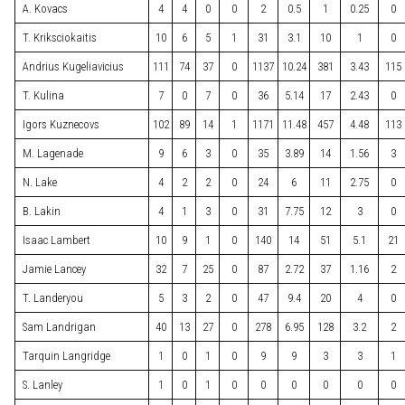
A. Kovacs
4
4
0
0
2
0.5
1
0.25
0
T. Kriksciokaitis
10
6
5
1
31
3.1
10
1
0
Andrius Kugeliavicius
111
74
37
0
1137
10.24
381
3.43
115
T. Kulina
7
0
7
0
36
5.14
17
2.43
0
Igors Kuznecovs
102
89
14
1
1171
11.48
457
4.48
113
M. Lagenade
9
6
3
0
35
3.89
14
1.56
3
N. Lake
4
2
2
0
24
6
11
2.75
0
B. Lakin
4
1
3
0
31
7.75
12
3
0
Isaac Lambert
10
9
1
0
140
14
51
5.1
21
Jamie Lancey
32
7
25
0
87
2.72
37
1.16
2
T. Landeryou
5
3
2
0
47
9.4
20
4
0
Sam Landrigan
40
13
27
0
278
6.95
128
3.2
2
Tarquin Langridge
1
0
1
0
9
9
3
3
1
S. Lanley
1
0
1
0
0
0
0
0
0