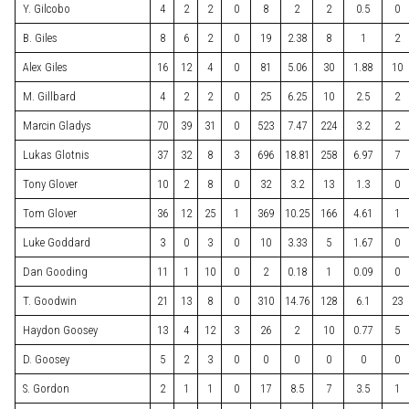
Y. Gilcobo
4
2
2
0
8
2
2
0.5
0
B. Giles
8
6
2
0
19
2.38
8
1
2
Alex Giles
16
12
4
0
81
5.06
30
1.88
10
M. Gillbard
4
2
2
0
25
6.25
10
2.5
2
Marcin Gladys
70
39
31
0
523
7.47
224
3.2
2
Lukas Glotnis
37
32
8
3
696
18.81
258
6.97
7
Tony Glover
10
2
8
0
32
3.2
13
1.3
0
Tom Glover
36
12
25
1
369
10.25
166
4.61
1
Luke Goddard
3
0
3
0
10
3.33
5
1.67
0
Dan Gooding
11
1
10
0
2
0.18
1
0.09
0
T. Goodwin
21
13
8
0
310
14.76
128
6.1
23
Haydon Goosey
13
4
12
3
26
2
10
0.77
5
D. Goosey
5
2
3
0
0
0
0
0
0
S. Gordon
2
1
1
0
17
8.5
7
3.5
1