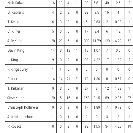
Nick Kalwa
16
13
4
1
93
5.81
40
2.5
2
G. Kapleris
4
2
2
0
38
9.5
16
4
1
T. Keirle
6
3
3
0
5
0.83
2
0.33
1
C. Kilner
5
0
5
0
17
3.4
6
1.2
1
Alfie King
28
23
5
0
330
11.79
120
4.29
52
Gavin King
14
3
12
1
15
1.07
7
0.5
0
L. King
9
0
9
0
38
4.22
17
1.89
2
F. Kingsburry
1
1
0
0
0
0
0
0
0
R. Kirk
14
14
21
21
19
1.36
8
0.57
0
T. Kirkman
9
3
6
0
27
3
12
1.33
1
Steve Knight
20
5
15
0
163
8.15
59
2.95
37
Christoph Kollmeier
9
0
9
0
17
1.89
7
0.78
0
A. Kostadinchan
1
0
1
0
9
9
3
3
1
P. Kovacs
8
0
8
0
92
11.5
34
4.25
19