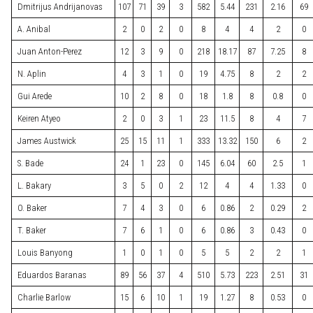
Dmitrijus Andrijanovas
107
71
39
3
582
5.44
231
2.16
69
A. Anibal
2
0
2
0
8
4
4
2
0
Juan Anton-Perez
12
3
9
0
218
18.17
87
7.25
8
N. Aplin
4
3
1
0
19
4.75
8
2
2
Gui Arede
10
2
8
0
18
1.8
8
0.8
0
Keiren Atyeo
2
0
3
1
23
11.5
8
4
7
James Austwick
25
15
11
1
333
13.32
150
6
2
S. Bade
24
1
23
0
145
6.04
60
2.5
1
L. Bakary
3
5
0
2
12
4
4
1.33
0
O. Baker
7
4
3
0
6
0.86
2
0.29
2
T. Baker
7
6
1
0
6
0.86
3
0.43
0
Louis Banyong
1
0
1
0
5
5
2
2
1
Eduardos Baranas
89
56
37
4
510
5.73
223
2.51
31
Charlie Barlow
15
6
10
1
19
1.27
8
0.53
0