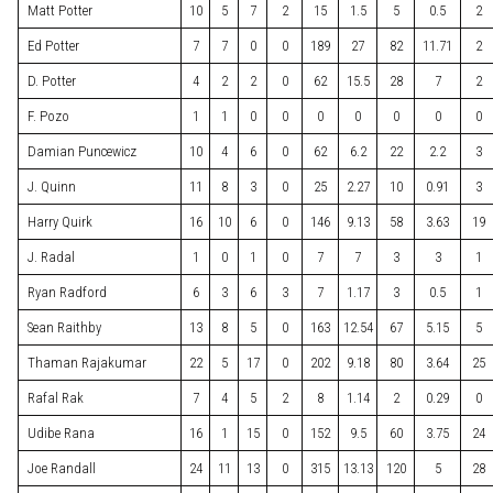
Matt Potter
10
5
7
2
15
1.5
5
0.5
2
Ed Potter
7
7
0
0
189
27
82
11.71
2
D. Potter
4
2
2
0
62
15.5
28
7
2
F. Pozo
1
1
0
0
0
0
0
0
0
Damian Puncewicz
10
4
6
0
62
6.2
22
2.2
3
J. Quinn
11
8
3
0
25
2.27
10
0.91
3
Harry Quirk
16
10
6
0
146
9.13
58
3.63
19
J. Radal
1
0
1
0
7
7
3
3
1
Ryan Radford
6
3
6
3
7
1.17
3
0.5
1
Sean Raithby
13
8
5
0
163
12.54
67
5.15
5
Thaman Rajakumar
22
5
17
0
202
9.18
80
3.64
25
Rafal Rak
7
4
5
2
8
1.14
2
0.29
0
Udibe Rana
16
1
15
0
152
9.5
60
3.75
24
Joe Randall
24
11
13
0
315
13.13
120
5
28