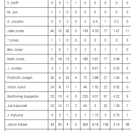
S. Joliff
0
0
1
1
0
0
0
0
0
M. Jon
1
1
0
0
0
0
0
0
0
A. Jonaitis
5
3
2
0
2
0.4
1
0.2
0
Jake Jones
46
16
30
0
199
4.33
77
1.67
11
? Jones
1
1
0
0
0
0
0
0
0
Ben Jones
1
0
1
0
2
2
1
1
0
Matt Jones
31
18
13
0
180
5.81
77
2.48
5
J. Jordan
3
1
3
1
2
0.67
1
0.33
0
Prathish Joseph
26
6
24
4
75
2.88
27
1.04
6
Victor Juliot
24
8
17
1
46
1.92
22
0.92
0
Bartlomiej Kacperski
23
19
4
0
220
9.57
97
4.22
9
Joe Kaczorek
23
14
11
2
69
3
32
1.39
1
J. Kaluzny
4
3
1
0
7
1.75
3
0.75
1
Jason Kalwa
44
40
4
0
360
8.18
138
3.14
38