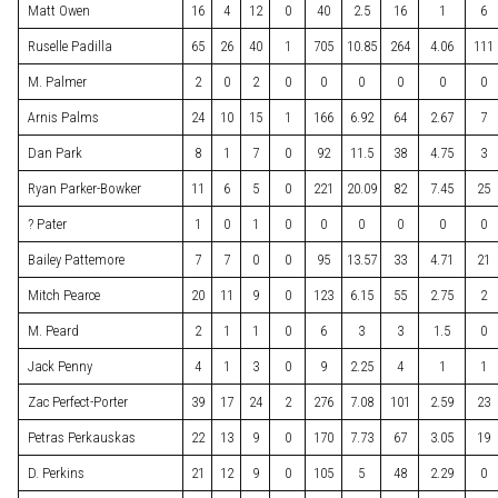
Matt Owen
16
4
12
0
40
2.5
16
1
6
Ruselle Padilla
65
26
40
1
705
10.85
264
4.06
111
M. Palmer
2
0
2
0
0
0
0
0
0
Arnis Palms
24
10
15
1
166
6.92
64
2.67
7
Dan Park
8
1
7
0
92
11.5
38
4.75
3
Ryan Parker-Bowker
11
6
5
0
221
20.09
82
7.45
25
? Pater
1
0
1
0
0
0
0
0
0
Bailey Pattemore
7
7
0
0
95
13.57
33
4.71
21
Mitch Pearce
20
11
9
0
123
6.15
55
2.75
2
M. Peard
2
1
1
0
6
3
3
1.5
0
Jack Penny
4
1
3
0
9
2.25
4
1
1
Zac Perfect-Porter
39
17
24
2
276
7.08
101
2.59
23
Petras Perkauskas
22
13
9
0
170
7.73
67
3.05
19
D. Perkins
21
12
9
0
105
5
48
2.29
0