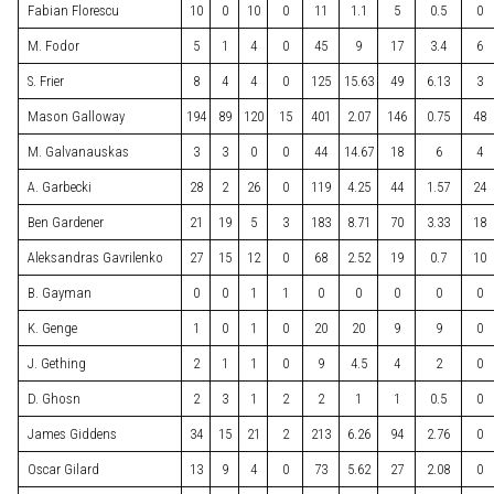
Fabian Florescu
10
0
10
0
11
1.1
5
0.5
0
M. Fodor
5
1
4
0
45
9
17
3.4
6
S. Frier
8
4
4
0
125
15.63
49
6.13
3
Mason Galloway
194
89
120
15
401
2.07
146
0.75
48
M. Galvanauskas
3
3
0
0
44
14.67
18
6
4
A. Garbecki
28
2
26
0
119
4.25
44
1.57
24
Ben Gardener
21
19
5
3
183
8.71
70
3.33
18
Aleksandras Gavrilenko
27
15
12
0
68
2.52
19
0.7
10
B. Gayman
0
0
1
1
0
0
0
0
0
K. Genge
1
0
1
0
20
20
9
9
0
J. Gething
2
1
1
0
9
4.5
4
2
0
D. Ghosn
2
3
1
2
2
1
1
0.5
0
James Giddens
34
15
21
2
213
6.26
94
2.76
0
Oscar Gilard
13
9
4
0
73
5.62
27
2.08
0