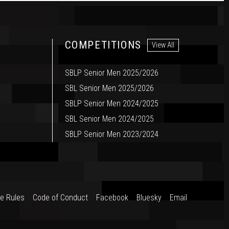
COMPETITIONS
View All
SBLP Senior Men 2025/2026
SBL Senior Men 2025/2026
SBLP Senior Men 2024/2025
SBL Senior Men 2024/2025
SBLP Senior Men 2023/2024
e Rules
Code of Conduct
Facebook
Bluesky
Email