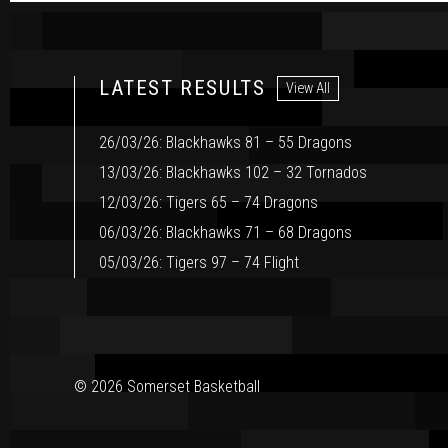
LATEST RESULTS
View All
26/03/26: Blackhawks 81 – 55 Dragons
13/03/26: Blackhawks 102 – 32 Tornados
12/03/26: Tigers 65 – 74 Dragons
06/03/26: Blackhawks 71 – 68 Dragons
05/03/26: Tigers 97 – 74 Flight
© 2026 Somerset Basketball