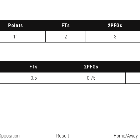
P
oints
FTs
2
PFG
s
11
2
3
FTs
2
PFG
s
0.5
0.75
Opposition
Result
Home/Away