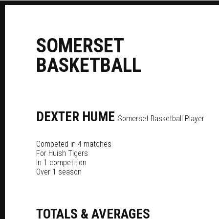
S
OMERSET
B
ASKETBALL
DEXTER
HUME
Somerset Basketball Player
Competed in 4 matches
For
Huish Tigers
In 1 competition
Over 1 season
TOTALS & AVERAGES