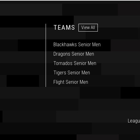
TEAMS
View All
Blackhawks Senior Men
Dragons Senior Men
Tornados Senior Men
Tigers Senior Men
Flight Senior Men
Leagu