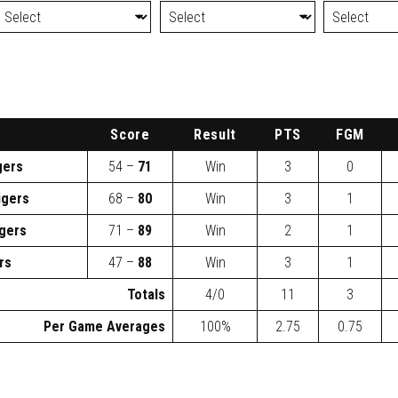
Score
Result
PTS
FGM
gers
54 –
71
Win
3
0
igers
68 –
80
Win
3
1
igers
71 –
89
Win
2
1
rs
47 –
88
Win
3
1
Totals
4/0
11
3
Per Game Averages
100%
2.75
0.75