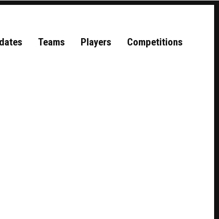
dates
Teams
Players
Competitions