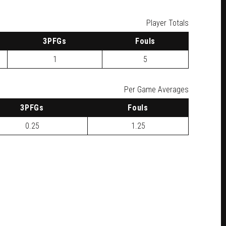
Player Totals
3
PFG
s
F
ouls
1
5
Per Game Averages
3
PFG
s
F
ouls
0.25
1.25