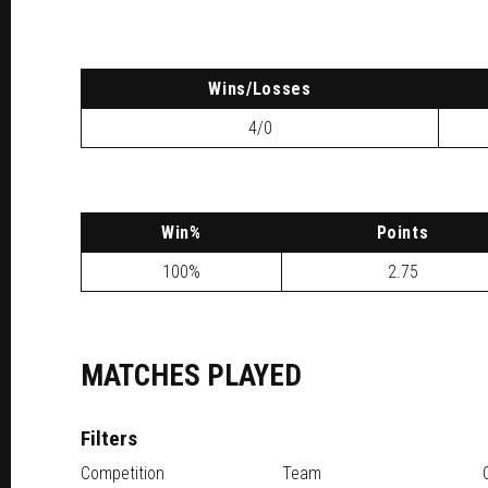
W
ins
/L
osses
4/0
W
in
%
P
oints
100%
2.75
MATCHES PLAYED
Filters
Competition
Team