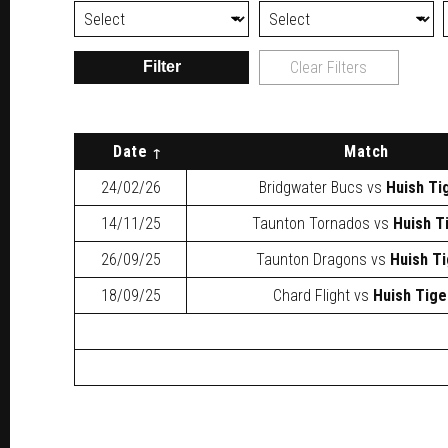
Filter
Clear Filters
Date
Match
24/02/26
Bridgwater Bucs
vs
Huish Ti
14/11/25
Taunton Tornados
vs
Huish T
26/09/25
Taunton Dragons
vs
Huish T
18/09/25
Chard Flight
vs
Huish Tige