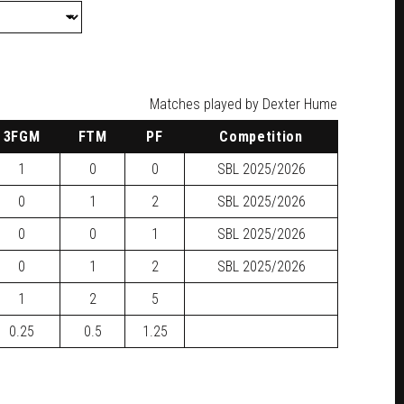
Matches played by Dexter Hume
3FGM
FTM
PF
Competition
1
0
0
SBL
2025/2026
0
1
2
SBL
2025/2026
0
0
1
SBL
2025/2026
0
1
2
SBL
2025/2026
1
2
5
0.25
0.5
1.25