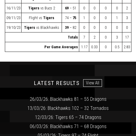
16/11/23
Tigers
vs
Bucs 2
69
– 51
0
0
0
0
2
09/11/23
Flight
vs
Tigers
74 –
75
1
0
0
1
3
19/10/23
Tigers
vs
Blackhawks
39
– 82
0
0
0
0
0
Totals
7
2
0
3
17
Per Game Averages
1.17
0.33
0
0.5
2.83
LATEST RESULTS
View All
26/03/26: Blackhawks 81 – 55 Dragons
13/03/26: Blackhawks 102 – 32 Tornados
12/03/26: Tigers 65 – 74 Dragons
06/03/26: Blackhawks 71 – 68 Dragons
05/03/26: Tigers 97 – 74 Flight