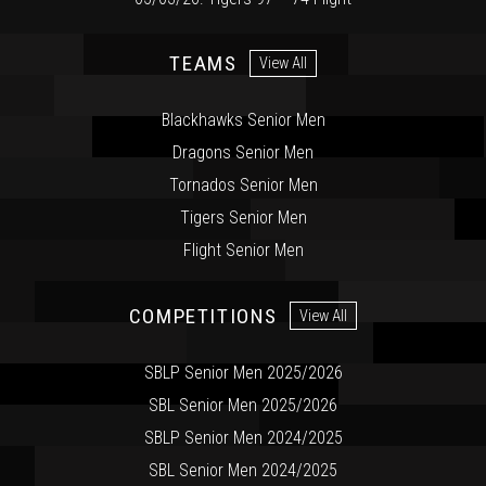
TEAMS
View All
Blackhawks Senior Men
Dragons Senior Men
Tornados Senior Men
Tigers Senior Men
Flight Senior Men
COMPETITIONS
View All
SBLP Senior Men 2025/2026
SBL Senior Men 2025/2026
SBLP Senior Men 2024/2025
SBL Senior Men 2024/2025