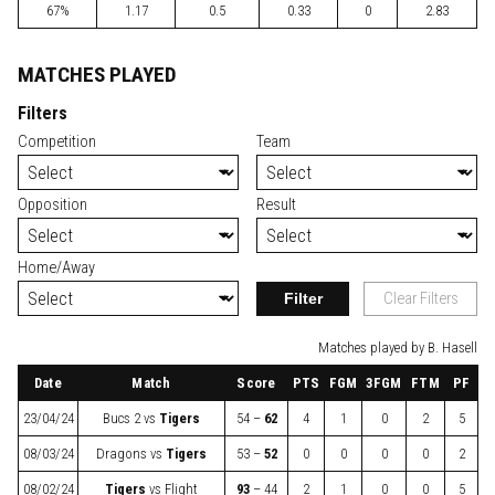
67%
1.17
0.5
0.33
0
2.83
MATCHES PLAYED
Filters
Competition
Team
Opposition
Result
Home/Away
Filter
Clear Filters
Matches played by B. Hasell
Date
Match
Score
PTS
FGM
3FGM
FTM
PF
23/04/24
Bucs 2
vs
Tigers
54 –
62
4
1
0
2
5
08/03/24
Dragons
vs
Tigers
53 –
52
0
0
0
0
2
08/02/24
Tigers
vs
Flight
93
– 44
2
1
0
0
5