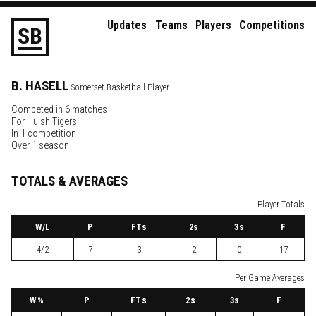
Updates
Teams
Players
Competitions
S
B
B.
HASELL
Somerset Basketball Player
Competed in 6 matches
For
Huish Tigers
In 1 competition
Over 1 season
TOTALS & AVERAGES
Player Totals
W
/L
P
FTs
2
s
3
s
F
4/2
7
3
2
0
17
Per Game Averages
W
%
P
FTs
2
s
3
s
F