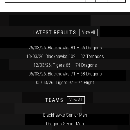
LATEST RESULTS
View All
26/03/26: Blackhawks 81 – 55 Dragons
13/03/26: Blackhawks 102 – 32 Tornados
12/03/26: Tigers 65 – 74 Dragons
06/03/26: Blackhawks 71 – 68 Dragons
05/03/26: Tigers 97 – 74 Flight
TEAMS
View All
Blackhawks Senior Men
Dragons Senior Men