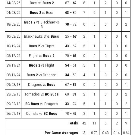
14/03/25
Bucs
vs
Bucs 2
87 –
62
8
1
2
0
0
04/03/25
Bucs 2
vs
Bucs
63
– 85
7
2
1
0
1
Bucs 2
vs
Blackhawks
18/02/25
78
– 72
0
0
0
0
2
3
10/02/25
Blackhawks 3
vs
Bucs
25 –
67
2
1
0
0
0
10/12/24
Bucs 2
vs
Tigers
43
– 62
5
1
1
0
0
05/12/24
Flight
vs
Bucs 2
70 –
65
0
0
0
0
0
29/11/24
Bucs 2
vs
Flight
54
– 61
5
1
1
0
0
08/11/24
Bucs 2
vs
Dragons
34
– 59
4
1
0
2
0
09/03/18
Dragons
vs
Bucs
67 –
81
0
0
0
0
1
23/02/18
Tornados
vs
BC Bucs
60 –
31
2
1
0
0
2
09/02/18
BC Bucs
vs
Dragons
33
– 74
5
1
1
0
2
26/01/18
Comets
vs
BC Bucs
78 –
45
2
1
0
0
1
Totals
42
11
6
2
9
Per Game Averages
3
0.79
0.43
0.14
0.64