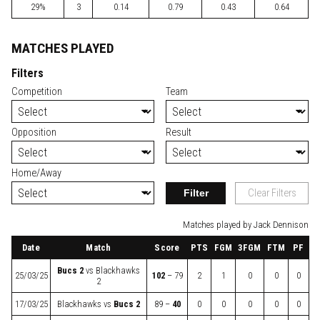
29%
3
0.14
0.79
0.43
0.64
MATCHES PLAYED
Filters
Competition
Team
Opposition
Result
Home/Away
Filter
Clear Filters
Matches played by Jack Dennison
Date
Match
Score
PTS
FGM
3FGM
FTM
PF
Bucs 2
vs
Blackhawks
25/03/25
102
– 79
2
1
0
0
0
2
17/03/25
Blackhawks
vs
Bucs 2
89 –
40
0
0
0
0
0