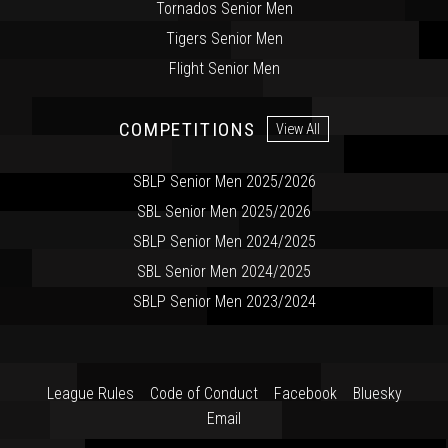
Tornados Senior Men
Tigers Senior Men
Flight Senior Men
COMPETITIONS
View All
SBLP Senior Men 2025/2026
SBL Senior Men 2025/2026
SBLP Senior Men 2024/2025
SBL Senior Men 2024/2025
SBLP Senior Men 2023/2024
League Rules
Code of Conduct
Facebook
Bluesky
Email