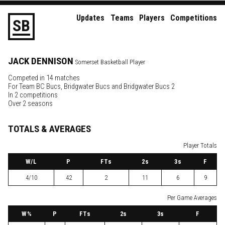
Updates
Teams
Players
Competitions
S
B
JACK
DENNISON
Somerset Basketball Player
Competed in 14 matches
For
Team BC Bucs
,
Bridgwater Bucs
and
Bridgwater Bucs 2
In 2 competitions
Over 2 seasons
TOTALS & AVERAGES
Player Totals
W
/L
P
FTs
2
s
3
s
F
4/10
42
2
11
6
9
Per Game Averages
W
%
P
FTs
2
s
3
s
F