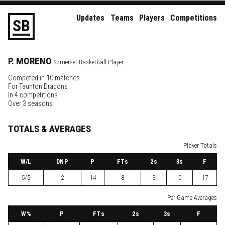
Updates
Teams
Players
Competitions
S
B
P.
MORENO
Somerset Basketball Player
Competed in 10 matches
For
Taunton Dragons
In 4 competitions
Over 3 seasons
TOTALS & AVERAGES
Player Totals
W
/L
DNP
P
FTs
2
s
3
s
F
5/5
2
14
8
3
0
17
Per Game Averages
W
%
P
FTs
2
s
3
s
F