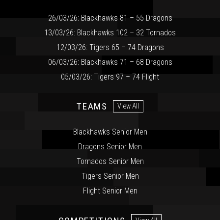
26/03/26: Blackhawks 81 – 55 Dragons
13/03/26: Blackhawks 102 – 32 Tornados
12/03/26: Tigers 65 – 74 Dragons
06/03/26: Blackhawks 71 – 68 Dragons
05/03/26: Tigers 97 – 74 Flight
TEAMS
View All
Blackhawks Senior Men
Dragons Senior Men
Tornados Senior Men
Tigers Senior Men
Flight Senior Men