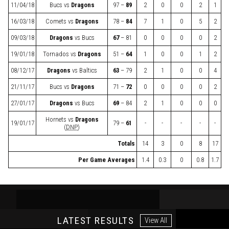
11/04/18
Bucs
vs
Dragons
97 –
89
2
0
0
2
1
16/03/18
Comets
vs
Dragons
78 –
84
7
1
0
5
2
09/03/18
Dragons
vs
Bucs
67
– 81
0
0
0
0
2
19/01/18
Tornados
vs
Dragons
51 –
64
1
0
0
1
2
08/12/17
Dragons
vs
Baltics
63
– 79
2
1
0
0
4
21/11/17
Bucs
vs
Dragons
71 –
72
0
0
0
0
2
27/01/17
Dragons
vs
Bucs
69
– 84
2
1
0
0
0
Hornets
vs
Dragons
19/01/17
79 –
61
-
-
-
-
-
(
DNP
)
Totals
14
3
0
8
17
Per Game Averages
1.4
0.3
0
0.8
1.7
LATEST RESULTS
View All