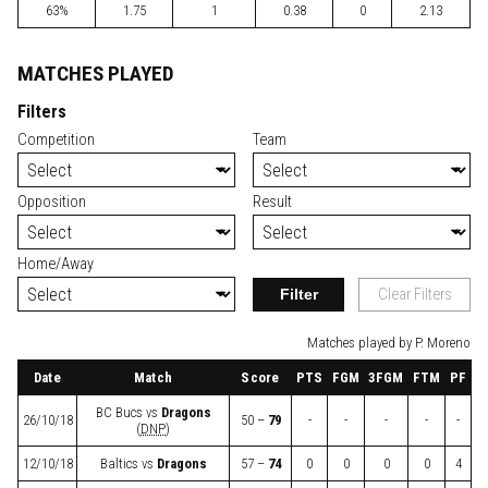
63%
1.75
1
0.38
0
2.13
MATCHES PLAYED
Filters
Competition
Team
Opposition
Result
Home/Away
Filter
Clear Filters
Matches played by P. Moreno
Date
Match
Score
PTS
FGM
3FGM
FTM
PF
BC Bucs
vs
Dragons
26/10/18
50 –
79
-
-
-
-
-
(
DNP
)
12/10/18
Baltics
vs
Dragons
57 –
74
0
0
0
0
4