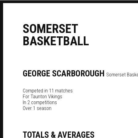
S
OMERSET
B
ASKETBALL
GEORGE
SCARBOROUGH
Somerset Basket
Competed in 11 matches
For
Taunton Vikings
In 2 competitions
Over 1 season
TOTALS & AVERAGES