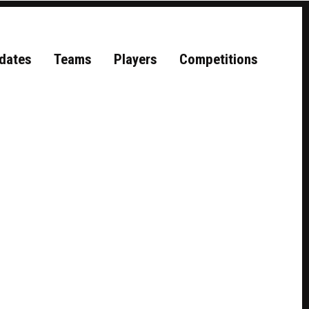
dates
Teams
Players
Competitions