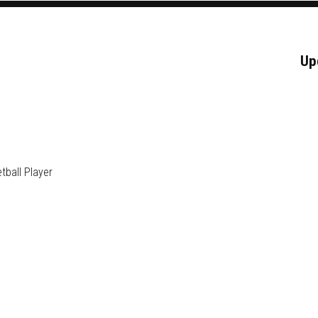
Up
ball Player