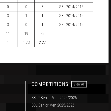
0
0
3
SBL
2014/2015
3
1
1
SBL
2014/2015
3
0
1
SBL
2014/2015
11
19
25
1
1.73
2.27
COMPETITIONS
View All
SBLP Senior Men 2025/2026
SBL Senior Men 2025/2026