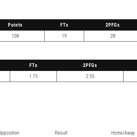
P
oints
FTs
2
PFG
s
108
19
28
FTs
2
PFG
s
1.73
2.55
Opposition
Result
Home/Away