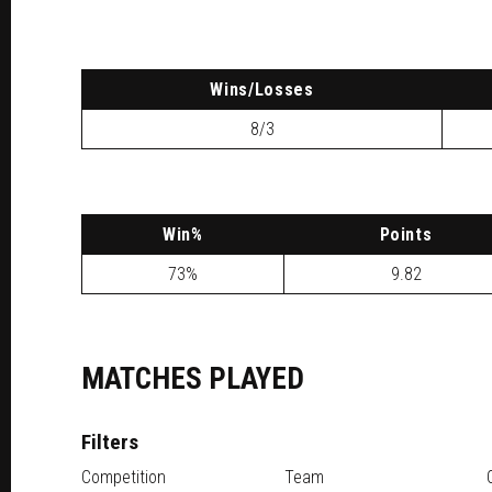
W
ins
/L
osses
8/3
W
in
%
P
oints
73%
9.82
MATCHES PLAYED
Filters
Competition
Team