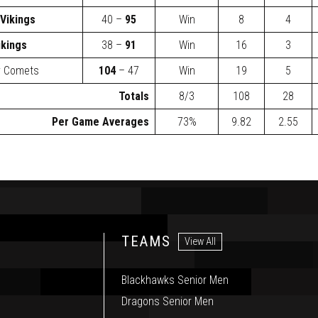
Vikings
40 –
95
Win
8
4
ikings
38 –
91
Win
16
3
y Comets
104
– 47
Win
19
5
Totals
8/3
108
28
Per Game Averages
73%
9.82
2.55
TEAMS
View All
Blackhawks Senior Men
Dragons Senior Men