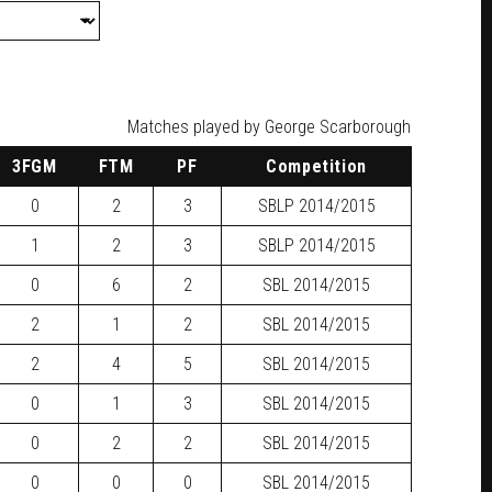
Matches played by George Scarborough
3FGM
FTM
PF
Competition
0
2
3
SBLP
2014/2015
1
2
3
SBLP
2014/2015
0
6
2
SBL
2014/2015
2
1
2
SBL
2014/2015
2
4
5
SBL
2014/2015
0
1
3
SBL
2014/2015
0
2
2
SBL
2014/2015
0
0
0
SBL
2014/2015