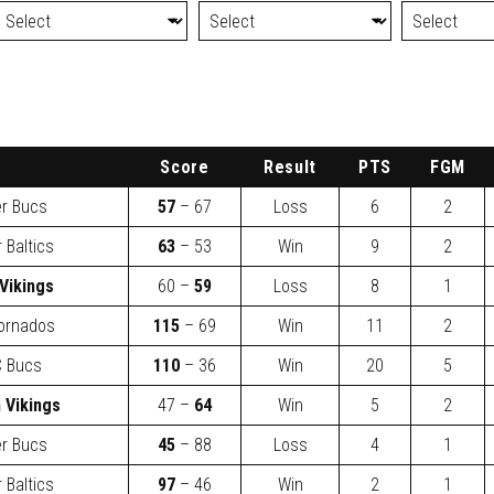
Score
Result
PTS
FGM
er Bucs
57
– 67
Loss
6
2
 Baltics
63
– 53
Win
9
2
Vikings
60 –
59
Loss
8
1
ornados
115
– 69
Win
11
2
 Bucs
110
– 36
Win
20
5
 Vikings
47 –
64
Win
5
2
er Bucs
45
– 88
Loss
4
1
 Baltics
97
– 46
Win
2
1