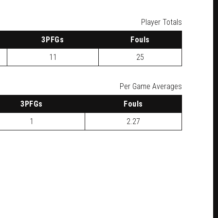
Player Totals
3
PFG
s
F
ouls
11
25
Per Game Averages
3
PFG
s
F
ouls
1
2.27