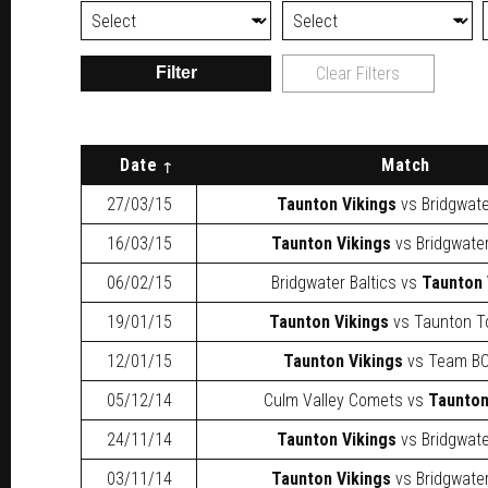
Filter
Clear Filters
Date
Match
27/03/15
Taunton Vikings
vs
Bridgwat
16/03/15
Taunton Vikings
vs
Bridgwater
06/02/15
Bridgwater Baltics
vs
Taunton 
19/01/15
Taunton Vikings
vs
Taunton T
12/01/15
Taunton Vikings
vs
Team BC
05/12/14
Culm Valley Comets
vs
Taunton
24/11/14
Taunton Vikings
vs
Bridgwat
03/11/14
Taunton Vikings
vs
Bridgwater