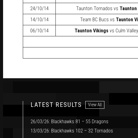
24/10/14
Taunton Tornados
vs
Taunton 
14/10/14
Team BC Bucs
vs
Taunton V
06/10/14
Taunton Vikings
vs
Culm Valle
LATEST RESULTS
View All
26/03/26: Blackhawks 81 – 55 Dragons
13/03/26: Blackhawks 102 – 32 Tornados