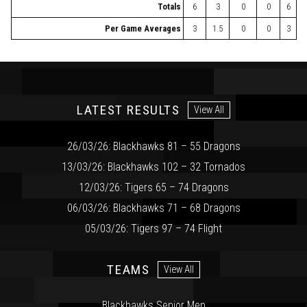
Totals
6
3
0
0
6
Per Game Averages
3
1.5
0
0
3
LATEST RESULTS
View All
26/03/26: Blackhawks 81 – 55 Dragons
13/03/26: Blackhawks 102 – 32 Tornados
12/03/26: Tigers 65 – 74 Dragons
06/03/26: Blackhawks 71 – 68 Dragons
05/03/26: Tigers 97 – 74 Flight
TEAMS
View All
Blackhawks Senior Men