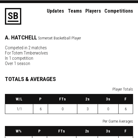
Updates
Teams
Players
Competitions
S
B
A.
HATCHELL
Somerset Basketball Player
Competed in 2 matches
For
Totem Timberwolves
In 1 competition
Over 1 season
TOTALS & AVERAGES
Player Totals
W
/L
P
FTs
2
s
3
s
F
1/1
6
0
3
0
6
Per Game Averages
W
%
P
FTs
2
s
3
s
F