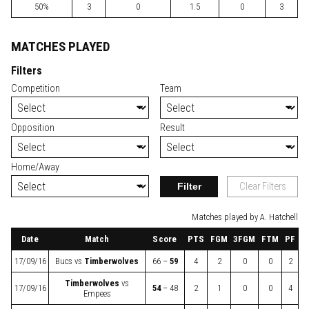
50%
3
0
1.5
0
3
MATCHES PLAYED
Filters
Competition
Team
Opposition
Result
Home/Away
Filter
Clear Filters
Matches played by A. Hatchell
Date
Match
Score
PTS
FGM
3FGM
FTM
PF
17/09/16
Bucs
vs
Timberwolves
66 –
59
4
2
0
0
2
Timberwolves
vs
17/09/16
54
– 48
2
1
0
0
4
Empees