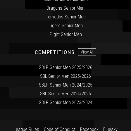
Dragons Senior Men
Tornados Senior Men
Tigers Senior Men
Flight Senior Men
COMPETITIONS
View All
SBLP Senior Men 2025/2026
SBL Senior Men 2025/2026
SBLP Senior Men 2024/2025
SBL Senior Men 2024/2025
SBLP Senior Men 2023/2024
League Rules
Code of Conduct
Facebook
Bluesky