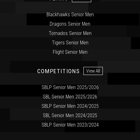
Blackhawks Senior Men
Dragons Senior Men
Tornados Senior Men
Tigers Senior Men
Flight Senior Men
COMPETITIONS
View All
SBLP Senior Men 2025/2026
SBL Senior Men 2025/2026
SBLP Senior Men 2024/2025
SBL Senior Men 2024/2025
SBLP Senior Men 2023/2024