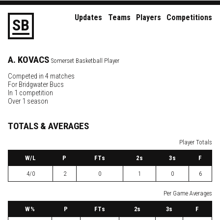
Updates
Teams
Players
Competitions
S
B
A.
KOVACS
Somerset Basketball Player
Competed in 4 matches
For
Bridgwater Bucs
In 1 competition
Over 1 season
TOTALS & AVERAGES
Player Totals
W
/L
P
FTs
2
s
3
s
F
4/0
2
0
1
0
6
Per Game Averages
W
%
P
FTs
2
s
3
s
F