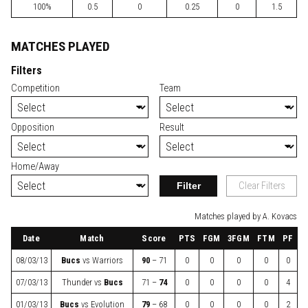
100%
0.5
0
0.25
0
1.5
MATCHES PLAYED
Filters
Competition
Team
Opposition
Result
Home/Away
Filter
Clear Filters
Matches played by A. Kovacs
Date
Match
Score
PTS
FGM
3FGM
FTM
PF
08/03/13
Bucs
vs
Warriors
90
– 71
0
0
0
0
0
07/03/13
Thunder
vs
Bucs
71 –
74
0
0
0
0
4
01/03/13
Bucs
vs
Evolution
79
– 68
0
0
0
0
2