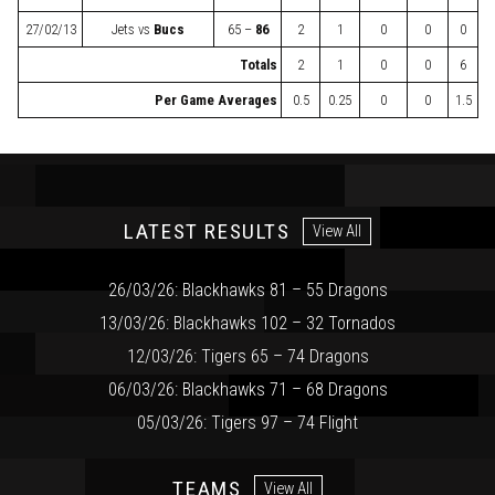
27/02/13
Jets
vs
Bucs
65 –
86
2
1
0
0
0
Totals
2
1
0
0
6
Per Game Averages
0.5
0.25
0
0
1.5
LATEST RESULTS
View All
26/03/26: Blackhawks 81 – 55 Dragons
13/03/26: Blackhawks 102 – 32 Tornados
12/03/26: Tigers 65 – 74 Dragons
06/03/26: Blackhawks 71 – 68 Dragons
05/03/26: Tigers 97 – 74 Flight
TEAMS
View All