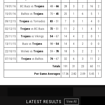
19/01/16
BC Bucs
vs
Trojans
48 –
66
28
3
2
16
2
15/01/16
Baltics
vs
Trojans
70 –
45
25
1
6
5
1
09/12/15
Trojans
vs
Tornados
83
– 51
7
0
1
4
0
02/12/15
Trojans
vs
BC Bucs
72
– 51
11
2
1
4
1
25/11/15
Trojans
vs
Vikings
54
– 67
14
4
2
0
1
13/11/15
Bucs
vs
Trojans
98 –
54
14
4
2
0
0
22/10/15
Wolves
vs
Trojans
59 –
78
18
5
2
2
1
07/10/15
Trojans
vs
Baltics
74
– 67
32
6
3
11
2
Totals
191
31
23
60
11
Per Game Averages
17.36
2.82
2.09
5.45
1
LATEST RESULTS
View All