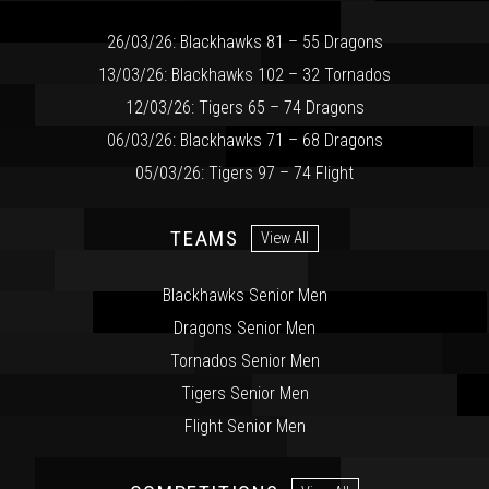
26/03/26: Blackhawks 81 – 55 Dragons
13/03/26: Blackhawks 102 – 32 Tornados
12/03/26: Tigers 65 – 74 Dragons
06/03/26: Blackhawks 71 – 68 Dragons
05/03/26: Tigers 97 – 74 Flight
TEAMS
View All
Blackhawks Senior Men
Dragons Senior Men
Tornados Senior Men
Tigers Senior Men
Flight Senior Men