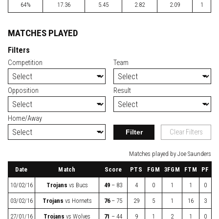
64%
17.36
5.45
2.82
2.09
1
MATCHES PLAYED
Filters
Competition
Team
Opposition
Result
Home/Away
Filter
Clear Filters
Matches played by Joe Saunders
Date
Match
Score
PTS
FGM
3FGM
FTM
PF
10/02/16
Trojans
vs
Bucs
49
– 83
4
0
1
1
0
03/02/16
Trojans
vs
Hornets
76
– 75
29
5
1
16
3
27/01/16
Trojans
vs
Wolves
71
– 44
9
1
2
1
0