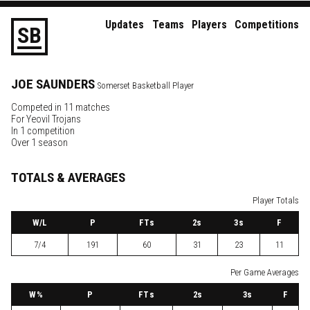
Updates
Teams
Players
Competitions
S
B
JOE
SAUNDERS
Somerset Basketball Player
Competed in 11 matches
For
Yeovil Trojans
In 1 competition
Over 1 season
TOTALS & AVERAGES
Player Totals
W
/L
P
FTs
2
s
3
s
F
7/4
191
60
31
23
11
Per Game Averages
W
%
P
FTs
2
s
3
s
F