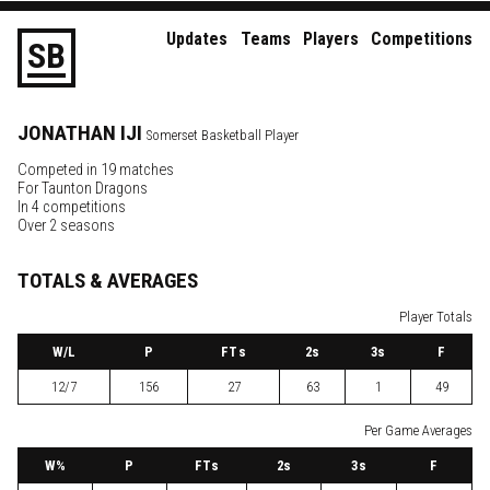
Updates
Teams
Players
Competitions
S
B
JONATHAN
IJI
Somerset Basketball Player
Competed in 19 matches
For
Taunton Dragons
In 4 competitions
Over 2 seasons
TOTALS & AVERAGES
Player Totals
W
/L
P
FTs
2
s
3
s
F
12/7
156
27
63
1
49
Per Game Averages
W
%
P
FTs
2
s
3
s
F