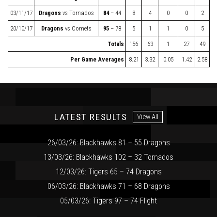
03/11/17
Dragons
vs
Tornados
84
– 44
8
4
0
0
2
20/10/17
Dragons
vs
Comets
95
– 78
5
1
1
0
5
Totals
156
63
1
27
49
Per Game Averages
8.21
3.32
0.05
1.42
2.58
LATEST RESULTS
View All
26/03/26: Blackhawks 81 – 55 Dragons
13/03/26: Blackhawks 102 – 32 Tornados
12/03/26: Tigers 65 – 74 Dragons
06/03/26: Blackhawks 71 – 68 Dragons
05/03/26: Tigers 97 – 74 Flight