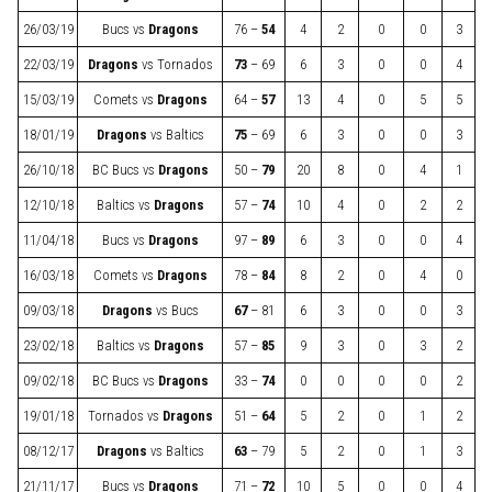
26/03/19
Bucs
vs
Dragons
76 –
54
4
2
0
0
3
22/03/19
Dragons
vs
Tornados
73
– 69
6
3
0
0
4
15/03/19
Comets
vs
Dragons
64 –
57
13
4
0
5
5
18/01/19
Dragons
vs
Baltics
75
– 69
6
3
0
0
3
26/10/18
BC Bucs
vs
Dragons
50 –
79
20
8
0
4
1
12/10/18
Baltics
vs
Dragons
57 –
74
10
4
0
2
2
11/04/18
Bucs
vs
Dragons
97 –
89
6
3
0
0
4
16/03/18
Comets
vs
Dragons
78 –
84
8
2
0
4
0
09/03/18
Dragons
vs
Bucs
67
– 81
6
3
0
0
3
23/02/18
Baltics
vs
Dragons
57 –
85
9
3
0
3
2
09/02/18
BC Bucs
vs
Dragons
33 –
74
0
0
0
0
2
19/01/18
Tornados
vs
Dragons
51 –
64
5
2
0
1
2
08/12/17
Dragons
vs
Baltics
63
– 79
5
2
0
1
3
21/11/17
Bucs
vs
Dragons
71 –
72
10
5
0
0
4