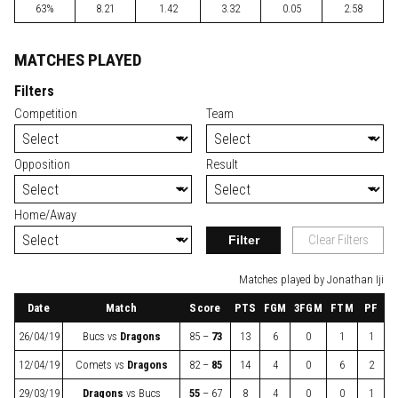
63%
8.21
1.42
3.32
0.05
2.58
MATCHES PLAYED
Filters
Competition
Team
Opposition
Result
Home/Away
Filter
Clear Filters
Matches played by Jonathan Iji
Date
Match
Score
PTS
FGM
3FGM
FTM
PF
26/04/19
Bucs
vs
Dragons
85 –
73
13
6
0
1
1
12/04/19
Comets
vs
Dragons
82 –
85
14
4
0
6
2
29/03/19
Dragons
vs
Bucs
55
– 67
8
4
0
0
1