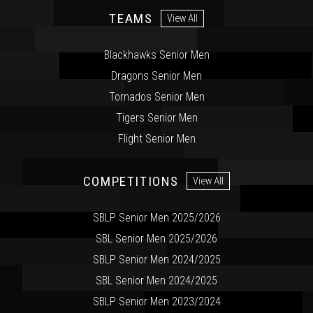
TEAMS
View All
Blackhawks Senior Men
Dragons Senior Men
Tornados Senior Men
Tigers Senior Men
Flight Senior Men
COMPETITIONS
View All
SBLP Senior Men 2025/2026
SBL Senior Men 2025/2026
SBLP Senior Men 2024/2025
SBL Senior Men 2024/2025
SBLP Senior Men 2023/2024