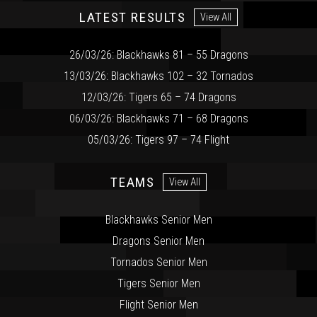
LATEST RESULTS
View All
26/03/26: Blackhawks 81 – 55 Dragons
13/03/26: Blackhawks 102 – 32 Tornados
12/03/26: Tigers 65 – 74 Dragons
06/03/26: Blackhawks 71 – 68 Dragons
05/03/26: Tigers 97 – 74 Flight
TEAMS
View All
Blackhawks Senior Men
Dragons Senior Men
Tornados Senior Men
Tigers Senior Men
Flight Senior Men