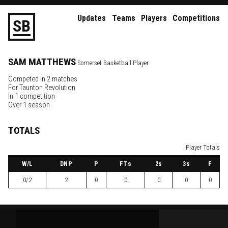
Updates
Teams
Players
Competitions
S
B
SAM
MATTHEWS
Somerset Basketball Player
Competed in 2 matches
For
Taunton Revolution
In 1 competition
Over 1 season
TOTALS
Player Totals
W
/L
DNP
P
FTs
2
s
3
s
F
0/2
2
0
0
0
0
0