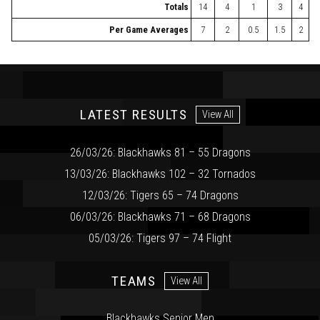
Totals
14
4
1
3
4
Per Game Averages
7
2
0.5
1.5
2
LATEST RESULTS
View All
26/03/26: Blackhawks 81 – 55 Dragons
13/03/26: Blackhawks 102 – 32 Tornados
12/03/26: Tigers 65 – 74 Dragons
06/03/26: Blackhawks 71 – 68 Dragons
05/03/26: Tigers 97 – 74 Flight
TEAMS
View All
Blackhawks Senior Men