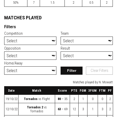
50%
7
1.5
2
0.5
2
MATCHES PLAYED
Filters
Competition
Team
Opposition
Result
Home/Away
Filter
Clear Filters
Matches played by N. Mowatt
Date
Match
Score
PTS
FGM
3FGM
FTM
PF
19/10/22
Tornados
vs
Flight
80
– 35
2
1
0
0
2
Tornados 2
vs
12/10/22
63
– 69
12
3
1
3
2
Tornados