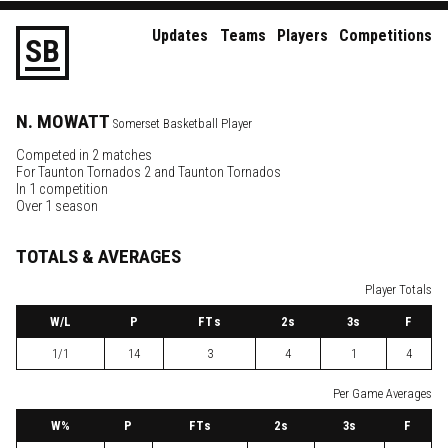
Updates
Teams
Players
Competitions
S
B
N.
MOWATT
Somerset Basketball Player
Competed in 2 matches
For
Taunton Tornados 2
and
Taunton Tornados
In 1 competition
Over 1 season
TOTALS & AVERAGES
Player Totals
W
/L
P
FTs
2
s
3
s
F
1/1
14
3
4
1
4
Per Game Averages
W
%
P
FTs
2
s
3
s
F