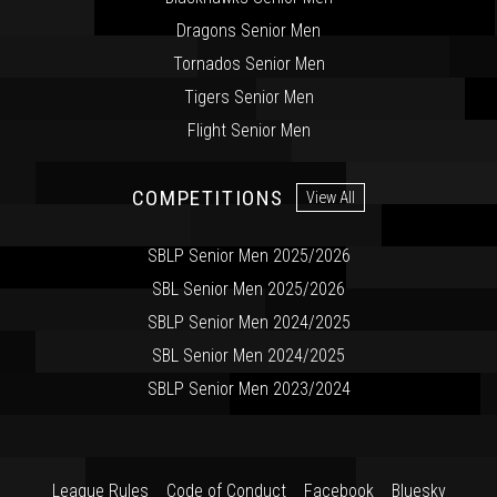
Dragons Senior Men
Tornados Senior Men
Tigers Senior Men
Flight Senior Men
COMPETITIONS
View All
SBLP Senior Men 2025/2026
SBL Senior Men 2025/2026
SBLP Senior Men 2024/2025
SBL Senior Men 2024/2025
SBLP Senior Men 2023/2024
League Rules
Code of Conduct
Facebook
Bluesky