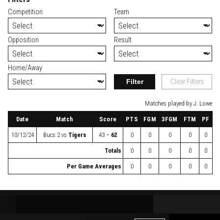
Competition
Team
Opposition
Result
Home/Away
Filter
Clear Filters
Matches played by J. Lowe
Date
Match
Score
PTS
FGM
3FGM
FTM
PF
10/12/24
Bucs 2
vs
Tigers
43 –
62
0
0
0
0
0
Totals
0
0
0
0
0
Per Game Averages
0
0
0
0
0