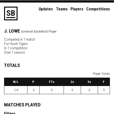
Updates
Teams
Players
Competitions
S
B
J.
LOWE
Somerset Basketball Player
Competed in 1 match
For
Huish Tigers
In 1 competition
Over 1 season
TOTALS
Player Totals
W
/L
P
FTs
2
s
3
s
F
1/0
0
0
0
0
0
MATCHES PLAYED
Filters