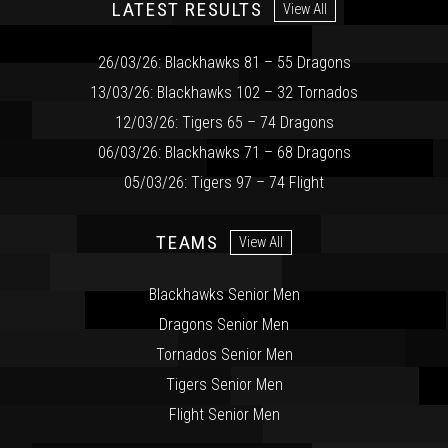
LATEST RESULTS
View All
26/03/26: Blackhawks 81 – 55 Dragons
13/03/26: Blackhawks 102 – 32 Tornados
12/03/26: Tigers 65 – 74 Dragons
06/03/26: Blackhawks 71 – 68 Dragons
05/03/26: Tigers 97 – 74 Flight
TEAMS
View All
Blackhawks Senior Men
Dragons Senior Men
Tornados Senior Men
Tigers Senior Men
Flight Senior Men