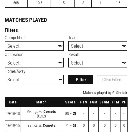
50%
10.5
1.5
3
1
1.5
MATCHES PLAYED
Filters
Competition
Team
Opposition
Result
Home/Away
Filter
Clear Filters
Matches played by G. Sinclair
Date
Match
Score
PTS
FGM
3FGM
FTM
PF
Vikings
vs
Comets
19/10/15
85 –
75
-
-
-
-
-
(
DNP
)
16/10/15
Baltics
vs
Comets
71 –
62
0
0
0
0
0