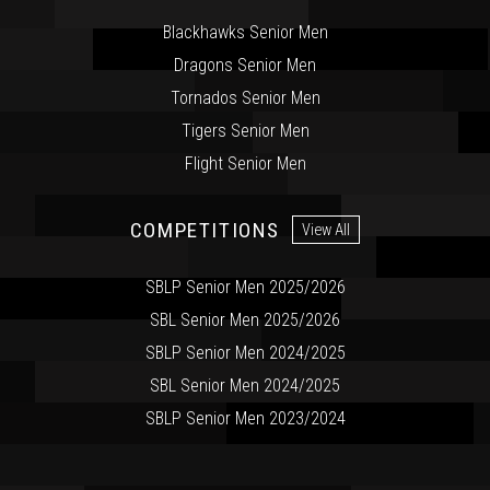
Blackhawks Senior Men
Dragons Senior Men
Tornados Senior Men
Tigers Senior Men
Flight Senior Men
COMPETITIONS
View All
SBLP Senior Men 2025/2026
SBL Senior Men 2025/2026
SBLP Senior Men 2024/2025
SBL Senior Men 2024/2025
SBLP Senior Men 2023/2024