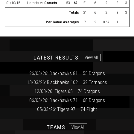
01/10/15
Hornets
vs
Comets
53 –
62
21
6
2
3
3
Totals
21
6
2
3
3
Per Game Averages
7
2
0.67
1
1
LATEST RESULTS
View All
26/03/26: Blackhawks 81 – 55 Dragons
13/03/26: Blackhawks 102 – 32 Tornados
12/03/26: Tigers 65 – 74 Dragons
06/03/26: Blackhawks 71 – 68 Dragons
05/03/26: Tigers 97 – 74 Flight
TEAMS
View All