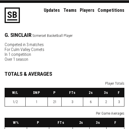
Updates
Teams
Players
Competitions
S
B
G.
SINCLAIR
Somerset Basketball Player
Competed in 3 matches
For
Culm Valley Comets
In 1 competition
Over 1 season
TOTALS & AVERAGES
Player Totals
W
/L
DNP
P
FTs
2
s
3
s
F
1/2
1
21
3
6
2
3
Per Game Averages
W
%
P
FTs
2
s
3
s
F