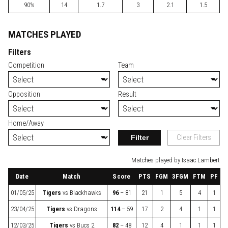
90%
14
1.7
3
2.1
1.5
MATCHES PLAYED
Filters
Competition
Team
Opposition
Result
Home/Away
Filter
Clear Filters
Matches played by Isaac Lambert
Date
Match
Score
PTS
FGM
3FGM
FTM
PF
01/05/25
Tigers
vs
Blackhawks
96
– 81
21
1
5
4
1
23/04/25
Tigers
vs
Dragons
114
– 59
17
2
4
1
1
12/03/25
Tigers
vs
Bucs 2
82
– 48
12
4
1
1
1