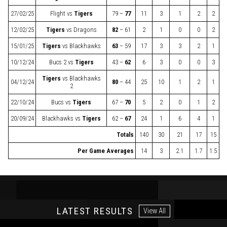
27/02/25
Flight
vs
Tigers
79 –
77
11
3
1
2
2
12/02/25
Tigers
vs
Dragons
82
– 61
2
1
0
0
2
15/01/25
Tigers
vs
Blackhawks
63
– 59
17
3
3
2
1
10/12/24
Bucs 2
vs
Tigers
43 –
62
6
3
0
0
3
Tigers
vs
Blackhawks
04/12/24
80
– 44
25
10
1
2
1
2
22/10/24
Bucs
vs
Tigers
67 –
70
5
2
0
1
2
20/09/24
Blackhawks
vs
Tigers
62 –
67
24
1
6
4
1
Totals
140
30
21
17
15
Per Game Averages
14
3
2.1
1.7
1.5
LATEST RESULTS
View All