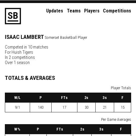
Updates
Teams
Players
Competitions
S
B
ISAAC
LAMBERT
Somerset Basketball Player
Competed in 10 matches
For
Huish Tigers
In 2 competitions
Over 1 season
TOTALS & AVERAGES
Player Totals
W
/L
P
FTs
2
s
3
s
F
9/1
140
17
30
21
15
Per Game Averages
W
%
P
FTs
2
s
3
s
F