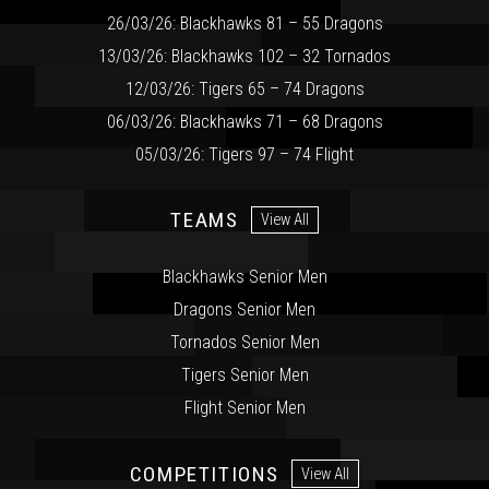
26/03/26: Blackhawks 81 – 55 Dragons
13/03/26: Blackhawks 102 – 32 Tornados
12/03/26: Tigers 65 – 74 Dragons
06/03/26: Blackhawks 71 – 68 Dragons
05/03/26: Tigers 97 – 74 Flight
TEAMS
View All
Blackhawks Senior Men
Dragons Senior Men
Tornados Senior Men
Tigers Senior Men
Flight Senior Men
COMPETITIONS
View All