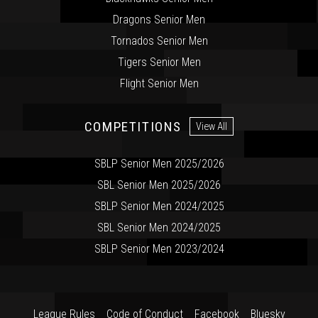
Dragons Senior Men
Tornados Senior Men
Tigers Senior Men
Flight Senior Men
COMPETITIONS
View All
SBLP Senior Men 2025/2026
SBL Senior Men 2025/2026
SBLP Senior Men 2024/2025
SBL Senior Men 2024/2025
SBLP Senior Men 2023/2024
League Rules
Code of Conduct
Facebook
Bluesky