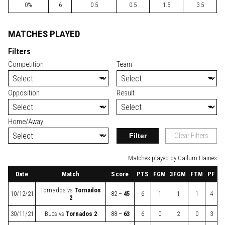
0%
6
0.5
0.5
1.5
3.5
MATCHES PLAYED
Filters
Competition
Team
Opposition
Result
Home/Away
Filter
Clear Filters
Matches played by Callum Haines
Date
Match
Score
PTS
FGM
3FGM
FTM
PF
Tornados
vs
Tornados
10/12/21
82 –
45
6
1
1
1
4
2
30/11/21
Bucs
vs
Tornados 2
88 –
63
6
0
2
0
3