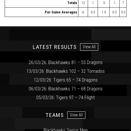
Totals
12
1
3
1
7
Per Game Averages
6
0.5
1.5
0.5
3.5
LATEST RESULTS
View All
26/03/26: Blackhawks 81 – 55 Dragons
13/03/26: Blackhawks 102 – 32 Tornados
12/03/26: Tigers 65 – 74 Dragons
06/03/26: Blackhawks 71 – 68 Dragons
05/03/26: Tigers 97 – 74 Flight
TEAMS
View All
Blackhawks Senior Men