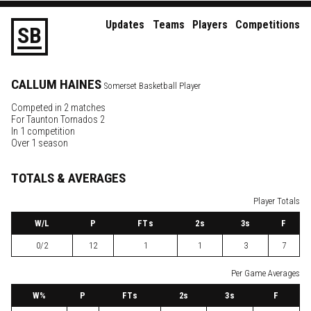
Updates
Teams
Players
Competitions
S
B
CALLUM
HAINES
Somerset Basketball Player
Competed in 2 matches
For
Taunton Tornados 2
In 1 competition
Over 1 season
TOTALS & AVERAGES
Player Totals
W
/L
P
FTs
2
s
3
s
F
0/2
12
1
1
3
7
Per Game Averages
W
%
P
FTs
2
s
3
s
F