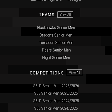
TEAMS
View All
Blackhawks Senior Men
Dragons Senior Men
Tornados Senior Men
Tigers Senior Men
Flight Senior Men
COMPETITIONS
View All
SBLP Senior Men 2025/2026
SBL Senior Men 2025/2026
SBLP Senior Men 2024/2025
SBL Senior Men 2024/2025