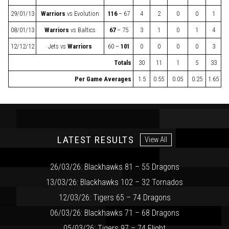
29/01/13
Warriors
vs
Evolution
116
– 67
4
2
0
0
1
08/01/13
Warriors
vs
Baltics
67
– 75
3
1
0
1
4
12/12/12
Jets
vs
Warriors
60 –
101
0
0
0
0
3
Totals
30
11
1
5
33
Per Game Averages
1.5
0.55
0.05
0.25
1.65
LATEST RESULTS
View All
26/03/26: Blackhawks 81 – 55 Dragons
13/03/26: Blackhawks 102 – 32 Tornados
12/03/26: Tigers 65 – 74 Dragons
06/03/26: Blackhawks 71 – 68 Dragons
05/03/26: Tigers 97 – 74 Flight