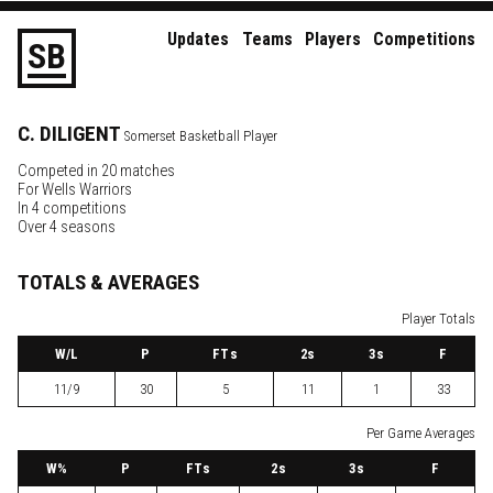
Updates
Teams
Players
Competitions
S
B
C.
DILIGENT
Somerset Basketball Player
Competed in 20 matches
For
Wells Warriors
In 4 competitions
Over 4 seasons
TOTALS & AVERAGES
Player Totals
W
/L
P
FTs
2
s
3
s
F
11/9
30
5
11
1
33
Per Game Averages
W
%
P
FTs
2
s
3
s
F