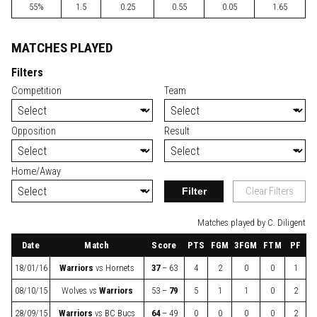
55%
1.5
0.25
0.55
0.05
1.65
MATCHES PLAYED
Filters
Competition
Team
Opposition
Result
Home/Away
Filter
Clear Filters
Matches played by C. Diligent
Date
Match
Score
PTS
FGM
3FGM
FTM
PF
18/01/16
Warriors
vs
Hornets
37
– 63
4
2
0
0
1
08/10/15
Wolves
vs
Warriors
53 –
79
5
1
1
0
2
28/09/15
Warriors
vs
BC Bucs
64
– 49
0
0
0
0
2