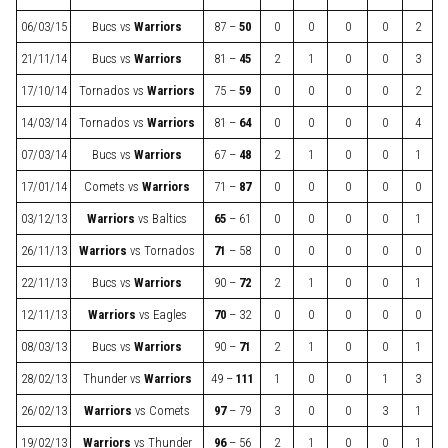
06/03/15
Bucs
vs
Warriors
87 –
50
0
0
0
0
2
21/11/14
Bucs
vs
Warriors
81 –
45
2
1
0
0
3
17/10/14
Tornados
vs
Warriors
75 –
59
0
0
0
0
2
14/03/14
Tornados
vs
Warriors
81 –
64
0
0
0
0
4
07/03/14
Bucs
vs
Warriors
67 –
48
2
1
0
0
1
17/01/14
Comets
vs
Warriors
71 –
87
0
0
0
0
0
03/12/13
Warriors
vs
Baltics
65
– 61
0
0
0
0
1
26/11/13
Warriors
vs
Tornados
71
– 58
0
0
0
0
0
22/11/13
Bucs
vs
Warriors
90 –
72
2
1
0
0
1
12/11/13
Warriors
vs
Eagles
70
– 32
0
0
0
0
0
08/03/13
Bucs
vs
Warriors
90 –
71
2
1
0
0
1
28/02/13
Thunder
vs
Warriors
49 –
111
1
0
0
1
3
26/02/13
Warriors
vs
Comets
97
– 79
3
0
0
3
1
19/02/13
Warriors
vs
Thunder
96
– 56
2
1
0
0
1