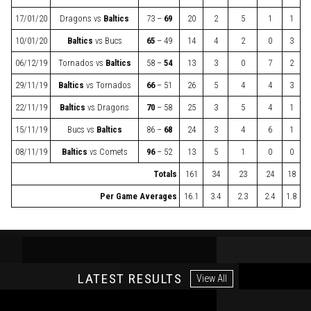
17/01/20
Dragons
vs
Baltics
73 –
69
20
2
5
1
1
10/01/20
Baltics
vs
Bucs
65
– 49
14
4
2
0
3
06/12/19
Tornados
vs
Baltics
58 –
54
13
3
0
7
2
29/11/19
Baltics
vs
Tornados
66
– 51
26
5
4
4
3
22/11/19
Baltics
vs
Dragons
70
– 58
25
3
5
4
1
15/11/19
Bucs
vs
Baltics
86 –
68
24
3
4
6
1
08/11/19
Baltics
vs
Comets
96
– 52
13
5
1
0
0
Totals
161
34
23
24
18
Per Game Averages
16.1
3.4
2.3
2.4
1.8
LATEST RESULTS
View All