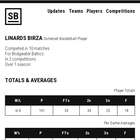
Updates
Teams
Players
Competitions
S
B
LINARDS
BIRZA
Somerset Basketball Player
Competed in 10 matches
For
Bridgwater Baltics
In 2 competitions
Over 1 season
TOTALS & AVERAGES
Player Totals
W
/L
P
FTs
2
s
3
s
F
6/4
161
24
34
23
18
Per Game Averages
W
%
P
FTs
2
s
3
s
F