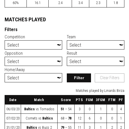
60%
16.1
2.4
3.4
2.3
1.8
MATCHES PLAYED
Filters
Competition
Team
Opposition
Result
Home/Away
Filter
Clear Filters
Matches played by Linards Birza
Date
Match
Score
PTS
FGM
3FGM
FTM
PF
06/03/20
Baltics
vs
Tornados
51
– 54
3
0
1
0
4
07/02/20
Comets
vs
Baltics
68 –
78
12
6
0
0
1
31/01/20
Baltics
vs
Bucs 2
79
– 55
11
3
1
2
2