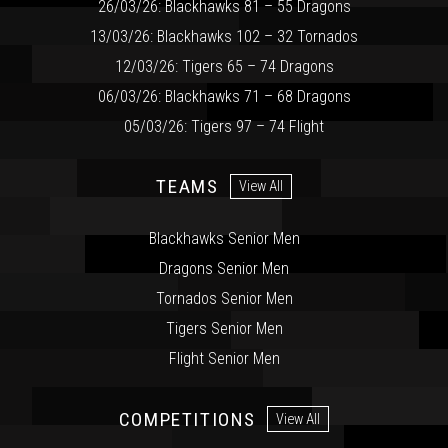
26/03/26: Blackhawks 81 – 55 Dragons
13/03/26: Blackhawks 102 – 32 Tornados
12/03/26: Tigers 65 – 74 Dragons
06/03/26: Blackhawks 71 – 68 Dragons
05/03/26: Tigers 97 – 74 Flight
TEAMS
View All
Blackhawks Senior Men
Dragons Senior Men
Tornados Senior Men
Tigers Senior Men
Flight Senior Men
COMPETITIONS
View All