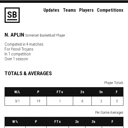
Updates
Teams
Players
Competitions
S
B
N.
APLIN
Somerset Basketball Player
Competed in 4 matches
For
Yeovil Trojans
In 1 competition
Over 1 season
TOTALS & AVERAGES
Player Totals
W
/L
P
FTs
2
s
3
s
F
3/1
19
1
6
2
5
Per Game Averages
W
%
P
FTs
2
s
3
s
F