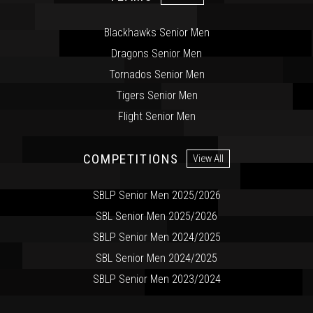
Blackhawks Senior Men
Dragons Senior Men
Tornados Senior Men
Tigers Senior Men
Flight Senior Men
COMPETITIONS
View All
SBLP Senior Men 2025/2026
SBL Senior Men 2025/2026
SBLP Senior Men 2024/2025
SBL Senior Men 2024/2025
SBLP Senior Men 2023/2024