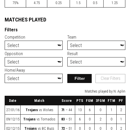
75%
4.75
0.25
1.5
0.5
1.25
MATCHES PLAYED
Filters
Competition
Team
Opposition
Result
Home/Away
Filter
Clear Filters
Matches played by N. Aplin
Date
Match
Score
PTS
FGM
3FGM
FTM
PF
27/01/16
Trojans
vs
Wolves
71
– 44
13
6
0
1
2
09/12/15
Trojans
vs
Tornados
83
– 51
6
0
2
0
1
02/12/15
Trojans
vs
BC Bucs
72
– 51
0
0
0
0
2