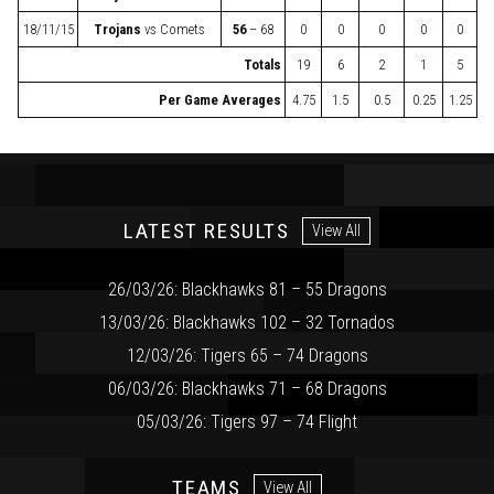
18/11/15
Trojans
vs
Comets
56
– 68
0
0
0
0
0
Totals
19
6
2
1
5
Per Game Averages
4.75
1.5
0.5
0.25
1.25
LATEST RESULTS
View All
26/03/26: Blackhawks 81 – 55 Dragons
13/03/26: Blackhawks 102 – 32 Tornados
12/03/26: Tigers 65 – 74 Dragons
06/03/26: Blackhawks 71 – 68 Dragons
05/03/26: Tigers 97 – 74 Flight
TEAMS
View All