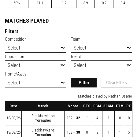
60%
11.1
1.2
3.9
0.7
3.4
MATCHES PLAYED
Filters
Competition
Team
Opposition
Result
Home/Away
Filter
Clear Filters
Matches played by Nathan Osario
Date
Match
Score
PTS
FGM
3FGM
FTM
PF
Blackhawks
vs
13/03/26
102 –
32
11
4
1
0
0
Tornados
Blackhawks
vs
13/02/26
103 –
38
8
2
1
1
5
Tornados