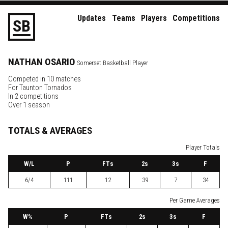
Updates
Teams
Players
Competitions
S
B
NATHAN
OSARIO
Somerset Basketball Player
Competed in 10 matches
For
Taunton Tornados
In 2 competitions
Over 1 season
TOTALS & AVERAGES
Player Totals
W
/L
P
FTs
2
s
3
s
F
6/4
111
12
39
7
34
Per Game Averages
W
%
P
FTs
2
s
3
s
F