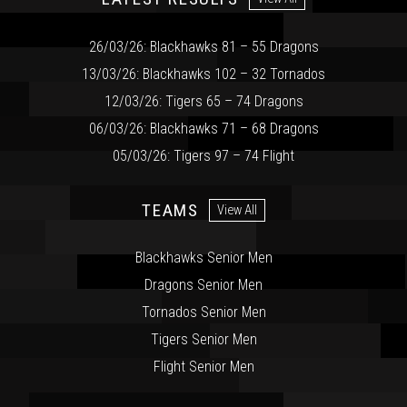
26/03/26: Blackhawks 81 – 55 Dragons
13/03/26: Blackhawks 102 – 32 Tornados
12/03/26: Tigers 65 – 74 Dragons
06/03/26: Blackhawks 71 – 68 Dragons
05/03/26: Tigers 97 – 74 Flight
TEAMS
View All
Blackhawks Senior Men
Dragons Senior Men
Tornados Senior Men
Tigers Senior Men
Flight Senior Men