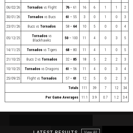
06/02/26
Tornados
vs
Flight
76
– 61
16
6
1
1
2
30/01/26
Tornados
vs
Bucs
61
– 55
3
0
1
0
3
23/01/26
Bucs
vs
Tornados
58 –
64
10
5
0
0
4
Tornados
vs
05/12/25
50
– 100
11
4
0
3
5
Blackhawks
14/11/25
Tornados
vs
Tigers
68
– 80
11
4
1
0
5
21/10/25
Bucs 2
vs
Tornados
32 –
85
18
5
2
2
3
10/10/25
Tornados
vs
Dragons
61
– 56
11
4
0
3
4
25/09/25
Flight
vs
Tornados
57 –
61
12
5
0
2
3
Totals
111
39
7
12
34
Per Game Averages
11.1
3.9
0.7
1.2
3.4
LATEST RESULTS
View All