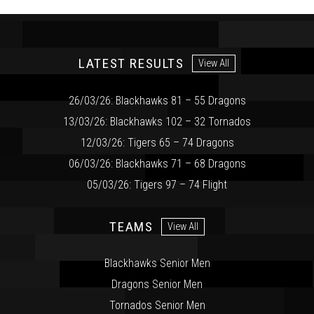
LATEST RESULTS
View All
26/03/26: Blackhawks 81 – 55 Dragons
13/03/26: Blackhawks 102 – 32 Tornados
12/03/26: Tigers 65 – 74 Dragons
06/03/26: Blackhawks 71 – 68 Dragons
05/03/26: Tigers 97 – 74 Flight
TEAMS
View All
Blackhawks Senior Men
Dragons Senior Men
Tornados Senior Men