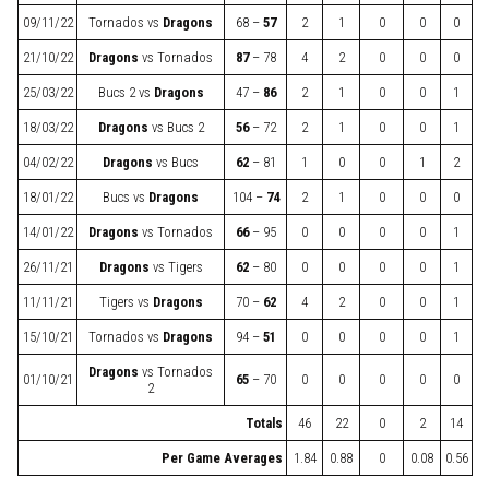
09/11/22
Tornados
vs
Dragons
68 –
57
2
1
0
0
0
21/10/22
Dragons
vs
Tornados
87
– 78
4
2
0
0
0
25/03/22
Bucs 2
vs
Dragons
47 –
86
2
1
0
0
1
18/03/22
Dragons
vs
Bucs 2
56
– 72
2
1
0
0
1
04/02/22
Dragons
vs
Bucs
62
– 81
1
0
0
1
2
18/01/22
Bucs
vs
Dragons
104 –
74
2
1
0
0
0
14/01/22
Dragons
vs
Tornados
66
– 95
0
0
0
0
1
26/11/21
Dragons
vs
Tigers
62
– 80
0
0
0
0
1
11/11/21
Tigers
vs
Dragons
70 –
62
4
2
0
0
1
15/10/21
Tornados
vs
Dragons
94 –
51
0
0
0
0
1
Dragons
vs
Tornados
01/10/21
65
– 70
0
0
0
0
0
2
Totals
46
22
0
2
14
Per Game Averages
1.84
0.88
0
0.08
0.56