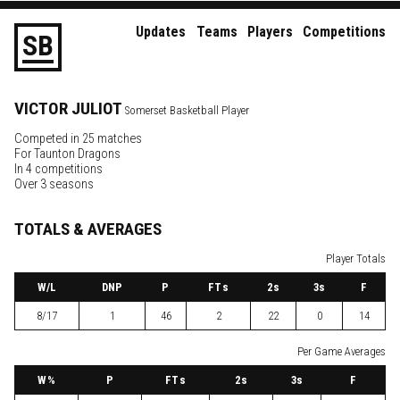
Updates
Teams
Players
Competitions
S
B
VICTOR
JULIOT
Somerset Basketball Player
Competed in 25 matches
For
Taunton Dragons
In 4 competitions
Over 3 seasons
TOTALS & AVERAGES
Player Totals
W
/L
DNP
P
FTs
2
s
3
s
F
8/17
1
46
2
22
0
14
Per Game Averages
W
%
P
FTs
2
s
3
s
F