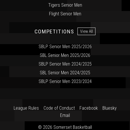
Tigers Senior Men
Flight Senior Men
COMPETITIONS
View All
SBLP Senior Men 2025/2026
SBL Senior Men 2025/2026
SBLP Senior Men 2024/2025
SBL Senior Men 2024/2025
SBLP Senior Men 2023/2024
League Rules
Code of Conduct
Facebook
Bluesky
Email
© 2026 Somerset Basketball