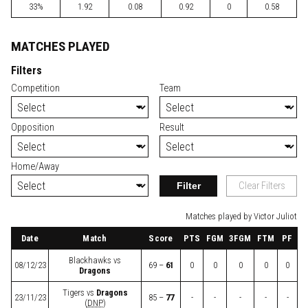
33%
1.92
0.08
0.92
0
0.58
MATCHES PLAYED
Filters
Competition
Team
Opposition
Result
Home/Away
Filter
Clear Filters
Matches played by Victor Juliot
Date
Match
Score
PTS
FGM
3FGM
FTM
PF
Blackhawks
vs
08/12/23
69 –
61
0
0
0
0
0
Dragons
Tigers
vs
Dragons
23/11/23
85 –
77
-
-
-
-
-
(
DNP
)