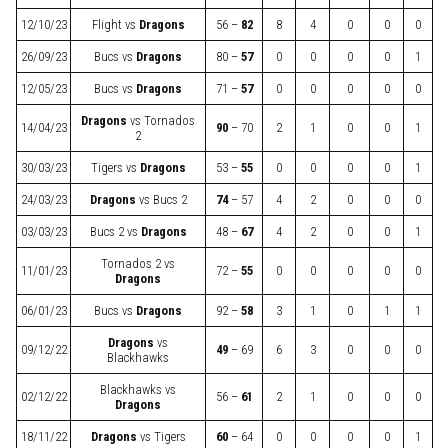
12/10/23
Flight
vs
Dragons
56 –
82
8
4
0
0
0
26/09/23
Bucs
vs
Dragons
80 –
57
0
0
0
0
1
12/05/23
Bucs
vs
Dragons
71 –
57
0
0
0
0
0
Dragons
vs
Tornados
14/04/23
90
– 70
2
1
0
0
1
2
30/03/23
Tigers
vs
Dragons
53 –
55
0
0
0
0
1
24/03/23
Dragons
vs
Bucs 2
74
– 57
4
2
0
0
0
03/03/23
Bucs 2
vs
Dragons
48 –
67
4
2
0
0
1
Tornados 2
vs
11/01/23
72 –
55
0
0
0
0
0
Dragons
06/01/23
Bucs
vs
Dragons
92 –
58
3
1
0
1
1
Dragons
vs
09/12/22
49
– 69
6
3
0
0
0
Blackhawks
Blackhawks
vs
02/12/22
56 –
61
2
1
0
0
0
Dragons
18/11/22
Dragons
vs
Tigers
60
– 64
0
0
0
0
1