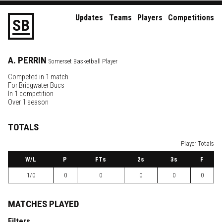
Updates
Teams
Players
Competitions
S
B
A.
PERRIN
Somerset Basketball Player
Competed in 1 match
For
Bridgwater Bucs
In 1 competition
Over 1 season
TOTALS
Player Totals
W
/L
P
FTs
2
s
3
s
F
1/0
0
0
0
0
0
MATCHES PLAYED
Filters