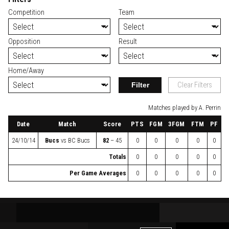
Competition
Team
Opposition
Result
Home/Away
Filter
Clear Filters
Matches played by A. Perrin
Date
Match
Score
PTS
FGM
3FGM
FTM
PF
24/10/14
Bucs
vs
BC Bucs
82
– 45
0
0
0
0
0
Totals
0
0
0
0
0
Per Game Averages
0
0
0
0
0