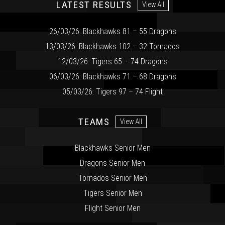
LATEST RESULTS
View All
26/03/26: Blackhawks 81 – 55 Dragons
13/03/26: Blackhawks 102 – 32 Tornados
12/03/26: Tigers 65 – 74 Dragons
06/03/26: Blackhawks 71 – 68 Dragons
05/03/26: Tigers 97 – 74 Flight
TEAMS
View All
Blackhawks Senior Men
Dragons Senior Men
Tornados Senior Men
Tigers Senior Men
Flight Senior Men