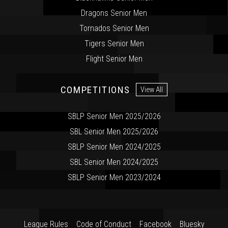
Dragons Senior Men
Tornados Senior Men
Tigers Senior Men
Flight Senior Men
COMPETITIONS
View All
SBLP Senior Men 2025/2026
SBL Senior Men 2025/2026
SBLP Senior Men 2024/2025
SBL Senior Men 2024/2025
SBLP Senior Men 2023/2024
League Rules
Code of Conduct
Facebook
Bluesky