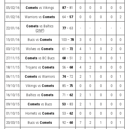
05/02/16
Comets
vs
Vikings
87
– 81
0
0
0
0
0
01/02/16
Warriors
vs
Comets
64 –
57
0
0
0
0
2
Comets
vs
Baltics
22/01/16
77
– 63
-
-
-
-
-
(
DNP
)
15/01/16
Bucs
vs
Comets
103 –
78
3
0
1
0
0
03/12/15
Wolves
vs
Comets
61 –
72
4
1
0
2
0
27/11/15
Comets
vs
BC Bucs
68
– 51
2
1
0
0
1
18/11/15
Trojans
vs
Comets
56 –
68
4
2
0
0
0
06/11/15
Comets
vs
Warriors
74
– 72
2
1
0
0
1
19/10/15
Vikings
vs
Comets
85 –
75
0
0
0
0
0
16/10/15
Baltics
vs
Comets
71 –
62
2
1
0
0
0
09/10/15
Comets
vs
Bucs
53
– 83
2
1
0
0
0
01/10/15
Hornets
vs
Comets
53 –
62
0
0
0
0
0
20/03/15
Bucs
vs
Comets
92 –
60
7
2
1
0
1