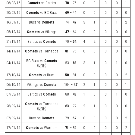
06/03/15
Comets
vs
Baltics
78
– 76
0
0
0
0
1
20/02/15
Comets
vs
BC Bucs
69
– 44
0
0
0
0
0
16/01/15
Bucs
vs
Comets
74 –
49
3
1
0
1
2
05/12/14
Comets
vs
Vikings
47
– 64
0
0
0
0
0
21/11/14
Baltics
vs
Comets
70 –
54
4
2
0
0
0
14/11/14
Comets
vs
Tornados
81
– 75
0
0
0
0
0
BC Bucs
vs
Comets
04/11/14
53 –
83
3
1
0
1
0
(
DNP
)
17/10/14
Comets
vs
Bucs
50
– 81
0
0
0
0
2
06/10/14
Vikings
vs
Comets
104 –
47
2
1
0
0
1
07/03/14
Baltics
vs
Comets
88 –
43
1
0
0
1
0
Comets
vs
Tornados
28/02/14
63
– 72
2
1
0
0
0
(
DNP
)
07/02/14
Bucs
vs
Comets
79 –
52
0
0
0
0
2
17/01/14
Comets
vs
Warriors
71
– 87
0
0
0
0
2