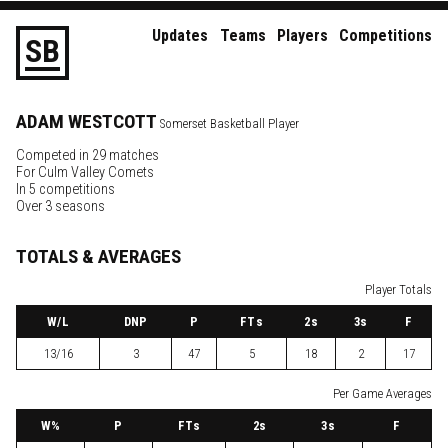
Updates
Teams
Players
Competitions
S
B
ADAM
WESTCOTT
Somerset Basketball Player
Competed in 29 matches
For
Culm Valley Comets
In 5 competitions
Over 3 seasons
TOTALS & AVERAGES
Player Totals
W
/L
DNP
P
FTs
2
s
3
s
F
13/16
3
47
5
18
2
17
Per Game Averages
W
%
P
FTs
2
s
3
s
F