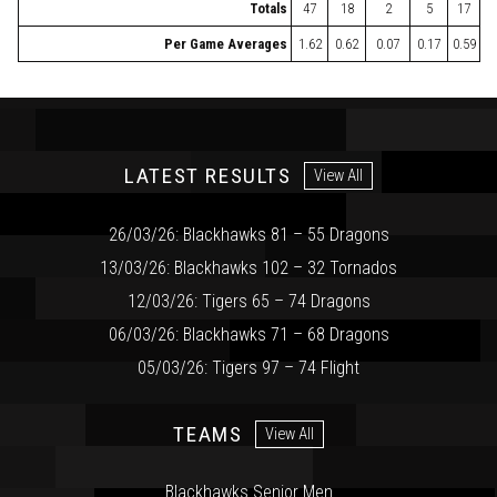
Totals
47
18
2
5
17
Per Game Averages
1.62
0.62
0.07
0.17
0.59
LATEST RESULTS
View All
26/03/26: Blackhawks 81 – 55 Dragons
13/03/26: Blackhawks 102 – 32 Tornados
12/03/26: Tigers 65 – 74 Dragons
06/03/26: Blackhawks 71 – 68 Dragons
05/03/26: Tigers 97 – 74 Flight
TEAMS
View All
Blackhawks Senior Men