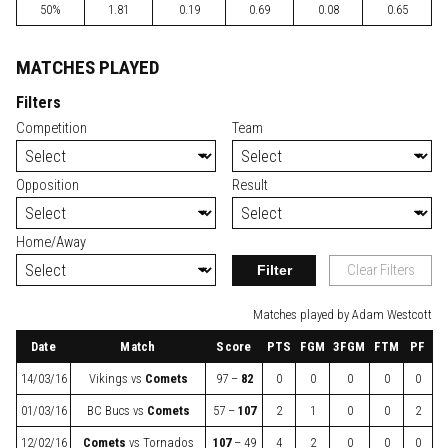
50%
1.81
0.19
0.69
0.08
0.65
MATCHES PLAYED
Filters
Competition
Team
Opposition
Result
Home/Away
Filter
Clear Filters
Matches played by Adam Westcott
Date
Match
Score
PTS
FGM
3FGM
FTM
PF
14/03/16
Vikings
vs
Comets
97 –
82
0
0
0
0
0
01/03/16
BC Bucs
vs
Comets
57 –
107
2
1
0
0
2
12/02/16
Comets
vs
Tornados
107
– 49
4
2
0
0
0