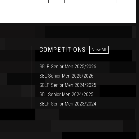
COMPETITIONS
View All
SBLP Senior Men 2025/2026
SBL Senior Men 2025/2026
SBLP Senior Men 2024/2025
SBL Senior Men 2024/2025
SBLP Senior Men 2023/2024