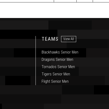
TEAMS
View All
Blackhawks Senior Men
Dragons Senior Men
Tornados Senior Men
Tigers Senior Men
Flight Senior Men