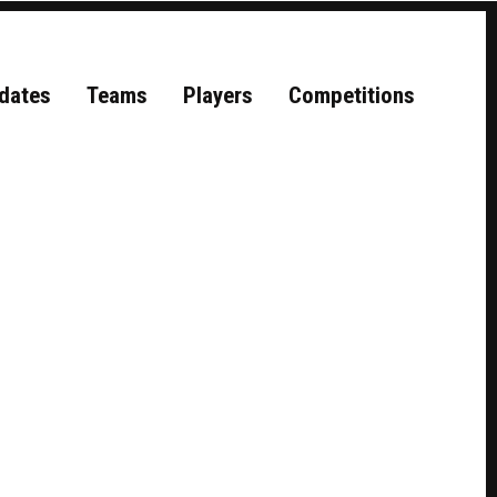
dates
Teams
Players
Competitions