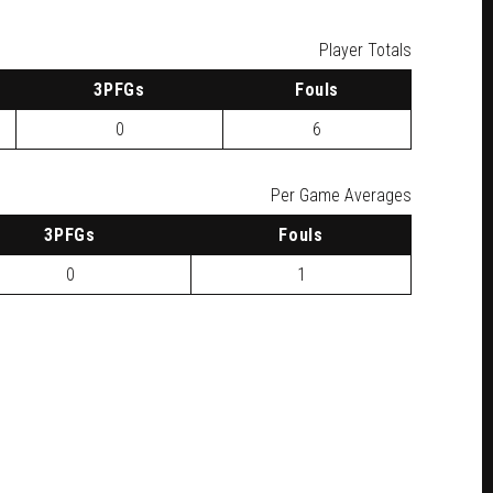
Player Totals
3
PFG
s
F
ouls
0
6
Per Game Averages
3
PFG
s
F
ouls
0
1