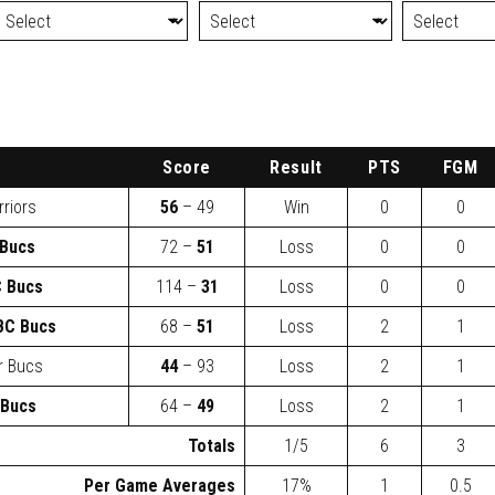
Score
Result
PTS
FGM
rriors
56
– 49
Win
0
0
Bucs
72 –
51
Loss
0
0
 Bucs
114 –
31
Loss
0
0
BC Bucs
68 –
51
Loss
2
1
r Bucs
44
– 93
Loss
2
1
 Bucs
64 –
49
Loss
2
1
Totals
1/5
6
3
Per Game Averages
17%
1
0.5