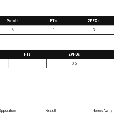
P
oints
FTs
2
PFG
s
6
0
3
FTs
2
PFG
s
0
0.5
Opposition
Result
Home/Away