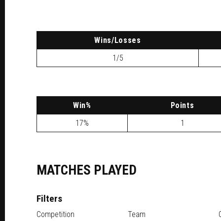
W
ins
/L
osses
1/5
W
in
%
P
oints
17%
1
MATCHES PLAYED
Filters
Competition
Team