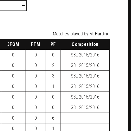
Matches played by M. Harding
3FGM
FTM
PF
Competition
0
0
0
SBL
2015/2016
0
0
2
SBL
2015/2016
0
0
3
SBL
2015/2016
0
0
1
SBL
2015/2016
0
0
0
SBL
2015/2016
0
0
0
SBL
2015/2016
0
0
6
0
0
1