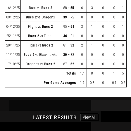
16/12/25
Bucs
vs
Bucs 2
88 –
55
6
3
0
0
1
09/12/25
Bucs 2
vs
Dragons
39
– 72
0
0
0
0
0
04/12/25
Flight
vs
Bucs 2
95 –
54
2
1
0
0
1
25/11/25
Bucs 2
vs
Flight
46
– 81
0
0
0
0
0
20/11/25
Tigers
vs
Bucs 2
81 –
32
2
1
0
0
0
11/11/25
Bucs 2
vs
Blackhawks
30
– 83
0
0
0
0
0
17/10/25
Dragons
vs
Bucs 2
67 –
52
0
0
0
0
0
Totals
17
8
0
1
5
Per Game Averages
1.7
0.8
0
0.1
0.5
LATEST RESULTS
View All