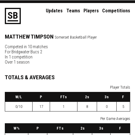
Updates
Teams
Players
Competitions
S
B
MATTHEW
TIMPSON
Somerset Basketball Player
Competed in 10 matches
For
Bridgwater Bucs 2
In 1 competition
Over 1 season
TOTALS & AVERAGES
Player Totals
W
/L
P
FTs
2
s
3
s
F
0/10
17
1
8
0
5
Per Game Averages
W
%
P
FTs
2
s
3
s
F