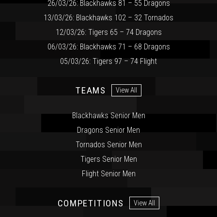
26/03/26: Blackhawks 81 – 55 Dragons
13/03/26: Blackhawks 102 – 32 Tornados
12/03/26: Tigers 65 – 74 Dragons
06/03/26: Blackhawks 71 – 68 Dragons
05/03/26: Tigers 97 – 74 Flight
TEAMS
View All
Blackhawks Senior Men
Dragons Senior Men
Tornados Senior Men
Tigers Senior Men
Flight Senior Men
COMPETITIONS
View All