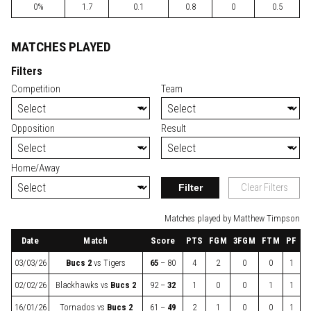
0%
1.7
0.1
0.8
0
0.5
MATCHES PLAYED
Filters
Competition
Team
Opposition
Result
Home/Away
Filter
Clear Filters
Matches played by Matthew Timpson
Date
Match
Score
PTS
FGM
3FGM
FTM
PF
03/03/26
Bucs 2
vs
Tigers
65
– 80
4
2
0
0
1
02/02/26
Blackhawks
vs
Bucs 2
92 –
32
1
0
0
1
1
16/01/26
Tornados
vs
Bucs 2
61 –
49
2
1
0
0
1