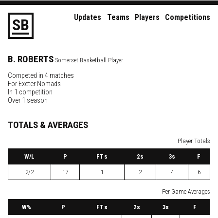
Updates
Teams
Players
Competitions
S
B
B.
ROBERTS
Somerset Basketball Player
Competed in 4 matches
For
Exeter Nomads
In 1 competition
Over 1 season
TOTALS & AVERAGES
Player Totals
W
/L
P
FTs
2
s
3
s
F
2/2
17
1
2
4
6
Per Game Averages
W
%
P
FTs
2
s
3
s
F