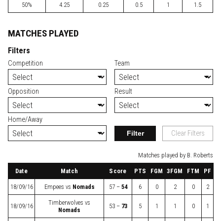
50%
4.25
0.25
0.5
1
1.5
MATCHES PLAYED
Filters
Competition
Team
Opposition
Result
Home/Away
Filter
Clear Filters
Matches played by B. Roberts
Date
Match
Score
PTS
FGM
3FGM
FTM
PF
18/09/16
Empees
vs
Nomads
57 –
54
6
0
2
0
2
Timberwolves
vs
18/09/16
53 –
73
5
1
1
0
1
Nomads