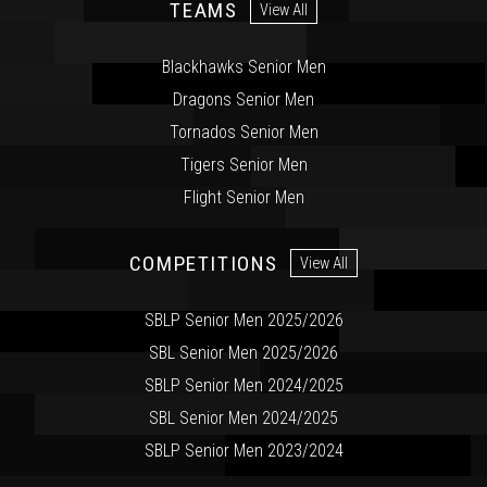
TEAMS
View All
Blackhawks Senior Men
Dragons Senior Men
Tornados Senior Men
Tigers Senior Men
Flight Senior Men
COMPETITIONS
View All
SBLP Senior Men 2025/2026
SBL Senior Men 2025/2026
SBLP Senior Men 2024/2025
SBL Senior Men 2024/2025
SBLP Senior Men 2023/2024