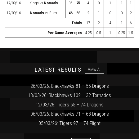
17/09/16
Kings
vs
Nomads
36 –
75
4
0
1
1
1
17/09/16
Nomads
vs
Bucs
46
– 58
2
1
0
0
2
Totals
17
2
4
1
6
Per Game Averages
4.25
0.5
1
0.25
1.5
LATEST RESULTS
View All
26/03/26: Blackhawks 81 – 55 Dragons
13/03/26: Blackhawks 102 – 32 Tornados
12/03/26: Tigers 65 – 74 Dragons
06/03/26: Blackhawks 71 – 68 Dragons
05/03/26: Tigers 97 – 74 Flight