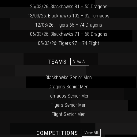
26/03/26: Blackhawks 81 – 55 Dragons
13/03/26: Blackhawks 102 – 32 Tornados
12/03/26: Tigers 65 – 74 Dragons
06/03/26: Blackhawks 71 – 68 Dragons
05/03/26: Tigers 97 – 74 Flight
TEAMS
View All
Blackhawks Senior Men
Dragons Senior Men
Tornados Senior Men
Tigers Senior Men
Flight Senior Men
COMPETITIONS
View All