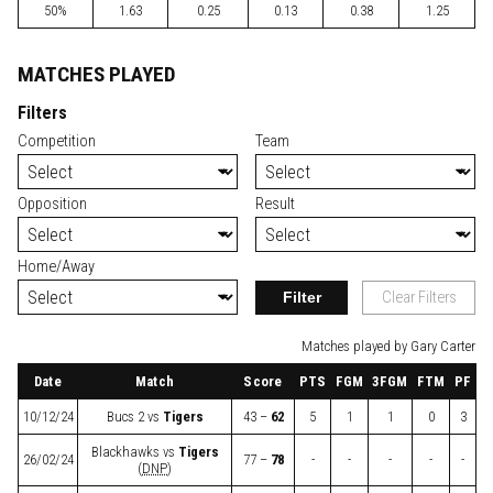
50%
1.63
0.25
0.13
0.38
1.25
MATCHES PLAYED
Filters
Competition
Team
Opposition
Result
Home/Away
Filter
Clear Filters
Matches played by Gary Carter
Date
Match
Score
PTS
FGM
3FGM
FTM
PF
10/12/24
Bucs 2
vs
Tigers
43 –
62
5
1
1
0
3
Blackhawks
vs
Tigers
26/02/24
77 –
78
-
-
-
-
-
(
DNP
)