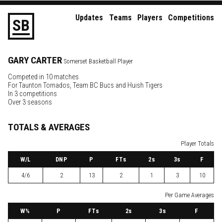
Updates
Teams
Players
Competitions
S
B
GARY
CARTER
Somerset Basketball Player
Competed in 10 matches
For
Taunton Tornados
,
Team BC Bucs
and
Huish Tigers
In 3 competitions
Over 3 seasons
TOTALS & AVERAGES
Player Totals
W
/L
DNP
P
FTs
2
s
3
s
F
4/6
2
13
2
1
3
10
Per Game Averages
W
%
P
FTs
2
s
3
s
F