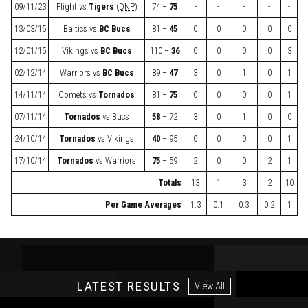
09/11/23
Flight
vs
Tigers
(
DNP
)
74 –
75
-
-
-
-
-
13/03/15
Baltics
vs
BC Bucs
81 –
45
0
0
0
0
0
12/01/15
Vikings
vs
BC Bucs
110 –
36
0
0
0
0
3
02/12/14
Warriors
vs
BC Bucs
89 –
47
3
0
1
0
1
14/11/14
Comets
vs
Tornados
81 –
75
0
0
0
0
1
07/11/14
Tornados
vs
Bucs
58
– 72
3
0
1
0
0
24/10/14
Tornados
vs
Vikings
40
– 95
0
0
0
0
1
17/10/14
Tornados
vs
Warriors
75
– 59
2
0
0
2
1
Totals
13
1
3
2
10
Per Game Averages
1.3
0.1
0.3
0.2
1
LATEST RESULTS
View All