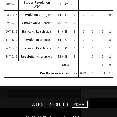
Bucs
vs
Revolution
28/02/14
69 –
57
-
-
-
-
-
(
DNP
)
03/02/14
Revolution
vs
Eagles
88
– 49
0
0
0
0
0
02/12/13
Revolution
vs
Comets
76
– 74
2
1
0
0
1
29/11/13
Baltics
vs
Revolution
81 –
68
2
0
0
2
2
11/11/13
Revolution
vs
Bucs
58
– 70
0
0
0
0
3
24/10/13
Eagles
vs
Revolution
46 –
75
0
0
0
0
1
14/10/13
Revolution
vs
Warriors
58
– 68
2
1
0
0
2
Totals
8
2
0
4
9
Per Game Averages
0.89
0.22
0
0.44
1
LATEST RESULTS
View All