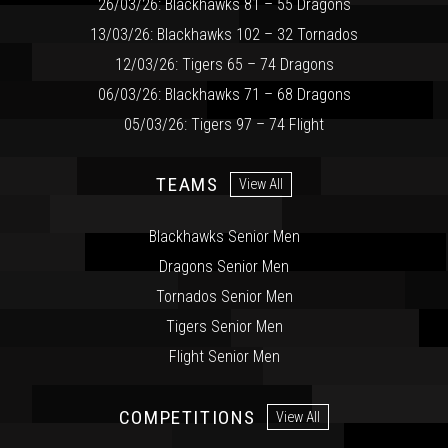
26/03/26: Blackhawks 81 – 55 Dragons
13/03/26: Blackhawks 102 – 32 Tornados
12/03/26: Tigers 65 – 74 Dragons
06/03/26: Blackhawks 71 – 68 Dragons
05/03/26: Tigers 97 – 74 Flight
TEAMS
View All
Blackhawks Senior Men
Dragons Senior Men
Tornados Senior Men
Tigers Senior Men
Flight Senior Men
COMPETITIONS
View All