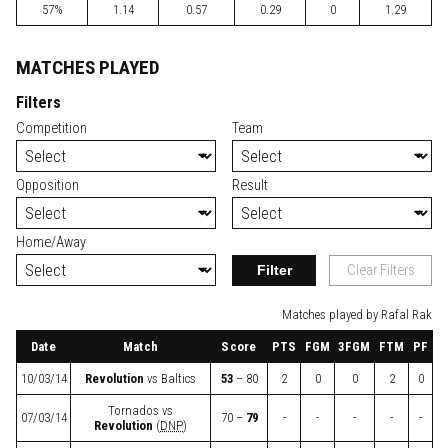
57%
1.14
0.57
0.29
0
1.29
MATCHES PLAYED
Filters
Competition
Team
Opposition
Result
Home/Away
Filter
Clear Filters
Matches played by Rafal Rak
Date
Match
Score
PTS
FGM
3FGM
FTM
PF
10/03/14
Revolution
vs
Baltics
53
– 80
2
0
0
2
0
Tornados
vs
07/03/14
70 –
79
-
-
-
-
-
Revolution
(
DNP
)