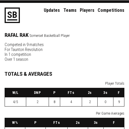
Updates
Teams
Players
Competitions
S
B
RAFAL
RAK
Somerset Basketball Player
Competed in 9 matches
For
Taunton Revolution
In 1 competition
Over 1 season
TOTALS & AVERAGES
Player Totals
W
/L
DNP
P
FTs
2
s
3
s
F
4/5
2
8
4
2
0
9
Per Game Averages
W
%
P
FTs
2
s
3
s
F