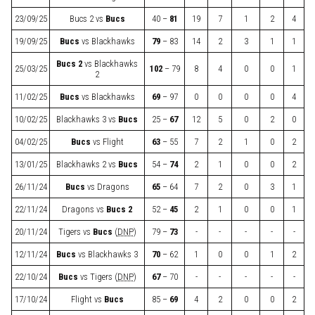
23/09/25
Bucs 2
vs
Bucs
40 –
81
19
7
1
2
4
19/09/25
Bucs
vs
Blackhawks
79
– 83
14
2
3
1
1
Bucs 2
vs
Blackhawks
25/03/25
102
– 79
8
4
0
0
1
2
11/02/25
Bucs
vs
Blackhawks
69
– 97
0
0
0
0
4
10/02/25
Blackhawks 3
vs
Bucs
25 –
67
12
5
0
2
0
04/02/25
Bucs
vs
Flight
63
– 55
7
2
1
0
2
13/01/25
Blackhawks 2
vs
Bucs
54 –
74
2
1
0
0
2
26/11/24
Bucs
vs
Dragons
65
– 64
7
2
0
3
1
22/11/24
Dragons
vs
Bucs 2
52 –
45
2
1
0
0
1
20/11/24
Tigers
vs
Bucs
(
DNP
)
79 –
73
-
-
-
-
-
12/11/24
Bucs
vs
Blackhawks 3
70
– 62
1
0
0
1
2
22/10/24
Bucs
vs
Tigers
(
DNP
)
67
– 70
-
-
-
-
-
17/10/24
Flight
vs
Bucs
85 –
69
4
2
0
0
2