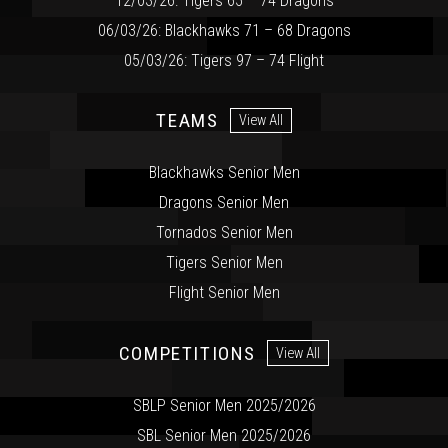
12/03/26: Tigers 65 – 74 Dragons
06/03/26: Blackhawks 71 – 68 Dragons
05/03/26: Tigers 97 – 74 Flight
TEAMS
View All
Blackhawks Senior Men
Dragons Senior Men
Tornados Senior Men
Tigers Senior Men
Flight Senior Men
COMPETITIONS
View All
SBLP Senior Men 2025/2026
SBL Senior Men 2025/2026