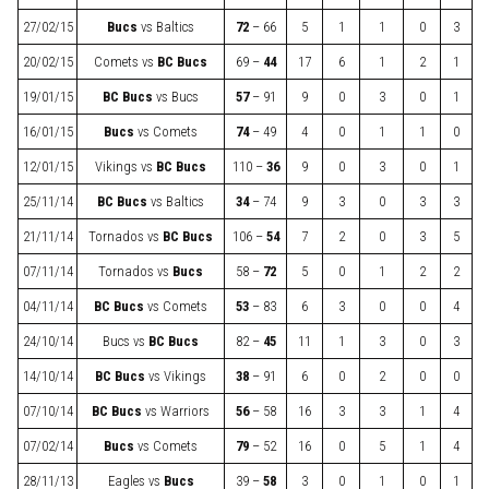
27/02/15
Bucs
vs
Baltics
72
– 66
5
1
1
0
3
20/02/15
Comets
vs
BC Bucs
69 –
44
17
6
1
2
1
19/01/15
BC Bucs
vs
Bucs
57
– 91
9
0
3
0
1
16/01/15
Bucs
vs
Comets
74
– 49
4
0
1
1
0
12/01/15
Vikings
vs
BC Bucs
110 –
36
9
0
3
0
1
25/11/14
BC Bucs
vs
Baltics
34
– 74
9
3
0
3
3
21/11/14
Tornados
vs
BC Bucs
106 –
54
7
2
0
3
5
07/11/14
Tornados
vs
Bucs
58 –
72
5
0
1
2
2
04/11/14
BC Bucs
vs
Comets
53
– 83
6
3
0
0
4
24/10/14
Bucs
vs
BC Bucs
82 –
45
11
1
3
0
3
14/10/14
BC Bucs
vs
Vikings
38
– 91
6
0
2
0
0
07/10/14
BC Bucs
vs
Warriors
56
– 58
16
3
3
1
4
07/02/14
Bucs
vs
Comets
79
– 52
16
0
5
1
4
28/11/13
Eagles
vs
Bucs
39 –
58
3
0
1
0
1