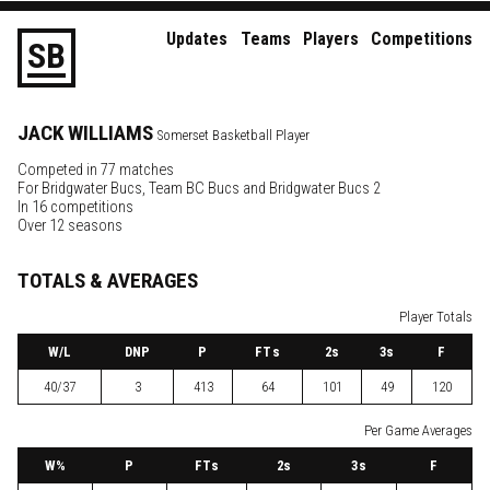
Updates
Teams
Players
Competitions
S
B
JACK
WILLIAMS
Somerset Basketball Player
Competed in 77 matches
For
Bridgwater Bucs
,
Team BC Bucs
and
Bridgwater Bucs 2
In 16 competitions
Over 12 seasons
TOTALS & AVERAGES
Player Totals
W
/L
DNP
P
FTs
2
s
3
s
F
40/37
3
413
64
101
49
120
Per Game Averages
W
%
P
FTs
2
s
3
s
F