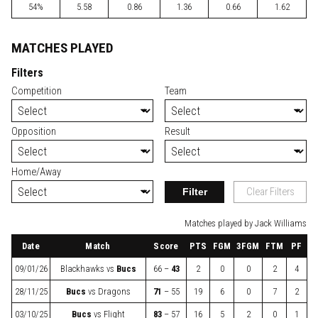
54%
5.58
0.86
1.36
0.66
1.62
MATCHES PLAYED
Filters
Competition
Team
Opposition
Result
Home/Away
Filter
Clear Filters
Matches played by Jack Williams
Date
Match
Score
PTS
FGM
3FGM
FTM
PF
09/01/26
Blackhawks
vs
Bucs
66 –
43
2
0
0
2
4
28/11/25
Bucs
vs
Dragons
71
– 55
19
6
0
7
2
03/10/25
Bucs
vs
Flight
83
– 57
16
5
2
0
1