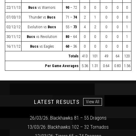
22/11/13
Bucs
vs
Warriors
90
– 72
0
0
0
0
0
07/03/13
Thunder
vs
Bucs
71 –
74
2
1
0
0
0
02/12/12
Evolution
vs
Bucs
55 –
73
4
2
0
0
1
30/11/12
Bucs
vs
Revolution
80
– 64
0
0
0
0
1
16/11/12
Bucs
vs
Eagles
60
– 36
0
0
0
0
0
Totals
413
101
49
64
120
Per Game Averages
5.36
1.31
0.64
0.83
1.56
LATEST RESULTS
View All
26/03/26: Blackhawks 81 – 55 Dragons
13/03/26: Blackhawks 102 – 32 Tornados