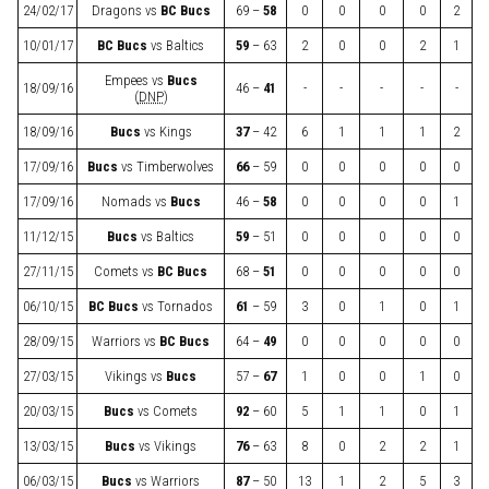
24/02/17
Dragons
vs
BC Bucs
69 –
58
0
0
0
0
2
10/01/17
BC Bucs
vs
Baltics
59
– 63
2
0
0
2
1
Empees
vs
Bucs
18/09/16
46 –
41
-
-
-
-
-
(
DNP
)
18/09/16
Bucs
vs
Kings
37
– 42
6
1
1
1
2
17/09/16
Bucs
vs
Timberwolves
66
– 59
0
0
0
0
0
17/09/16
Nomads
vs
Bucs
46 –
58
0
0
0
0
1
11/12/15
Bucs
vs
Baltics
59
– 51
0
0
0
0
0
27/11/15
Comets
vs
BC Bucs
68 –
51
0
0
0
0
0
06/10/15
BC Bucs
vs
Tornados
61
– 59
3
0
1
0
1
28/09/15
Warriors
vs
BC Bucs
64 –
49
0
0
0
0
0
27/03/15
Vikings
vs
Bucs
57 –
67
1
0
0
1
0
20/03/15
Bucs
vs
Comets
92
– 60
5
1
1
0
1
13/03/15
Bucs
vs
Vikings
76
– 63
8
0
2
2
1
06/03/15
Bucs
vs
Warriors
87
– 50
13
1
2
5
3