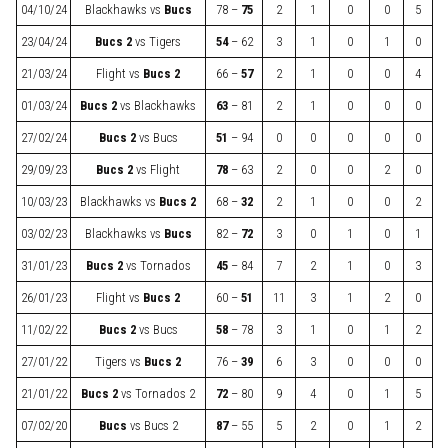
04/10/24
Blackhawks
vs
Bucs
78 –
75
2
1
0
0
5
23/04/24
Bucs 2
vs
Tigers
54
– 62
3
1
0
1
0
21/03/24
Flight
vs
Bucs 2
66 –
57
2
1
0
0
4
01/03/24
Bucs 2
vs
Blackhawks
63
– 81
2
1
0
0
0
27/02/24
Bucs 2
vs
Bucs
51
– 94
0
0
0
0
0
29/09/23
Bucs 2
vs
Flight
78
– 63
2
0
0
2
0
10/03/23
Blackhawks
vs
Bucs 2
68 –
32
2
1
0
0
2
03/02/23
Blackhawks
vs
Bucs
82 –
72
3
0
1
0
1
31/01/23
Bucs 2
vs
Tornados
45
– 84
7
2
1
0
3
26/01/23
Flight
vs
Bucs 2
60 –
51
11
3
1
2
0
11/02/22
Bucs 2
vs
Bucs
58
– 78
3
1
0
1
2
27/01/22
Tigers
vs
Bucs 2
76 –
39
6
3
0
0
0
21/01/22
Bucs 2
vs
Tornados 2
72
– 80
9
4
0
1
5
07/02/20
Bucs
vs
Bucs 2
87
– 55
5
2
0
1
2