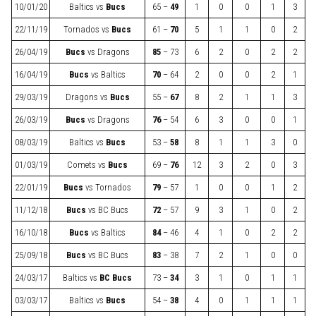
10/01/20
Baltics
vs
Bucs
65 –
49
1
0
0
1
3
22/11/19
Tornados
vs
Bucs
61 –
70
5
1
1
0
2
26/04/19
Bucs
vs
Dragons
85
– 73
6
2
0
2
2
16/04/19
Bucs
vs
Baltics
70
– 64
2
0
0
2
1
29/03/19
Dragons
vs
Bucs
55 –
67
8
2
1
1
3
26/03/19
Bucs
vs
Dragons
76
– 54
6
3
0
0
1
08/03/19
Baltics
vs
Bucs
53 –
58
8
1
1
3
0
01/03/19
Comets
vs
Bucs
69 –
76
12
3
2
0
3
22/01/19
Bucs
vs
Tornados
79
– 57
1
0
0
1
2
11/12/18
Bucs
vs
BC Bucs
72
– 57
9
3
1
0
2
16/10/18
Bucs
vs
Baltics
84
– 46
4
1
0
2
2
25/09/18
Bucs
vs
BC Bucs
83
– 38
7
2
1
0
0
24/03/17
Baltics
vs
BC Bucs
73 –
34
3
1
0
1
1
03/03/17
Baltics
vs
Bucs
54 –
38
4
0
1
1
1