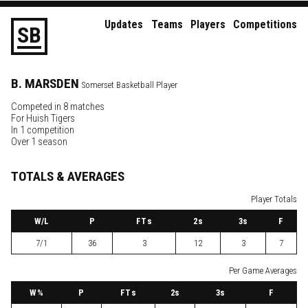
Updates
Teams
Players
Competitions
S
B
B.
MARSDEN
Somerset Basketball Player
Competed in 8 matches
For
Huish Tigers
In 1 competition
Over 1 season
TOTALS & AVERAGES
Player Totals
W
/L
P
FTs
2
s
3
s
F
7/1
36
3
12
3
7
Per Game Averages
W
%
P
FTs
2
s
3
s
F