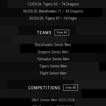
12/03/26: Tigers 65 – 74 Dragons
06/03/26: Blackhawks 71 – 68 Dragons
05/03/26: Tigers 97 – 74 Flight
TEAMS
View All
Blackhawks Senior Men
Dragons Senior Men
Tornados Senior Men
Tigers Senior Men
Flight Senior Men
COMPETITIONS
View All
SBLP Senior Men 2025/2026