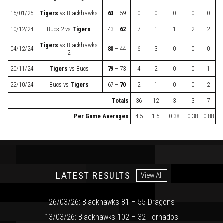
15/01/25
Tigers
vs
Blackhawks
63
– 59
0
0
0
0
0
10/12/24
Bucs 2
vs
Tigers
43 –
62
7
1
1
2
2
Tigers
vs
Blackhawks
04/12/24
80
– 44
6
3
0
0
0
2
20/11/24
Tigers
vs
Bucs
79
– 73
4
2
0
0
1
22/10/24
Bucs
vs
Tigers
67 –
70
2
1
0
0
2
Totals
36
12
3
3
7
Per Game Averages
4.5
1.5
0.38
0.38
0.88
LATEST RESULTS
View All
26/03/26: Blackhawks 81 – 55 Dragons
13/03/26: Blackhawks 102 – 32 Tornados