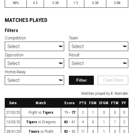
88%
4.5
0.38
1.5
0.38
0.88
MATCHES PLAYED
Filters
Competition
Team
Opposition
Result
Home/Away
Filter
Clear Filters
Matches played by B. Marsden
Date
Match
Score
PTS
FGM
3FGM
FTM
PF
27/02/25
Flight
vs
Tigers
79 –
77
2
1
0
0
0
12/02/25
Tigers
vs
Dragons
82
– 61
4
0
1
1
2
29/01/25
Tigers
vs
Flight
82
– 42
11
4
1
0
0