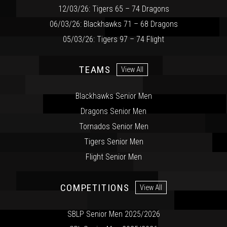
12/03/26: Tigers 65 – 74 Dragons
06/03/26: Blackhawks 71 – 68 Dragons
05/03/26: Tigers 97 – 74 Flight
TEAMS
View All
Blackhawks Senior Men
Dragons Senior Men
Tornados Senior Men
Tigers Senior Men
Flight Senior Men
COMPETITIONS
View All
SBLP Senior Men 2025/2026