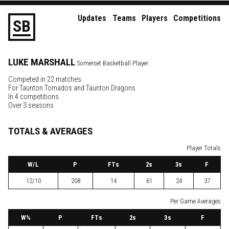
Updates
Teams
Players
Competitions
S
B
LUKE
MARSHALL
Somerset Basketball Player
Competed in 22 matches
For
Taunton Tornados
and
Taunton Dragons
In 4 competitions
Over 3 seasons
TOTALS & AVERAGES
Player Totals
W
/L
P
FTs
2
s
3
s
F
12/10
208
14
61
24
37
Per Game Averages
W
%
P
FTs
2
s
3
s
F