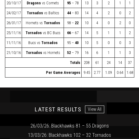
20/10/17
Dragons
vs
Comets
95
– 78
13
3
2
1
1
24/02/17
Tornados
vs
Baltics
44
– 83
14
4
2
0
2
26/01/17
Hornets
vs
Tornados
98 –
22
10
4
0
2
0
25/11/16
Tornados
vs
BC Bucs
66
– 67
14
5
1
1
2
11/11/16
Bucs
vs
Tornados
95 –
40
10
5
0
0
3
21/10/16
Tornados
vs
Hornets
52
– 79
16
6
1
1
3
Totals
208
61
24
14
37
Per Game Averages
9.45
2.77
1.09
0.64
1.68
LATEST RESULTS
View All
26/03/26: Blackhawks 81 – 55 Dragons
13/03/26: Blackhawks 102 – 32 Tornados