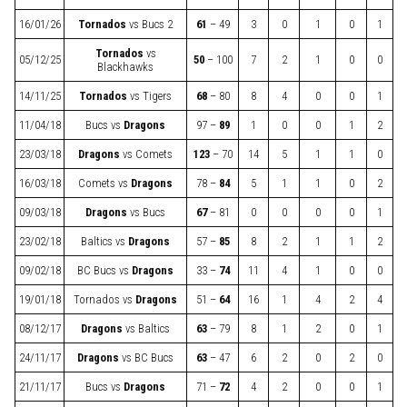
16/01/26
Tornados
vs
Bucs 2
61
– 49
3
0
1
0
1
Tornados
vs
05/12/25
50
– 100
7
2
1
0
0
Blackhawks
14/11/25
Tornados
vs
Tigers
68
– 80
8
4
0
0
1
11/04/18
Bucs
vs
Dragons
97 –
89
1
0
0
1
2
23/03/18
Dragons
vs
Comets
123
– 70
14
5
1
1
0
16/03/18
Comets
vs
Dragons
78 –
84
5
1
1
0
2
09/03/18
Dragons
vs
Bucs
67
– 81
0
0
0
0
1
23/02/18
Baltics
vs
Dragons
57 –
85
8
2
1
1
2
09/02/18
BC Bucs
vs
Dragons
33 –
74
11
4
1
0
0
19/01/18
Tornados
vs
Dragons
51 –
64
16
1
4
2
4
08/12/17
Dragons
vs
Baltics
63
– 79
8
1
2
0
1
24/11/17
Dragons
vs
BC Bucs
63
– 47
6
2
0
2
0
21/11/17
Bucs
vs
Dragons
71 –
72
4
2
0
0
1