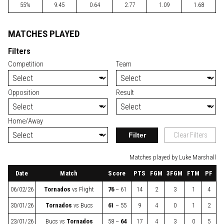
55%
9.45
0.64
2.77
1.09
1.68
MATCHES PLAYED
Filters
Competition
Team
Opposition
Result
Home/Away
Filter
Clear Filters
Matches played by Luke Marshall
Date
Match
Score
PTS
FGM
3FGM
FTM
PF
06/02/26
Tornados
vs
Flight
76
– 61
14
2
3
1
4
30/01/26
Tornados
vs
Bucs
61
– 55
9
4
0
1
2
23/01/26
Bucs
vs
Tornados
58 –
64
17
4
3
0
5