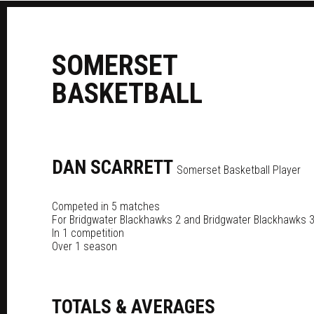
S
OMERSET
B
ASKETBALL
DAN
SCARRETT
Somerset Basketball Player
Competed in 5 matches
For
Bridgwater Blackhawks 2
and
Bridgwater Blackhawks 
In 1 competition
Over 1 season
TOTALS & AVERAGES