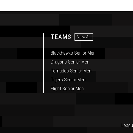
TEAMS
View All
Blackhawks Senior Men
Dragons Senior Men
Tornados Senior Men
Tigers Senior Men
Flight Senior Men
Leagu