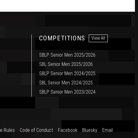
COMPETITIONS
View All
SBLP Senior Men 2025/2026
SBL Senior Men 2025/2026
SBLP Senior Men 2024/2025
SBL Senior Men 2024/2025
SBLP Senior Men 2023/2024
e Rules
Code of Conduct
Facebook
Bluesky
Email