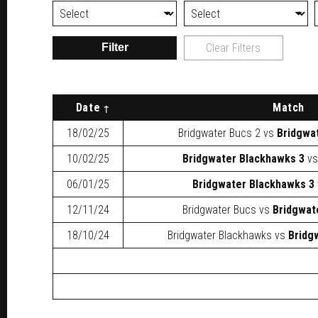
Filter
Clear Filters
Date
Match
18/02/25
Bridgwater Bucs 2
vs
Bridgwa
10/02/25
Bridgwater Blackhawks 3
v
06/01/25
Bridgwater Blackhawks 3
12/11/24
Bridgwater Bucs
vs
Bridgwat
18/10/24
Bridgwater Blackhawks
vs
Bridg