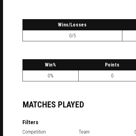
W
ins
/L
osses
0/5
W
in
%
P
oints
0%
0
MATCHES PLAYED
Filters
Competition
Team