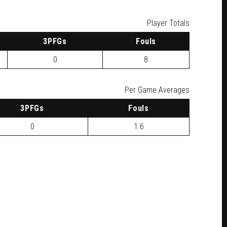
Player Totals
3
PFG
s
F
ouls
0
8
Per Game Averages
3
PFG
s
F
ouls
0
1.6