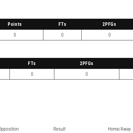
P
oints
FTs
2
PFG
s
0
0
0
FTs
2
PFG
s
0
0
Opposition
Result
Home/Away