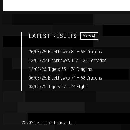
LATEST RESULTS
View All
26/03/26: Blackhawks 81 – 55 Dragons
13/03/26: Blackhawks 102 – 32 Tornados
12/03/26: Tigers 65 – 74 Dragons
06/03/26: Blackhawks 71 – 68 Dragons
05/03/26: Tigers 97 – 74 Flight
© 2026 Somerset Basketball