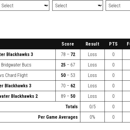
Score
Result
PTS
F
ter Blackhawks 3
78 –
72
Loss
0
s
Bridgwater Bucs
25
– 67
Loss
0
vs
Chard Flight
50
– 53
Loss
0
er Blackhawks 3
70 –
62
Loss
0
water Blackhawks 2
89 –
50
Loss
0
Totals
0/5
0
Per Game Averages
0%
0