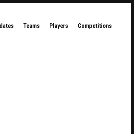
dates
Teams
Players
Competitions