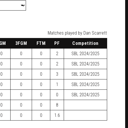
Matches played by Dan Scarrett
GM
3FGM
FTM
PF
Competition
0
0
0
2
SBL
2024/2025
0
0
0
2
SBL
2024/2025
0
0
0
3
SBL
2024/2025
0
0
0
1
SBL
2024/2025
0
0
0
0
SBL
2024/2025
0
0
0
8
0
0
0
1.6