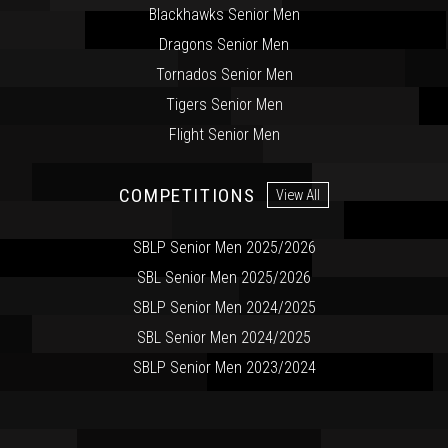
Blackhawks Senior Men
Dragons Senior Men
Tornados Senior Men
Tigers Senior Men
Flight Senior Men
COMPETITIONS
View All
SBLP Senior Men 2025/2026
SBL Senior Men 2025/2026
SBLP Senior Men 2024/2025
SBL Senior Men 2024/2025
SBLP Senior Men 2023/2024