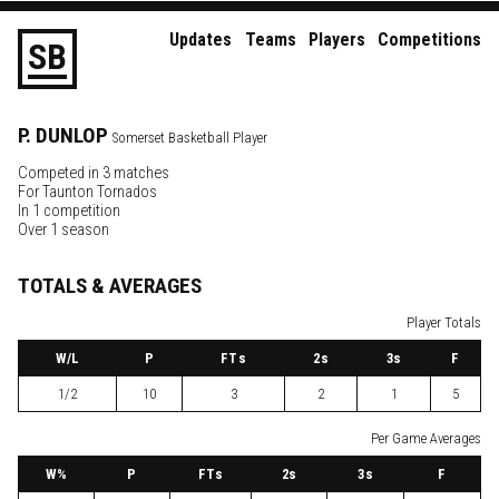
Updates
Teams
Players
Competitions
S
B
P.
DUNLOP
Somerset Basketball Player
Competed in 3 matches
For
Taunton Tornados
In 1 competition
Over 1 season
TOTALS & AVERAGES
Player Totals
W
/L
P
FTs
2
s
3
s
F
1/2
10
3
2
1
5
Per Game Averages
W
%
P
FTs
2
s
3
s
F