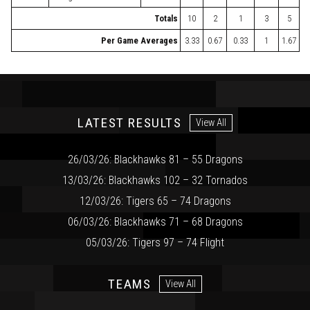
Totals
10
2
1
3
5
Per Game Averages
3.33
0.67
0.33
1
1.67
LATEST RESULTS
View All
26/03/26: Blackhawks 81 – 55 Dragons
13/03/26: Blackhawks 102 – 32 Tornados
12/03/26: Tigers 65 – 74 Dragons
06/03/26: Blackhawks 71 – 68 Dragons
05/03/26: Tigers 97 – 74 Flight
TEAMS
View All