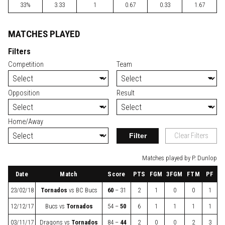
33%
3.33
1
0.67
0.33
1.67
MATCHES PLAYED
Filters
Competition
Team
Opposition
Result
Home/Away
Filter
Clear Filters
Matches played by P. Dunlop
Date
Match
Score
PTS
FGM
3FGM
FTM
PF
23/02/18
Tornados
vs
BC Bucs
60
– 31
2
1
0
0
1
12/12/17
Bucs
vs
Tornados
54 –
50
6
1
1
1
1
03/11/17
Dragons
vs
Tornados
84 –
44
2
0
0
2
3