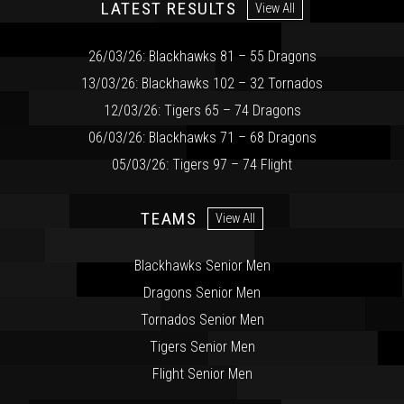
LATEST RESULTS
View All
26/03/26: Blackhawks 81 – 55 Dragons
13/03/26: Blackhawks 102 – 32 Tornados
12/03/26: Tigers 65 – 74 Dragons
06/03/26: Blackhawks 71 – 68 Dragons
05/03/26: Tigers 97 – 74 Flight
TEAMS
View All
Blackhawks Senior Men
Dragons Senior Men
Tornados Senior Men
Tigers Senior Men
Flight Senior Men