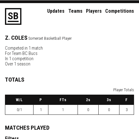
Updates
Teams
Players
Competitions
S
B
Z.
COLES
Somerset Basketball Player
Competed in 1 match
For
Team BC Bucs
In 1 competition
Over 1 season
TOTALS
Player Totals
W
/L
P
FTs
2
s
3
s
F
0/1
1
1
0
0
3
MATCHES PLAYED
Filters