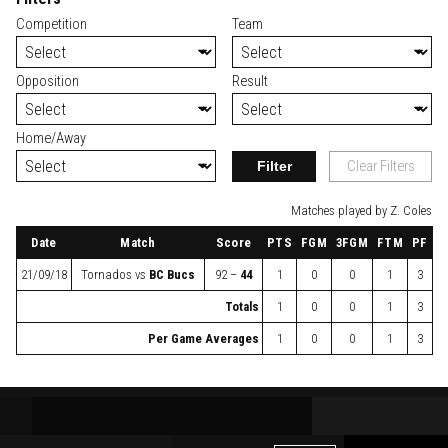
Competition
Team
Opposition
Result
Home/Away
Filter
Clear Filters
Matches played by Z. Coles
Date
Match
Score
PTS
FGM
3FGM
FTM
PF
21/09/18
Tornados
vs
BC Bucs
92 –
44
1
0
0
1
3
Totals
1
0
0
1
3
Per Game Averages
1
0
0
1
3