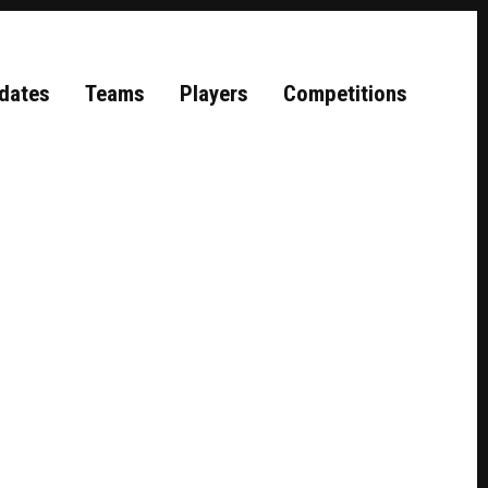
dates
Teams
Players
Competitions