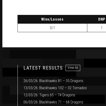
W
ins
/L
osses
DNP
0/1
1
LATEST RESULTS
View All
26/03/26: Blackhawks 81 – 55 Dragons
13/03/26: Blackhawks 102 – 32 Tornados
12/03/26: Tigers 65 – 74 Dragons
06/03/26: Blackhawks 71 – 68 Dragons