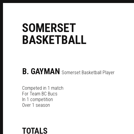
S
OMERSET
B
ASKETBALL
B.
GAYMAN
Somerset Basketball Player
Competed in 1 match
For
Team BC Bucs
In 1 competition
Over 1 season
TOTALS