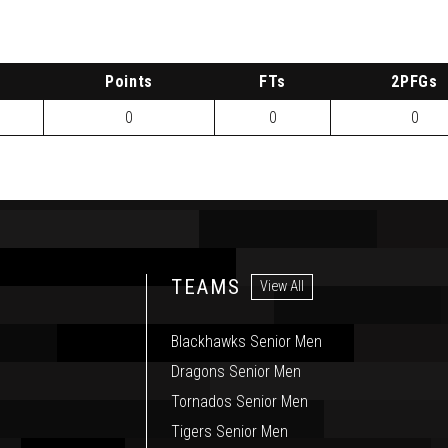
P
oints
FTs
2
PFG
s
0
0
0
TEAMS
View All
Blackhawks Senior Men
Dragons Senior Men
Tornados Senior Men
Tigers Senior Men