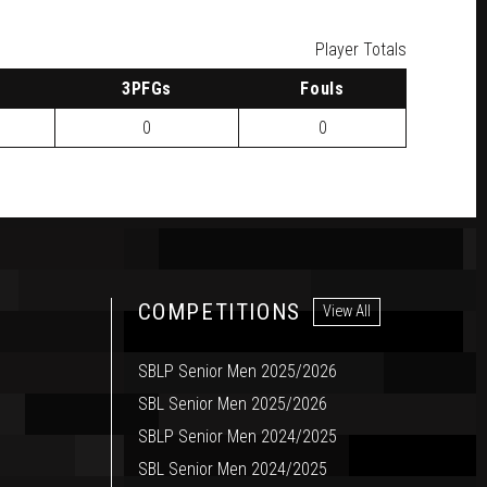
Player Totals
3
PFG
s
F
ouls
0
0
COMPETITIONS
View All
SBLP Senior Men 2025/2026
SBL Senior Men 2025/2026
SBLP Senior Men 2024/2025
SBL Senior Men 2024/2025