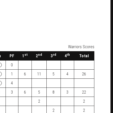
Warriors Scores
st
nd
rd
th
n
PF
1
2
3
4
Total
×
0
×
1
6
11
5
4
26
×
4
×
3
6
5
8
3
22
2
2
2
2