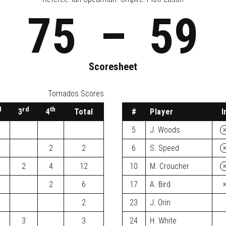
75
–
59
Scoresheet
Tornados Scores
d
rd
th
3
4
Total
#
Player
I
5
J. Woods
2
2
6
S. Speed
2
4
12
10
M. Croucher
2
6
17
A. Bird
2
23
J. Orin
3
3
24
H. White