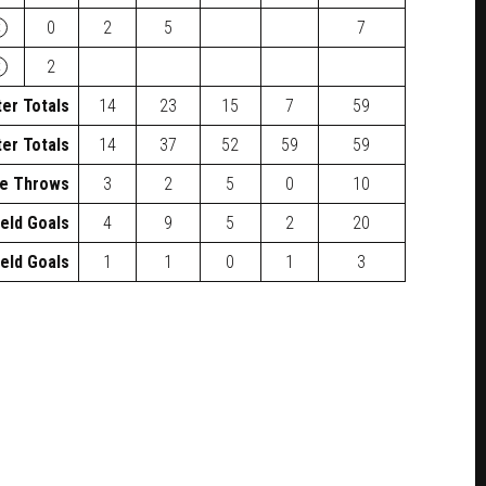
×
0
2
5
7
×
2
er Totals
14
23
15
7
59
er Totals
14
37
52
59
59
e Throws
3
2
5
0
10
ield Goals
4
9
5
2
20
ield Goals
1
1
0
1
3