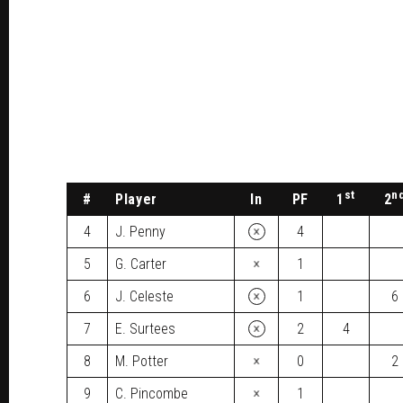
st
n
#
Player
In
PF
1
2
×
4
J. Penny
4
×
5
G. Carter
1
×
6
J. Celeste
1
6
×
7
E. Surtees
2
4
×
8
M. Potter
0
2
×
9
C. Pincombe
1