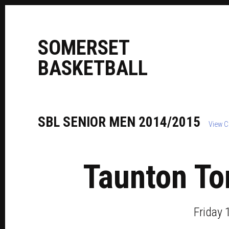
S
OMERSET
B
ASKETBALL
SBL
SENIOR
MEN
2014/2015
View C
Taunton To
Friday 