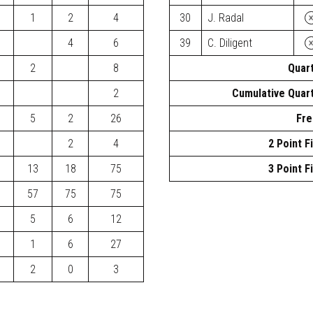
1
2
4
30
J. Radal
4
6
39
C. Diligent
2
8
Quart
2
Cumulative Quart
5
2
26
Fre
2
4
2 Point F
13
18
75
3 Point F
57
75
75
5
6
12
1
6
27
2
0
3