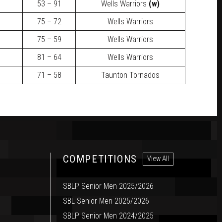
53 – 91
Wells Warriors
(w)
75 – 72
Wells Warriors
75 – 59
Wells Warriors
81 – 64
Wells Warriors
71 – 58
Taunton Tornados
COMPETITIONS
View All
SBLP Senior Men 2025/2026
SBL Senior Men 2025/2026
SBLP Senior Men 2024/2025