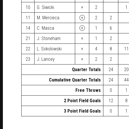
×
10
G. Siwicki
2
1
×
11
M. Mercieca
2
2
×
14
C. Masca
1
6
×
21
J. Stoneham
1
2
×
22
L. Sokolowski
4
8
11
×
23
J. Lancey
2
2
Quarter Totals
24
20
Cumulative Quarter Totals
24
44
Free Throws
0
1
2 Point Field Goals
12
8
3 Point Field Goals
0
1