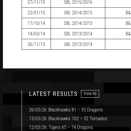
27/11/15
SBL
2015/2016
22/01/15
SBL
2014/2015
B&
17/10/14
SBL
2014/2015
B&
14/03/14
SBL
2013/2014
B&
26/11/13
SBL
2013/2014
LATEST RESULTS
View All
26/03/26: Blackhawks 81 – 55 Dragons
13/03/26: Blackhawks 102 – 32 Tornados
12/03/26: Tigers 65 – 74 Dragons