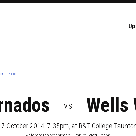
Up
ompetition
rnados
Wells 
vs
17 October 2014, 7.35pm
, at
B&T College Taunton
Referee:
Ian Spearman
. Umpire:
Piotr Lasoń