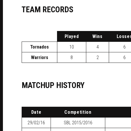
TEAM RECORDS
P
layed
W
ins
L
osse
Tornados
10
4
6
Warriors
8
2
6
MATCHUP HISTORY
Date
Competition
29/02/16
SBL
2015/2016