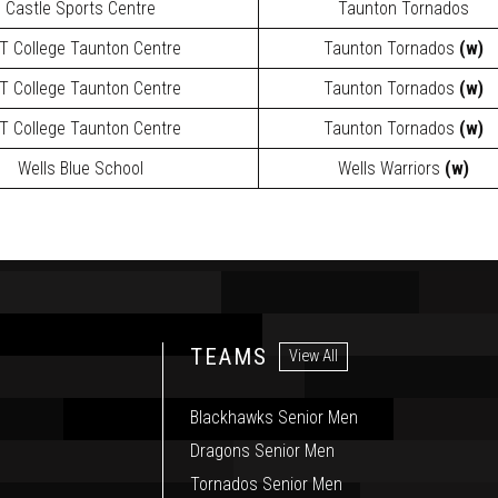
Castle Sports Centre
Taunton Tornados
T College Taunton Centre
Taunton Tornados
(w)
T College Taunton Centre
Taunton Tornados
(w)
T College Taunton Centre
Taunton Tornados
(w)
Wells Blue School
Wells Warriors
(w)
TEAMS
View All
Blackhawks Senior Men
Dragons Senior Men
Tornados Senior Men