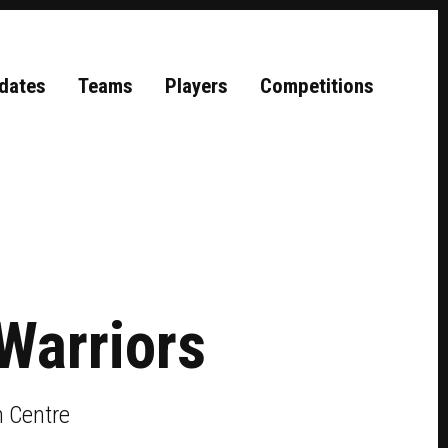
dates
Teams
Players
Competitions
Warriors
 Centre