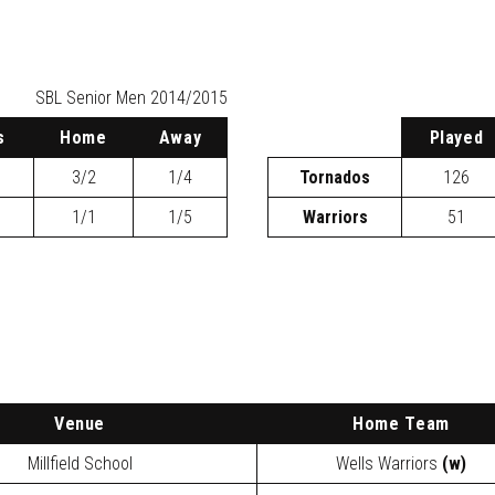
SBL
Senior Men 2014/2015
s
H
ome
A
way
P
layed
3/2
1/4
Tornados
126
1/1
1/5
Warriors
51
Venue
Home Team
Millfield School
Wells Warriors
(w)