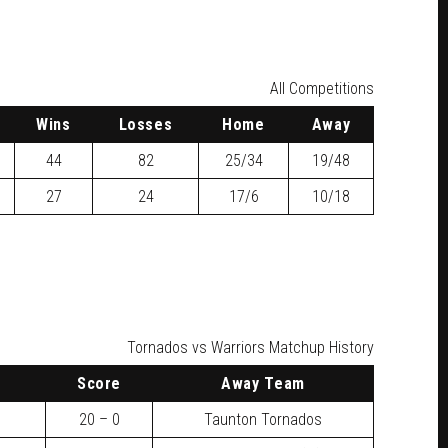
All Competitions
W
ins
L
osses
H
ome
A
way
44
82
25/34
19/48
27
24
17/6
10/18
Tornados vs Warriors Matchup History
Score
Away Team
20 – 0
Taunton Tornados