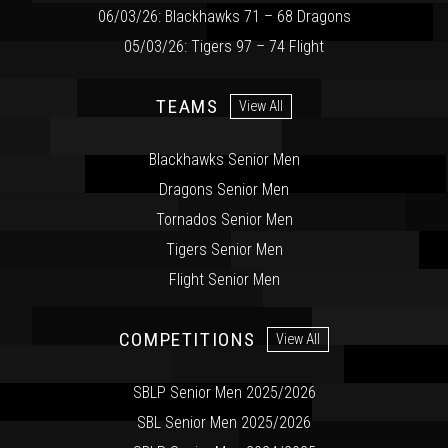
06/03/26: Blackhawks 71 – 68 Dragons
05/03/26: Tigers 97 – 74 Flight
TEAMS
View All
Blackhawks Senior Men
Dragons Senior Men
Tornados Senior Men
Tigers Senior Men
Flight Senior Men
COMPETITIONS
View All
SBLP Senior Men 2025/2026
SBL Senior Men 2025/2026