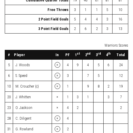
Cumulative Quarter Totals
19
46
61
81
81
Free Throws
3
1
1
5
10
2 Point Field Goals
5
4
4
3
16
3 Point Field Goals
2
6
2
3
13
Warriors Scores
st
nd
rd
th
#
Player
In
PF
Total
1
2
3
4
×
5
J. Woods
4
9
4
5
6
24
×
6
S. Speed
3
7
5
12
×
10
M. Croucher (c)
1
9
8
2
19
×
20
J. Whitten
1
3
1
3
7
×
23
O. Jackson
4
2
2
×
28
C. Diligent
4
×
31
G. Rowland
2