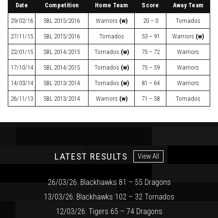
Date
Competition
Home Team
Score
Away Team
29/02/16
SBL
2015/2016
Warriors
(w)
20 – 0
Tornados
27/11/15
SBL
2015/2016
Tornados
53 – 91
Warriors
(w)
22/01/15
SBL
2014/2015
Tornados
(w)
75 – 72
Warriors
17/10/14
SBL
2014/2015
Tornados
(w)
75 – 59
Warriors
14/03/14
SBL
2013/2014
Tornados
(w)
81 – 64
Warriors
26/11/13
SBL
2013/2014
Warriors
(w)
71 – 58
Tornados
LATEST RESULTS
View All
26/03/26: Blackhawks 81 – 55 Dragons
13/03/26: Blackhawks 102 – 32 Tornados
12/03/26: Tigers 65 – 74 Dragons