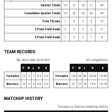
Quarter Totals
14
21
18
11
64
Cumulative Quarter Totals
14
35
53
64
64
Free Throws
1
6
4
4
15
2 Point Field Goals
5
0
4
2
11
3 Point Field Goals
1
5
2
1
9
TEAM RECORDS
SBL
Senior Men 2013/2014
All Competitions
P
W
L
H
A
P
W
L
H
A
Tornados
12
5
7
3/3
2/4
Tornados
126
44
82
25/34
19/48
Warriors
10
6
4
4/0
2/4
Warriors
51
27
24
17/6
10/18
MATCHUP HISTORY
Tornados vs Warriors Matchup History