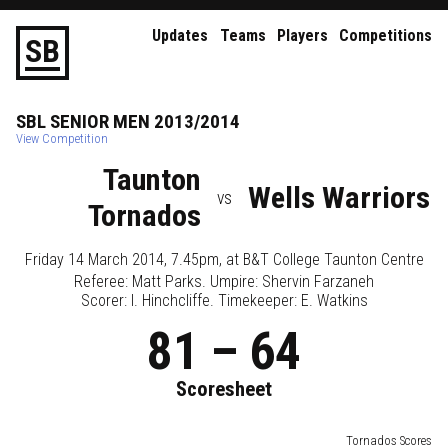
Updates
Teams
Players
Competitions
S
B
SBL
SENIOR
MEN
2013/2014
View Competition
Taunton
Wells Warriors
vs
Tornados
Friday 14 March 2014, 7.45pm
, at
B&T College Taunton Centre
Referee:
Matt Parks
. Umpire:
Shervin Farzaneh
Scorer: I. Hinchcliffe. Timekeeper: E. Watkins
81
–
64
Scoresheet
Tornados Scores