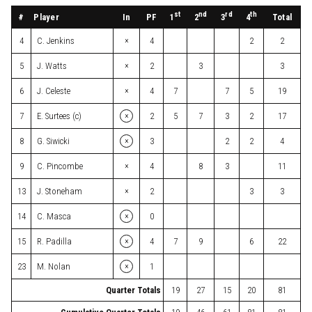
st
nd
rd
th
#
Player
In
PF
Total
1
2
3
4
×
4
C. Jenkins
4
2
2
×
5
J. Watts
2
3
3
×
6
J. Celeste
4
7
7
5
19
×
7
E. Surtees (c)
2
5
7
3
2
17
×
8
G. Siwicki
3
2
2
4
×
9
C. Pincombe
4
8
3
11
×
13
J. Stoneham
2
3
3
×
14
C. Masca
0
×
15
R. Padilla
4
7
9
6
22
×
23
M. Nolan
1
Quarter Totals
19
27
15
20
81