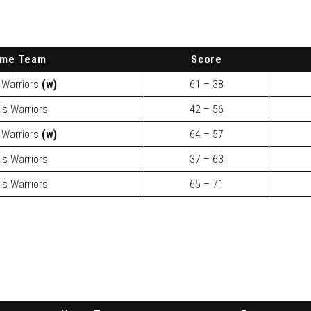
ome
Team
Score
 Warriors
(w)
61 – 38
ls Warriors
42 – 56
 Warriors
(w)
64 – 57
ls Warriors
37 – 63
ls Warriors
65 – 71