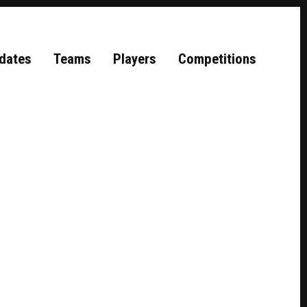
dates
Teams
Players
Competitions