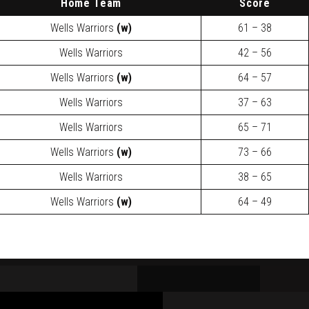
H
ome Team
Score
Wells Warriors
(w)
61 – 38
Wells Warriors
42 – 56
Wells Warriors
(w)
64 – 57
Wells Warriors
37 – 63
Wells Warriors
65 – 71
Wells Warriors
(w)
73 – 66
Wells Warriors
38 – 65
Wells Warriors
(w)
64 – 49