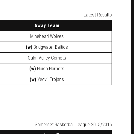
Latest Results
Away
Team
Minehead Wolves
(w)
Bridgwater Baltics
Culm Valley Comets
(w)
Huish Hornets
(w)
Yeovil Trojans
Somerset Basketball League 2015/2016