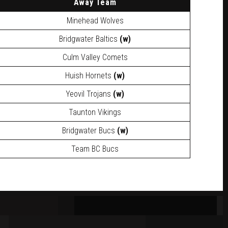
A
way Team
Minehead Wolves
Bridgwater Baltics
(w)
Culm Valley Comets
Huish Hornets
(w)
Yeovil Trojans
(w)
Taunton Vikings
Bridgwater Bucs
(w)
Team BC Bucs