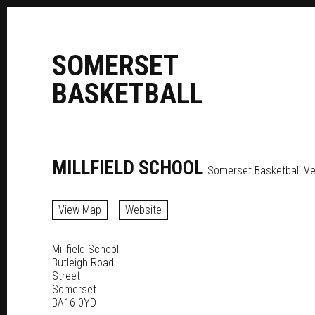
S
OMERSET
B
ASKETBALL
MILLFIELD SCHOOL
Somerset Basketball V
View Map
Website
Millfield School
Butleigh Road
Street
Somerset
BA16 0YD