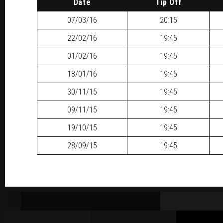
Date
Tip Off
07/03/16
20:15
22/02/16
19:45
01/02/16
19:45
18/01/16
19:45
30/11/15
19:45
09/11/15
19:45
19/10/15
19:45
28/09/15
19:45