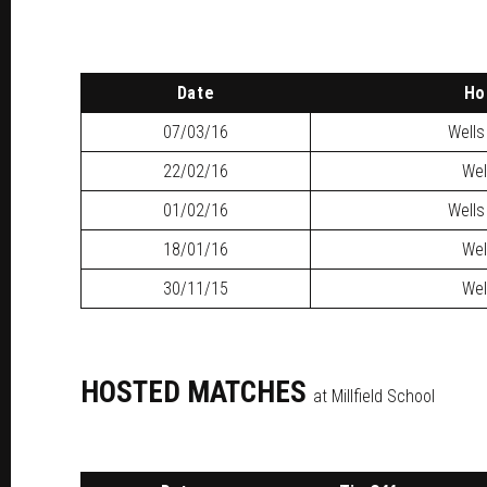
Date
H
07/03/16
Wells
22/02/16
Wel
01/02/16
Wells
18/01/16
Wel
30/11/15
Wel
HOSTED MATCHES
at Millfield School