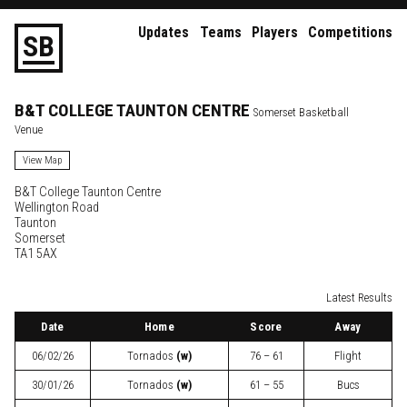
Updates
Teams
Players
Competitions
S
B
B&T COLLEGE TAUNTON CENTRE
Somerset Basketball
Venue
View Map
B&T College Taunton Centre
Wellington Road
Taunton
Somerset
TA1 5AX
Latest Results
Date
Home
Score
Away
06/02/26
Tornados
(w)
76 – 61
Flight
30/01/26
Tornados
(w)
61 – 55
Bucs