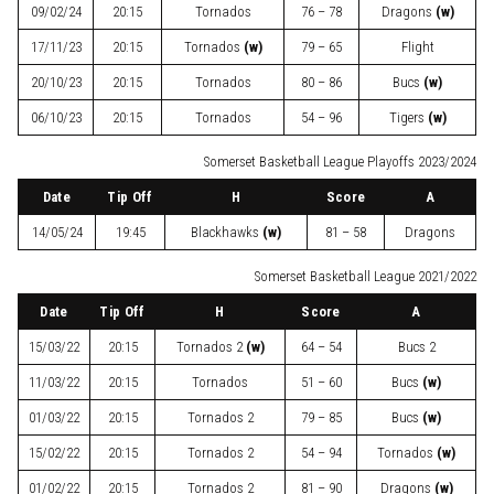
09/02/24
20:15
Tornados
76 – 78
Dragons
(w)
17/11/23
20:15
Tornados
(w)
79 – 65
Flight
20/10/23
20:15
Tornados
80 – 86
Bucs
(w)
06/10/23
20:15
Tornados
54 – 96
Tigers
(w)
Somerset Basketball League Playoffs 2023/2024
Date
Tip Off
H
Score
A
14/05/24
19:45
Blackhawks
(w)
81 – 58
Dragons
Somerset Basketball League 2021/2022
Date
Tip Off
H
Score
A
15/03/22
20:15
Tornados 2
(w)
64 – 54
Bucs 2
11/03/22
20:15
Tornados
51 – 60
Bucs
(w)
01/03/22
20:15
Tornados 2
79 – 85
Bucs
(w)
15/02/22
20:15
Tornados 2
54 – 94
Tornados
(w)
01/02/22
20:15
Tornados 2
81 – 90
Dragons
(w)