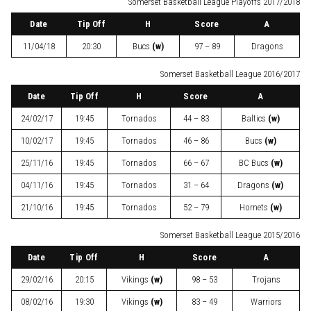
Somerset Basketball League Playoffs 2017/2018
Date
Tip Off
H
Score
A
11/04/18
20:30
Bucs
(w)
97 – 89
Dragons
Somerset Basketball League 2016/2017
Date
Tip Off
H
Score
A
24/02/17
19:45
Tornados
44 – 83
Baltics
(w)
10/02/17
19:45
Tornados
46 – 86
Bucs
(w)
25/11/16
19:45
Tornados
66 – 67
BC Bucs
(w)
04/11/16
19:45
Tornados
31 – 64
Dragons
(w)
21/10/16
19:45
Tornados
52 – 79
Hornets
(w)
Somerset Basketball League 2015/2016
Date
Tip Off
H
Score
A
29/02/16
20:15
Vikings
(w)
98 – 53
Trojans
08/02/16
19:30
Vikings
(w)
83 – 49
Warriors