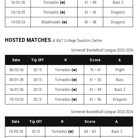
16/01/26
Tornados
(w)
61 – 49
Bucs 2
10/10/25
Tornados
(w)
61 – 56
Dragons
14/05/24
Blackhawks
(w)
81 – 58
Dragons
HOSTED MATCHES
at B&T College Taunton Centre
Somerset Basketball League 2025/2026
Date
Tip Off
H
Score
A
06/02/26
20:15
Tornados
(w)
76 – 61
Flight
30/01/26
20:15
Tornados
(w)
61 – 55
Bucs
16/01/26
20:15
Tornados
(w)
61 – 49
Bucs 2
10/10/25
20:15
Tornados
(w)
61 – 56
Dragons
Somerset Basketball League 2023/2024
Date
Tip Off
H
Score
A
15/03/24
20:15
Tornados
(w)
64 – 63
Bucs 2