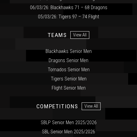
06/03/26: Blackhawks 71 – 68 Dragons
05/03/26: Tigers 97 – 74 Flight
TEAMS
View All
Blackhawks Senior Men
Dragons Senior Men
Tornados Senior Men
Tigers Senior Men
Flight Senior Men
COMPETITIONS
View All
SBLP Senior Men 2025/2026
SBL Senior Men 2025/2026