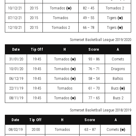
10/12/21
20:15
Tornados
(w)
82 – 45
Tornados 2
07/12/21
20:15
Tornados
49 – 55
Tigers
(w)
12/10/21
20:15
Tornados 2
66 – 78
Tigers
(w)
Somerset Basketball League 2019/2020
Date
Tip Off
H
Score
A
31/01/20
19:45
Tornados
(w)
93 – 86
Comets
10/01/20
19:45
Tornados
(w)
76 – 71
Dragons
06/12/19
19:45
Tornados
(w)
58 – 54
Baltics
22/11/19
19:45
Tornados
61 – 70
Bucs
(w)
08/11/19
19:45
Tornados
(w)
77 – 65
Bucs 2
Somerset Basketball League 2018/2019
Date
Tip Off
H
Score
A
08/02/19
20:00
Tornados
63 – 87
Comets
(w)