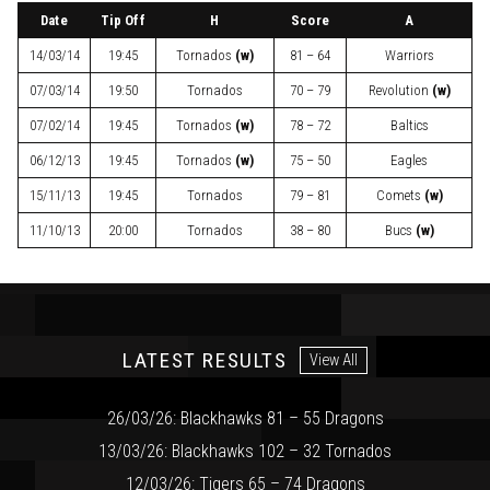
Date
Tip Off
H
Score
A
14/03/14
19:45
Tornados
(w)
81 – 64
Warriors
07/03/14
19:50
Tornados
70 – 79
Revolution
(w)
07/02/14
19:45
Tornados
(w)
78 – 72
Baltics
06/12/13
19:45
Tornados
(w)
75 – 50
Eagles
15/11/13
19:45
Tornados
79 – 81
Comets
(w)
11/10/13
20:00
Tornados
38 – 80
Bucs
(w)
LATEST RESULTS
View All
26/03/26: Blackhawks 81 – 55 Dragons
13/03/26: Blackhawks 102 – 32 Tornados
12/03/26: Tigers 65 – 74 Dragons