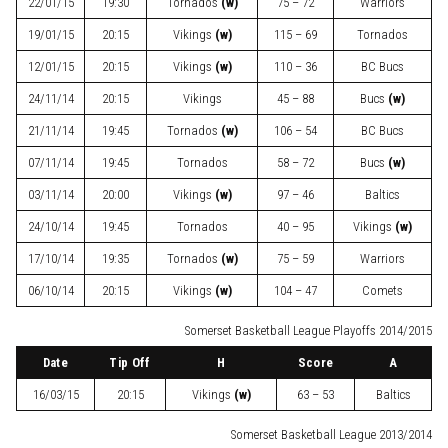
22/01/15
19:30
Tornados
(w)
75 – 72
Warriors
19/01/15
20:15
Vikings
(w)
115 – 69
Tornados
12/01/15
20:15
Vikings
(w)
110 – 36
BC Bucs
24/11/14
20:15
Vikings
45 – 88
Bucs
(w)
21/11/14
19:45
Tornados
(w)
106 – 54
BC Bucs
07/11/14
19:45
Tornados
58 – 72
Bucs
(w)
03/11/14
20:00
Vikings
(w)
97 – 46
Baltics
24/10/14
19:45
Tornados
40 – 95
Vikings
(w)
17/10/14
19:35
Tornados
(w)
75 – 59
Warriors
06/10/14
20:15
Vikings
(w)
104 – 47
Comets
Somerset Basketball League Playoffs 2014/2015
Date
Tip Off
H
Score
A
16/03/15
20:15
Vikings
(w)
63 – 53
Baltics
Somerset Basketball League 2013/2014