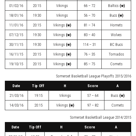
01/02/16
20:15
Vikings
66 – 72
Baltics
(w)
18/01/16
19:30
Vikings
56 – 70
Bucs
(w)
11/01/16
20:15
Vikings
(w)
81 – 74
Hornets
07/12/15
19:30
Vikings
(w)
83 – 40
Wolves
30/11/15
19:30
Vikings
(w)
114 – 31
BC Bucs
16/11/15
20:15
Vikings
(w)
76 – 35
Tornados
19/10/15
20:15
Vikings
(w)
85 – 75
Comets
Somerset Basketball League Playoffs 2015/2016
Date
Tip Off
H
Score
A
21/03/16
19:15
Vikings
57 – 64
Bucs
(w)
14/03/16
20:15
Vikings
(w)
97 – 82
Comets
Somerset Basketball League 2014/2015
Date
Tip Off
H
Score
A