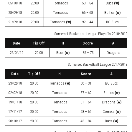
05/10/18
20:00
Tornados
53 – 84
Bucs
(w)
28/09/18
20:00
Tornados
66 – 68
Baltics
(w)
21/09/18
20:00
Tornados
(w)
92 – 44
BC Bucs
Somerset Basketball League Playoffs 2018/2019
Date
Tip Off
H
Score
A
26/04/19
20:00
Bucs
(w)
85 – 73
Dragons
Somerset Basketball League 2017/2018
Date
Tip Off
H
Score
A
23/02/18
20:00
Tornados
(w)
60 – 31
BC Bucs
02/02/18
20:00
Tornados
57 – 62
Baltics
(w)
19/01/18
20:00
Tornados
51 – 64
Dragons
(w)
17/11/17
20:00
Tornados
58 – 69
Comets
(w)
20/10/17
20:00
Tornados
43 – 84
Bucs
(w)