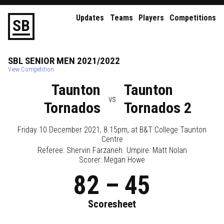
Updates
Teams
Players
Competitions
S
B
SBL
SENIOR
MEN
2021/2022
View Competition
Taunton
Taunton
vs
Tornados
Tornados 2
Friday 10 December 2021, 8.15pm
, at
B&T College Taunton
Centre
Referee:
Shervin Farzaneh
. Umpire:
Matt Nolan
Scorer: Megan Howe
82
–
45
Scoresheet