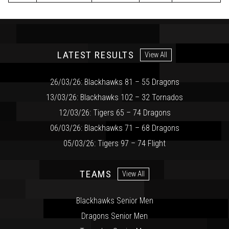
LATEST RESULTS
View All
26/03/26: Blackhawks 81 – 55 Dragons
13/03/26: Blackhawks 102 – 32 Tornados
12/03/26: Tigers 65 – 74 Dragons
06/03/26: Blackhawks 71 – 68 Dragons
05/03/26: Tigers 97 – 74 Flight
TEAMS
View All
Blackhawks Senior Men
Dragons Senior Men