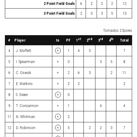
2 Point Field Goals
6
2
2
2
12
3 Point Field Goals
2
3
3
5
13
Tornados 2 Scores
st
nd
rd
th
#
Player
In
PF
Total
1
2
3
4
×
4
J. Moffett
1
4
3
7
×
5
I. Spearman
0
3
5
8
×
6
C. Oswick
2
6
3
2
11
×
7
E. Watkins
2
2
2
×
8
S. Green
0
×
9
T. Concannon
1
4
4
×
11
N. Whitman
2
×
12
D. Robinson
5
2
2
3
7