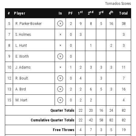
Tornados Scores
st
nd
rd
th
#
Player
In
PF
Total
1
2
3
4
×
5
R. Parker-Bowker
2
9
8
5
16
38
×
7
S. Holmes
0
3
3
×
8
L. Hunt
0
1
2
3
×
9
E. Worth
0
×
10
J. Adams
1
2
3
3
3
11
×
12
R. Boult
0
4
3
7
×
13
A. Bird
2
2
6
5
3
16
×
15
M. Hart
0
2
2
4
Quarter Totals
22
20
16
24
82
Cumulative Quarter Totals
22
42
58
82
82
Free Throws
4
7
3
5
19