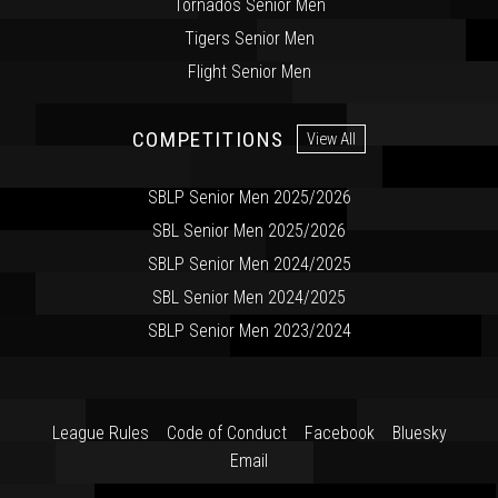
Tornados Senior Men
Tigers Senior Men
Flight Senior Men
COMPETITIONS
View All
SBLP Senior Men 2025/2026
SBL Senior Men 2025/2026
SBLP Senior Men 2024/2025
SBL Senior Men 2024/2025
SBLP Senior Men 2023/2024
League Rules
Code of Conduct
Facebook
Bluesky
Email