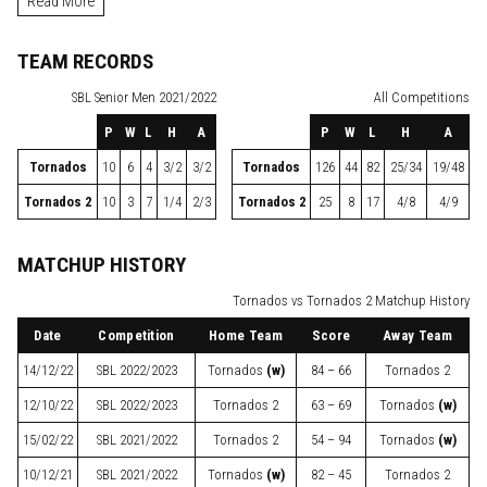
Read More
TEAM RECORDS
SBL
Senior Men 2021/2022
All Competitions
P
W
L
H
A
P
W
L
H
A
Tornados
10
6
4
3/2
3/2
Tornados
126
44
82
25/34
19/48
Tornados 2
10
3
7
1/4
2/3
Tornados 2
25
8
17
4/8
4/9
MATCHUP HISTORY
Tornados vs Tornados 2 Matchup History
Date
Competition
Home Team
Score
Away Team
14/12/22
SBL
2022/2023
Tornados
(w)
84 – 66
Tornados 2
12/10/22
SBL
2022/2023
Tornados 2
63 – 69
Tornados
(w)
15/02/22
SBL
2021/2022
Tornados 2
54 – 94
Tornados
(w)
10/12/21
SBL
2021/2022
Tornados
(w)
82 – 45
Tornados 2