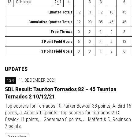
×
13
C. Haines
4
3
3
6
Quarter Totals
12
11
12
10
45
Cumulative Quarter Totals
12
23
35
45
45
Free Throws
0
2
1
0
3
2 Point Field Goals
6
0
4
2
12
3 Point Field Goals
0
3
1
2
6
UPDATES
134
11 DECEMBER 2021
SBL Result: Taunton Tornados 82 – 45 Taunton
Tornados 2 10/12/21
Top scorers for Tornados: R. Parker-Bowker 38 points, A. Bird 16
points, J. Adams 11 points. Top scorers for Tornados 2: C.
Oswick 11 points, I. Spearman 8 points, J. Moffett & D. Robinson
7 points.