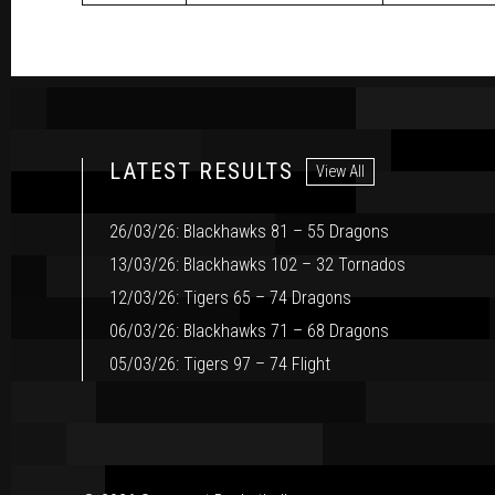
LATEST RESULTS
View All
26/03/26: Blackhawks 81 – 55 Dragons
13/03/26: Blackhawks 102 – 32 Tornados
12/03/26: Tigers 65 – 74 Dragons
06/03/26: Blackhawks 71 – 68 Dragons
05/03/26: Tigers 97 – 74 Flight