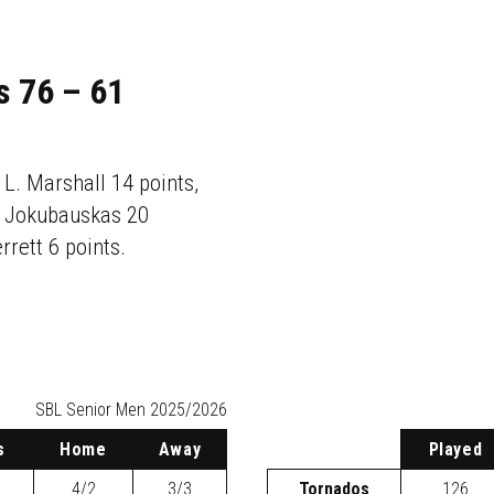
s 76 – 61
 L. Marshall 14 points,
D. Jokubauskas 20
rrett 6 points.
SBL
Senior Men 2025/2026
s
H
ome
A
way
P
layed
4/2
3/3
Tornados
126