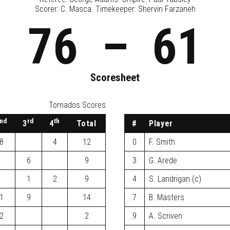
Scorer: C. Masca. Timekeeper: Shervin Farzaneh
76
–
61
Scoresheet
Tornados Scores
nd
rd
th
3
4
Total
#
Player
8
4
12
0
F. Smith
6
9
3
G. Arede
1
2
9
4
S. Landrigan (c)
1
9
14
7
B. Masters
2
2
9
A. Scriven