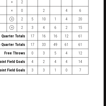
×
2
×
0
2
4
6
×
2
5
10
1
4
20
×
2
3
4
6
2
15
Quarter Totals
17
16
16
12
61
 Quarter Totals
17
33
49
61
61
Free Throws
0
3
5
4
12
oint Field Goals
4
2
4
4
14
oint Field Goals
3
3
1
0
7