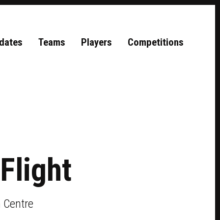
dates
Teams
Players
Competitions
Flight
 Centre