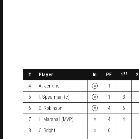
st
#
Player
In
PF
1
2
×
4
A. Jenkins
1
×
5
I. Spearman (c)
1
3
×
6
D. Robinson
4
6
×
7
L. Marshall (MVP)
4
4
×
8
O. Bright
0