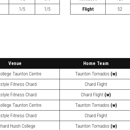
1/5
1/5
Flight
52
Venue
Home Team
ollege Taunton Centre
Taunton Tornados
(w)
estyle Fitness Chard
Chard Flight
estyle Fitness Chard
Chard Flight
(w)
ollege Taunton Centre
Taunton Tornados
(w)
estyle Fitness Chard
Chard Flight
chard Huish College
Taunton Tornados
(w)