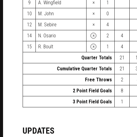
×
9
A. Wingfield
1
×
10
M. John
0
×
12
M. Sebire
4
×
14
N. Osario
2
4
×
15
R. Boult
1
4
Quarter Totals
21
Cumulative Quarter Totals
21
Free Throws
2
2 Point Field Goals
8
3 Point Field Goals
1
UPDATES