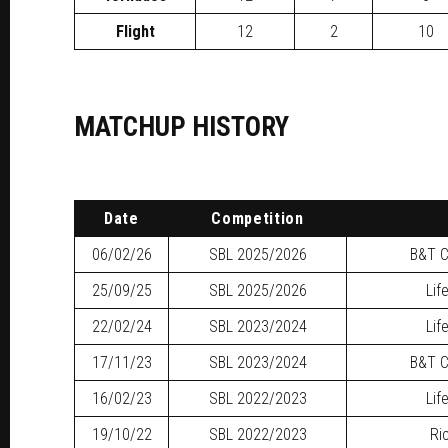
Flight
12
2
10
MATCHUP HISTORY
Date
Competition
06/02/26
SBL
2025/2026
B&T C
25/09/25
SBL
2025/2026
Lif
22/02/24
SBL
2023/2024
Lif
17/11/23
SBL
2023/2024
B&T C
16/02/23
SBL
2022/2023
Lif
19/10/22
SBL
2022/2023
Ri