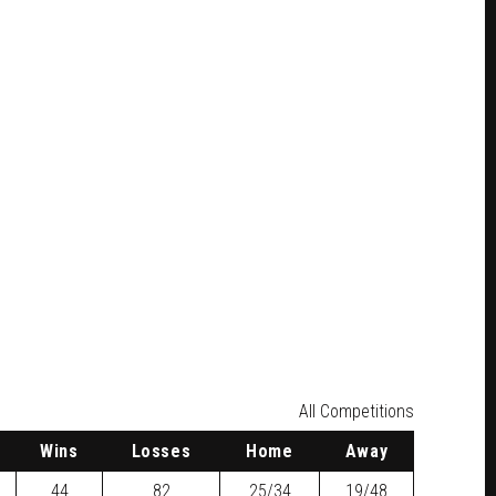
All Competitions
W
ins
L
osses
H
ome
A
way
44
82
25/34
19/48