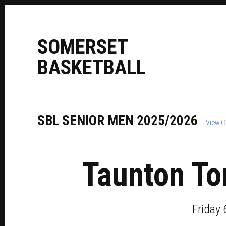
S
OMERSET
B
ASKETBALL
SBL
SENIOR
MEN
2025/2026
View C
Taunton To
Friday