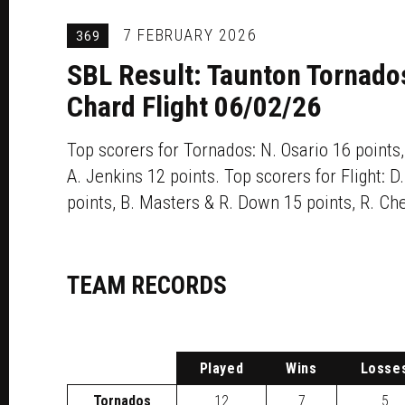
7 FEBRUARY 2026
369
SBL Result: Taunton Tornado
Chard Flight 06/02/26
Top scorers for Tornados: N. Osario 16 points,
A. Jenkins 12 points. Top scorers for Flight: 
points, B. Masters & R. Down 15 points, R. Che
TEAM RECORDS
P
layed
W
ins
L
osse
Tornados
12
7
5