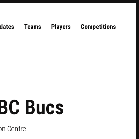
dates
Teams
Players
Competitions
BC Bucs
on Centre