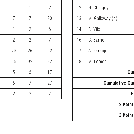
1
1
2
12
G. Chidgey
7
7
20
13
M. Galloway (c)
1
2
6
14
C. Vilo
2
2
7
16
C. Barrie
23
26
92
17
A. Zamojda
66
92
92
18
M. Lomen
5
6
17
Qua
6
7
27
Cumulative Qua
2
2
7
F
2 Point
3 Point