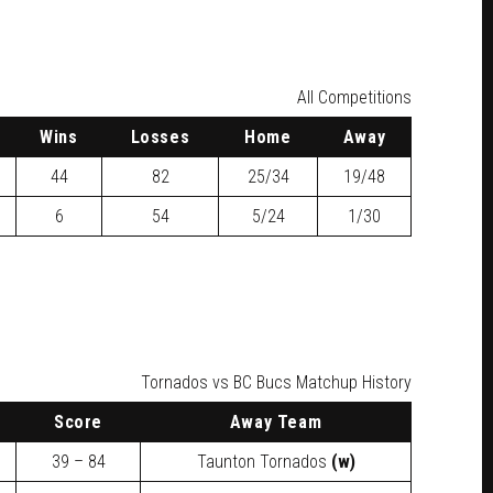
All Competitions
W
ins
L
osses
H
ome
A
way
44
82
25/34
19/48
6
54
5/24
1/30
Tornados vs BC Bucs Matchup History
Score
Away Team
39 – 84
Taunton Tornados
(w)