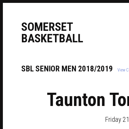
S
OMERSET
B
ASKETBALL
SBL
SENIOR
MEN
2018/2019
View C
Taunton To
Friday 2