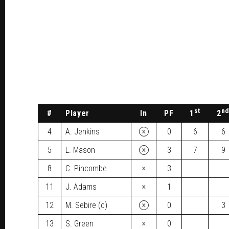
st
n
#
Player
In
PF
1
2
×
4
A. Jenkins
0
6
6
×
5
L. Mason
3
7
9
×
8
C. Pincombe
3
×
11
J. Adams
1
×
12
M. Sebire (c)
0
3
×
13
S. Green
0