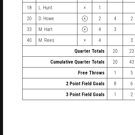
×
18
L. Hunt
1
×
20
D. Howe
2
4
2
×
33
M. Hart
4
3
×
40
M. Rees
4
3
Quarter Totals
20
23
Cumulative Quarter Totals
20
43
Free Throws
1
5
2 Point Field Goals
8
6
3 Point Field Goals
1
2