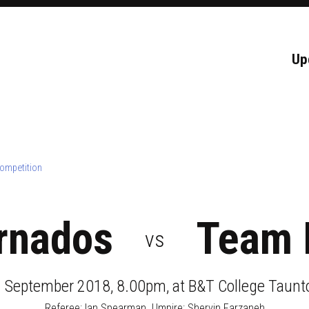
Up
ompetition
rnados
Team 
vs
1 September 2018, 8.00pm
, at
B&T College Taunt
Referee:
Ian Spearman
. Umpire:
Shervin Farzaneh