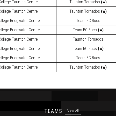
ollege Taunton Centre
Taunton Tornados
(w)
ollege Taunton Centre
Taunton Tornados
(w)
llege Bridgwater Centre
Team BC Bucs
llege Bridgwater Centre
Team BC Bucs
(w)
ollege Taunton Centre
Taunton Tornados
llege Bridgwater Centre
Team BC Bucs
(w)
llege Bridgwater Centre
Team BC Bucs
ollege Taunton Centre
Taunton Tornados
(w)
TEAMS
View All