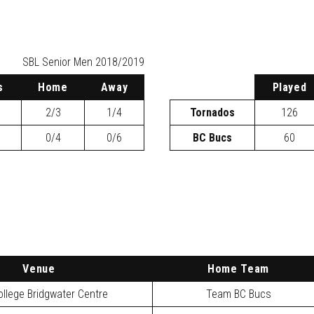
SBL
Senior Men 2018/2019
s
H
ome
A
way
P
layed
2/3
1/4
Tornados
126
0/4
0/6
BC Bucs
60
Venue
Home Team
llege Bridgwater Centre
Team BC Bucs