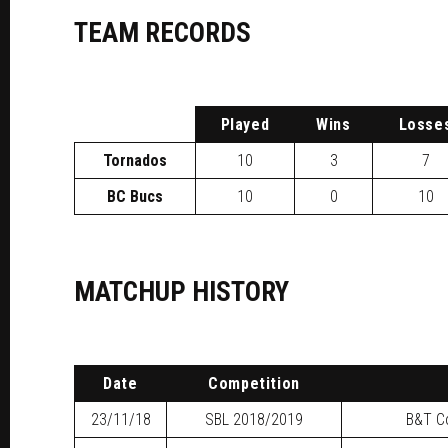
TEAM RECORDS
P
layed
W
ins
L
osse
Tornados
10
3
7
BC Bucs
10
0
10
MATCHUP HISTORY
Date
Competition
23/11/18
SBL
2018/2019
B&T Co