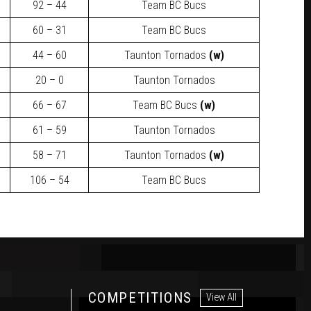
92 – 44
Team BC Bucs
60 – 31
Team BC Bucs
44 – 60
Taunton Tornados
(w)
20 – 0
Taunton Tornados
66 – 67
Team BC Bucs
(w)
61 – 59
Taunton Tornados
58 – 71
Taunton Tornados
(w)
106 – 54
Team BC Bucs
COMPETITIONS
View All