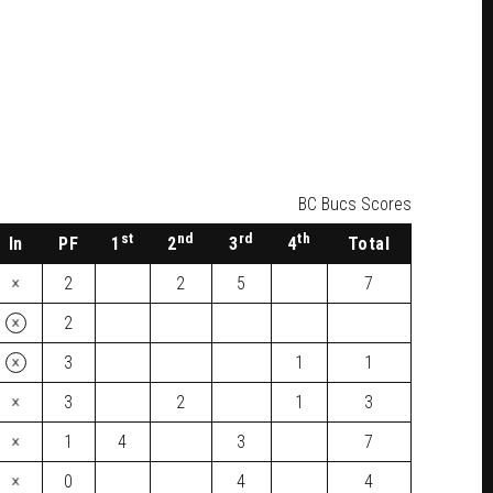
BC Bucs Scores
st
nd
rd
th
In
PF
1
2
3
4
Total
×
2
2
5
7
×
2
×
3
1
1
×
3
2
1
3
×
1
4
3
7
×
0
4
4