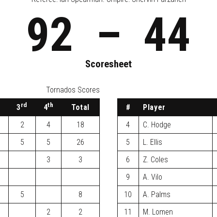
92
–
44
Scoresheet
Tornados Scores
d
rd
th
3
4
Total
#
Player
2
4
18
4
C. Hodge
5
5
26
5
L. Ellis
3
3
6
Z. Coles
9
A. Vilo
5
8
10
A. Palms
2
2
11
M. Lomen