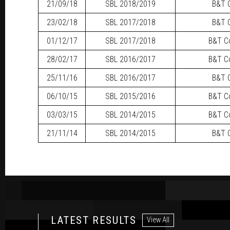
21/09/18
SBL
2018/2019
B&T C
23/02/18
SBL
2017/2018
B&T C
01/12/17
SBL
2017/2018
B&T Co
28/02/17
SBL
2016/2017
B&T Co
25/11/16
SBL
2016/2017
B&T C
06/10/15
SBL
2015/2016
B&T Co
03/03/15
SBL
2014/2015
B&T Co
21/11/14
SBL
2014/2015
B&T C
LATEST RESULTS
View All