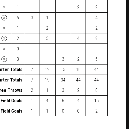
×
1
2
2
×
5
3
1
4
×
1
2
2
×
2
5
4
9
×
0
×
3
3
2
5
rter Totals
7
12
15
10
44
rter Totals
7
19
34
44
44
ree Throws
2
1
3
2
8
 Field Goals
1
4
6
4
15
 Field Goals
1
1
0
0
2