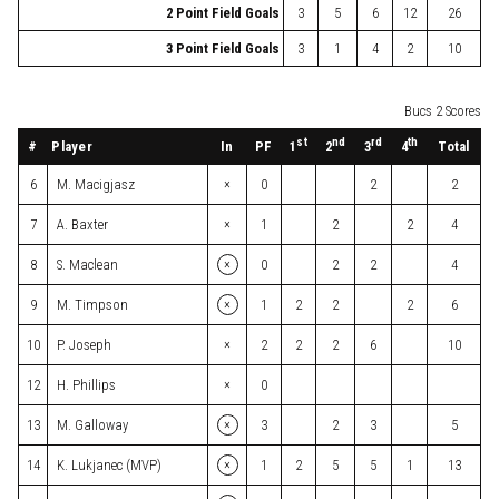
2 Point Field Goals
3
5
6
12
26
3 Point Field Goals
3
1
4
2
10
Bucs 2 Scores
st
nd
rd
th
#
Player
In
PF
Total
1
2
3
4
×
6
M. Macigjasz
0
2
2
×
7
A. Baxter
1
2
2
4
×
8
S. Maclean
0
2
2
4
×
9
M. Timpson
1
2
2
2
6
×
10
P. Joseph
2
2
2
6
10
×
12
H. Phillips
0
×
13
M. Galloway
3
2
3
5
×
14
K. Lukjanec (MVP)
1
2
5
5
1
13