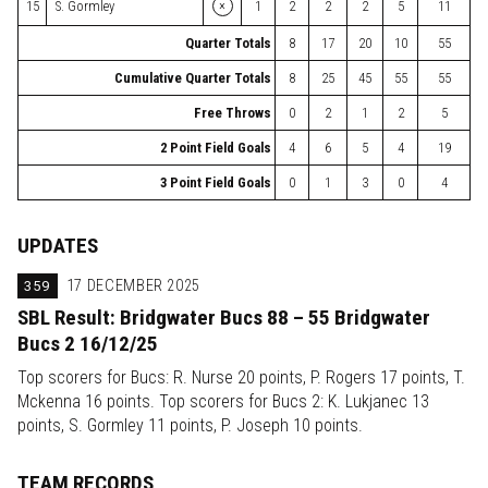
×
15
S. Gormley
1
2
2
2
5
11
Quarter Totals
8
17
20
10
55
Cumulative Quarter Totals
8
25
45
55
55
Free Throws
0
2
1
2
5
2 Point Field Goals
4
6
5
4
19
3 Point Field Goals
0
1
3
0
4
UPDATES
359
17 DECEMBER 2025
SBL Result: Bridgwater Bucs 88 – 55 Bridgwater
Bucs 2 16/12/25
Top scorers for Bucs: R. Nurse 20 points, P. Rogers 17 points, T.
Mckenna 16 points. Top scorers for Bucs 2: K. Lukjanec 13
points, S. Gormley 11 points, P. Joseph 10 points.
TEAM RECORDS