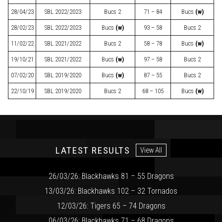
28/04/23
SBL
2022/2023
Bucs 2
71 – 84
Bucs
(w)
28/02/23
SBL
2022/2023
Bucs
(w)
93 – 58
Bucs 2
11/02/22
SBL
2021/2022
Bucs 2
58 – 78
Bucs
(w)
19/10/21
SBL
2021/2022
Bucs
(w)
97 – 58
Bucs 2
07/02/20
SBL
2019/2020
Bucs
(w)
87 – 55
Bucs 2
22/10/19
SBL
2019/2020
Bucs 2
68 – 105
Bucs
(w)
LATEST RESULTS
View All
26/03/26: Blackhawks 81 – 55 Dragons
13/03/26: Blackhawks 102 – 32 Tornados
12/03/26: Tigers 65 – 74 Dragons
06/03/26: Blackhawks 71 – 68 Dragons