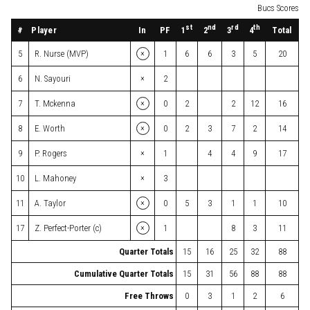
Bucs Scores
st
nd
rd
th
#
Player
In
PF
Total
1
2
3
4
×
5
R. Nurse (MVP)
1
6
6
3
5
20
×
6
N. Sayouri
2
×
7
T. Mckenna
0
2
2
12
16
×
8
E. Worth
0
2
3
7
2
14
×
9
P. Rogers
1
4
4
9
17
×
10
L. Mahoney
3
×
11
A. Taylor
0
5
3
1
1
10
×
17
Z. Perfect-Porter (c)
1
8
3
11
Quarter Totals
15
16
25
32
88
Cumulative Quarter Totals
15
31
56
88
88
Free Throws
0
3
1
2
6