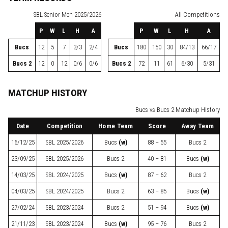
SBL
Senior Men 2025/2026
All Competitions
P
W
L
H
A
P
W
L
H
A
Bucs
12
5
7
3/3
2/4
Bucs
180
150
30
84/13
66/17
Bucs 2
12
0
12
0/6
0/6
Bucs 2
72
11
61
6/30
5/31
MATCHUP HISTORY
Bucs vs Bucs 2 Matchup History
Date
Competition
Home Team
Score
Away Team
16/12/25
SBL
2025/2026
Bucs
(w)
88 – 55
Bucs 2
23/09/25
SBL
2025/2026
Bucs 2
40 – 81
Bucs
(w)
14/03/25
SBL
2024/2025
Bucs
(w)
87 – 62
Bucs 2
04/03/25
SBL
2024/2025
Bucs 2
63 – 85
Bucs
(w)
27/02/24
SBL
2023/2024
Bucs 2
51 – 94
Bucs
(w)
21/11/23
SBL
2023/2024
Bucs
(w)
95 – 76
Bucs 2