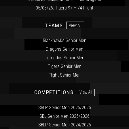
05/03/26: Tigers 97 – 74 Flight
TEAMS
View All
Blackhawks Senior Men
Dragons Senior Men
Tornados Senior Men
Tigers Senior Men
Flight Senior Men
COMPETITIONS
View All
SBLP Senior Men 2025/2026
SBL Senior Men 2025/2026
SBLP Senior Men 2024/2025