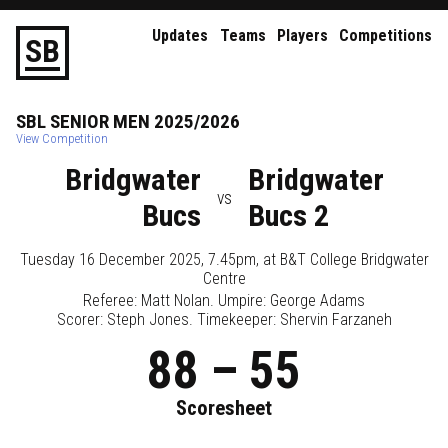
Updates
Teams
Players
Competitions
S
B
SBL
SENIOR
MEN
2025/2026
View Competition
Bridgwater
Bridgwater
vs
Bucs
Bucs 2
Tuesday 16 December 2025, 7.45pm
, at
B&T College Bridgwater
Centre
Referee:
Matt Nolan
. Umpire:
George Adams
Scorer: Steph Jones. Timekeeper: Shervin Farzaneh
88
–
55
Scoresheet