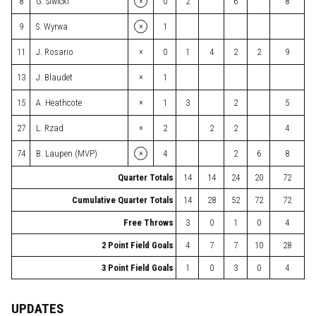
×
8
G. Siwicki
0
2
6
8
×
9
S. Wyrwa
1
×
11
J. Rosario
0
1
4
2
2
9
×
13
J. Blaudet
1
×
15
A. Heathcote
1
3
2
5
×
27
L. Rzad
2
2
2
4
×
74
B. Laupen (MVP)
4
2
6
8
Quarter Totals
14
14
24
20
72
Cumulative Quarter Totals
14
28
52
72
72
Free Throws
3
0
1
0
4
2 Point Field Goals
4
7
7
10
28
3 Point Field Goals
1
0
3
0
4
UPDATES