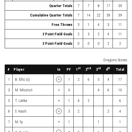
Quarter Totals
7
7
8
17
39
Cumulative Quarter Totals
7
14
22
39
39
Free Throws
3
1
4
3
11
2 Point Field Goals
2
3
2
4
11
3 Point Field Goals
0
0
0
2
2
Dragons Scores
st
nd
rd
th
#
Player
In
PF
Total
1
2
3
4
×
1
B. Ellis (c)
1
2
6
5
4
17
×
3
M. Mlostoń
0
4
6
10
×
5
T. Lietke
1
4
2
6
×
6
S. Nash
3
2
2
4
×
7
M. Sy
1
1
1