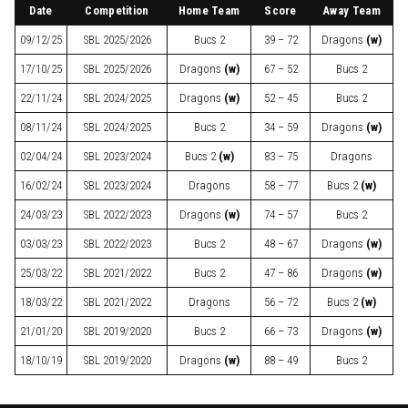
Date
Competition
Home Team
Score
Away Team
09/12/25
SBL
2025/2026
Bucs 2
39 – 72
Dragons
(w)
17/10/25
SBL
2025/2026
Dragons
(w)
67 – 52
Bucs 2
22/11/24
SBL
2024/2025
Dragons
(w)
52 – 45
Bucs 2
08/11/24
SBL
2024/2025
Bucs 2
34 – 59
Dragons
(w)
02/04/24
SBL
2023/2024
Bucs 2
(w)
83 – 75
Dragons
16/02/24
SBL
2023/2024
Dragons
58 – 77
Bucs 2
(w)
24/03/23
SBL
2022/2023
Dragons
(w)
74 – 57
Bucs 2
03/03/23
SBL
2022/2023
Bucs 2
48 – 67
Dragons
(w)
25/03/22
SBL
2021/2022
Bucs 2
47 – 86
Dragons
(w)
18/03/22
SBL
2021/2022
Dragons
56 – 72
Bucs 2
(w)
21/01/20
SBL
2019/2020
Bucs 2
66 – 73
Dragons
(w)
18/10/19
SBL
2019/2020
Dragons
(w)
88 – 49
Bucs 2