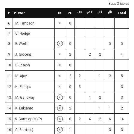
Bucs 2 Scores
st
nd
rd
th
#
Player
In
PF
Total
1
2
3
4
×
6
M. Timpson
0
7
C. Hodge
×
8
E. Worth
0
5
5
×
9
J. Giddens
2
2
2
4
×
10
P. Joseph
0
×
11
M. Ajayi
2
2
1
2
5
×
12
H. Phillips
0
3
3
×
13
M. Galloway
0
1
2
3
×
14
K. Lukjanec
2
1
1
2
×
15
S. Gormley (MVP)
0
2
4
2
6
14
×
16
C. Barrie (c)
1
3
3