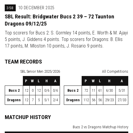
358
10 DECEMBER 2025
SBL Result: Bridgwater Bucs 2 39 – 72 Taunton
Dragons 09/12/25
Top scorers for Bucs 2: S. Gormley 14 points, E. Worth & M. Ajayi
5 points, J. Giddens 4 points. Top scorers for Dragons: B. Ellis
17 points, M. Mloston 10 points, J. Rosario 9 points.
TEAM RECORDS
SBL
Senior Men 2025/2026
All Competitions
P
W
L
H
A
P
W
L
H
A
Bucs 2
12
0
12
0/6
0/6
Bucs 2
72
11
61
6/30
5/31
Dragons
12
7
5
5/1
2/4
Dragons
112
56
56
29/23
27/33
MATCHUP HISTORY
Bucs 2 vs Dragons Matchup History