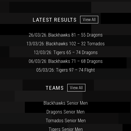
LATEST RESULTS
View All
26/03/26: Blackhawks 81 – 55 Dragons
13/03/26: Blackhawks 102 – 32 Tornados
12/03/26: Tigers 65 – 74 Dragons
06/03/26: Blackhawks 71 – 68 Dragons
05/03/26: Tigers 97 – 74 Flight
TEAMS
View All
Blackhawks Senior Men
Dragons Senior Men
Tornados Senior Men
Tigers Senior Men