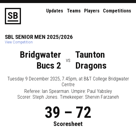
Updates
Teams
Players
Competitions
S
B
SBL
SENIOR
MEN
2025/2026
View Competition
Bridgwater
Taunton
vs
Bucs 2
Dragons
Tuesday 9 December 2025, 7.45pm
, at
B&T College Bridgwater
Centre
Referee:
Ian Spearman
. Umpire:
Paul Yabsley
Scorer: Steph Jones. Timekeeper: Shervin Farzaneh
39
–
72
Scoresheet