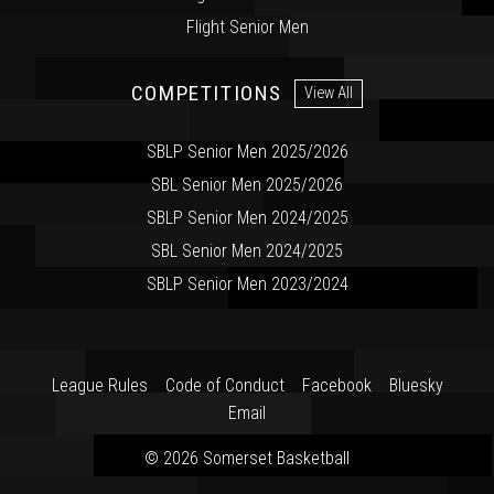
Flight Senior Men
COMPETITIONS
View All
SBLP Senior Men 2025/2026
SBL Senior Men 2025/2026
SBLP Senior Men 2024/2025
SBL Senior Men 2024/2025
SBLP Senior Men 2023/2024
League Rules
Code of Conduct
Facebook
Bluesky
Email
© 2026 Somerset Basketball