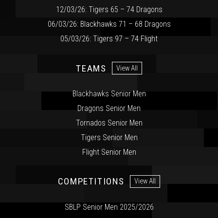
12/03/26: Tigers 65 – 74 Dragons
06/03/26: Blackhawks 71 – 68 Dragons
05/03/26: Tigers 97 – 74 Flight
TEAMS
View All
Blackhawks Senior Men
Dragons Senior Men
Tornados Senior Men
Tigers Senior Men
Flight Senior Men
COMPETITIONS
View All
SBLP Senior Men 2025/2026