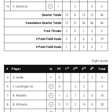
×
16
C. Barrie (c)
1
2
3
5
Quarter Totals
15
6
13
12
46
Cumulative Quarter Totals
15
21
34
46
46
Free Throws
2
0
1
2
5
2 Point Field Goals
5
3
6
5
19
3 Point Field Goals
1
0
0
0
1
Flight Scores
st
nd
rd
th
#
Player
In
PF
Total
1
2
3
4
×
3
G. Arede
0
2
2
4
×
4
S. Landrigan (c)
3
2
2
4
×
7
B. Masters
1
2
7
2
5
16
×
8
B. Williams
0
11
2
14
6
33