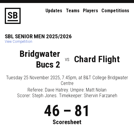
Updates
Teams
Players
Competitions
S
B
SBL
SENIOR
MEN
2025/2026
View Competition
Bridgwater
Chard Flight
vs
Bucs 2
Tuesday 25 November 2025, 7.45pm
, at
B&T College Bridgwater
Centre
Referee:
Dave Hatrey
. Umpire:
Matt Nolan
Scorer: Steph Jones. Timekeeper: Shervin Farzaneh
46
–
81
Scoresheet