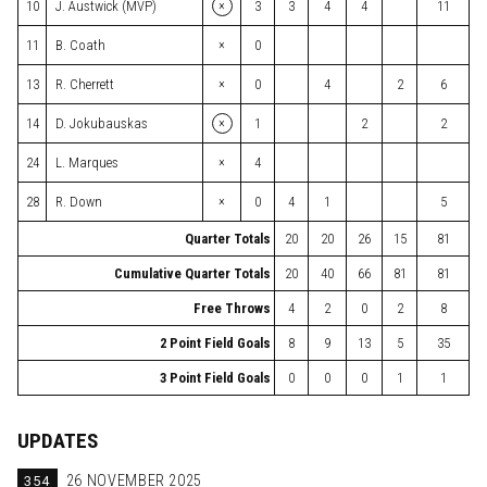
×
10
J. Austwick (MVP)
3
3
4
4
11
×
11
B. Coath
0
×
13
R. Cherrett
0
4
2
6
×
14
D. Jokubauskas
1
2
2
×
24
L. Marques
4
×
28
R. Down
0
4
1
5
Quarter Totals
20
20
26
15
81
Cumulative Quarter Totals
20
40
66
81
81
Free Throws
4
2
0
2
8
2 Point Field Goals
8
9
13
5
35
3 Point Field Goals
0
0
0
1
1
UPDATES
354
26 NOVEMBER 2025