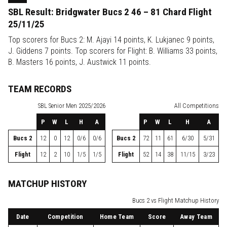
SBL Result: Bridgwater Bucs 2 46 – 81 Chard Flight
25/11/25
Top scorers for Bucs 2: M. Ajayi 14 points, K. Lukjanec 9 points,
J. Giddens 7 points. Top scorers for Flight: B. Williams 33 points,
B. Masters 16 points, J. Austwick 11 points.
TEAM RECORDS
SBL
Senior Men 2025/2026
All Competitions
P
W
L
H
A
P
W
L
H
A
Bucs 2
12
0
12
0/6
0/6
Bucs 2
72
11
61
6/30
5/31
Flight
12
2
10
1/5
1/5
Flight
52
14
38
11/15
3/23
MATCHUP HISTORY
Bucs 2 vs Flight Matchup History
Date
Competition
Home Team
Score
Away Team