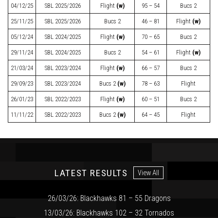
04/12/25
SBL
2025/2026
Flight
(w)
95 – 54
Bucs 2
25/11/25
SBL
2025/2026
Bucs 2
46 – 81
Flight
(w)
05/12/24
SBL
2024/2025
Flight
(w)
70 – 65
Bucs 2
29/11/24
SBL
2024/2025
Bucs 2
54 – 61
Flight
(w)
21/03/24
SBL
2023/2024
Flight
(w)
66 – 57
Bucs 2
29/09/23
SBL
2023/2024
Bucs 2
(w)
78 – 63
Flight
26/01/23
SBL
2022/2023
Flight
(w)
60 – 51
Bucs 2
11/11/22
SBL
2022/2023
Bucs 2
(w)
64 – 45
Flight
LATEST RESULTS
View All
26/03/26: Blackhawks 81 – 55 Dragons
13/03/26: Blackhawks 102 – 32 Tornados