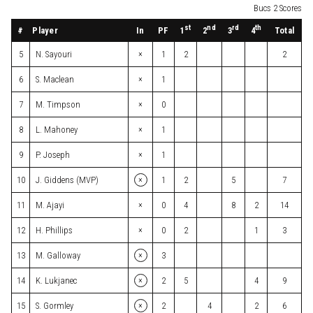
Bucs 2 Scores
st
nd
rd
th
#
Player
In
PF
Total
1
2
3
4
×
5
N. Sayouri
1
2
2
×
6
S. Maclean
1
×
7
M. Timpson
0
×
8
L. Mahoney
1
×
9
P. Joseph
1
×
10
J. Giddens (MVP)
1
2
5
7
×
11
M. Ajayi
0
4
8
2
14
×
12
H. Phillips
0
2
1
3
×
13
M. Galloway
3
×
14
K. Lukjanec
2
5
4
9
×
15
S. Gormley
2
4
2
6