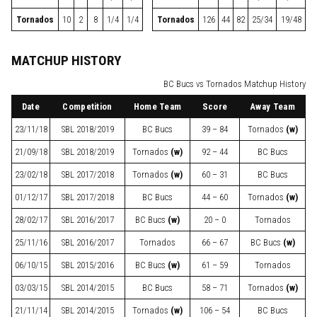
Tornados
10
2
8
1/4
1/4
Tornados
126
44
82
25/34
19/48
MATCHUP HISTORY
BC Bucs vs Tornados Matchup History
Date
Competition
Home Team
Score
Away Team
23/11/18
SBL
2018/2019
BC Bucs
39 – 84
Tornados
(w)
21/09/18
SBL
2018/2019
Tornados
(w)
92 – 44
BC Bucs
23/02/18
SBL
2017/2018
Tornados
(w)
60 – 31
BC Bucs
01/12/17
SBL
2017/2018
BC Bucs
44 – 60
Tornados
(w)
28/02/17
SBL
2016/2017
BC Bucs
(w)
20 – 0
Tornados
25/11/16
SBL
2016/2017
Tornados
66 – 67
BC Bucs
(w)
06/10/15
SBL
2015/2016
BC Bucs
(w)
61 – 59
Tornados
03/03/15
SBL
2014/2015
BC Bucs
58 – 71
Tornados
(w)
21/11/14
SBL
2014/2015
Tornados
(w)
106 – 54
BC Bucs