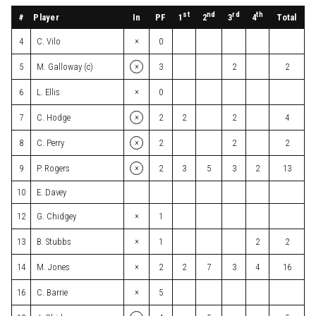
st
nd
rd
th
#
Player
In
PF
Total
1
2
3
4
×
4
C. Vilo
0
×
5
M. Galloway (c)
3
2
2
×
6
L. Ellis
0
×
7
C. Hodge
2
2
2
4
×
8
C. Perry
2
2
2
×
9
P. Rogers
2
3
5
3
2
13
10
E. Davey
×
12
G. Chidgey
1
×
13
B. Stubbs
1
2
2
×
14
M. Jones
2
2
7
3
4
16
×
16
C. Barrie
5