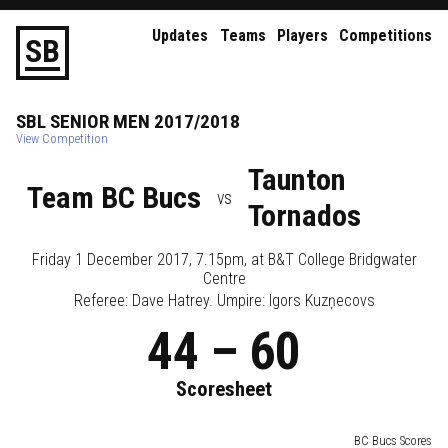
Updates
Teams
Players
Competitions
S
B
SBL
SENIOR
MEN
2017/2018
View Competition
Taunton
Team BC Bucs
vs
Tornados
Friday 1 December 2017, 7.15pm
, at
B&T College Bridgwater
Centre
Referee:
Dave Hatrey
. Umpire:
Igors Kuzņecovs
44
–
60
Scoresheet
BC Bucs Scores