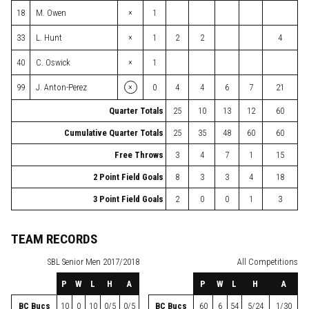
×
18
M. Owen
1
×
33
L. Hunt
1
2
2
4
×
40
C. Oswick
1
×
99
J. Anton-Perez
0
4
4
6
7
21
Quarter Totals
25
10
13
12
60
Cumulative Quarter Totals
25
35
48
60
60
Free Throws
3
4
7
1
15
2 Point Field Goals
8
3
3
4
18
3 Point Field Goals
2
0
0
1
3
TEAM RECORDS
SBL
Senior Men 2017/2018
All Competitions
P
W
L
H
A
P
W
L
H
A
BC Bucs
10
0
10
0/5
0/5
BC Bucs
60
6
54
5/24
1/30