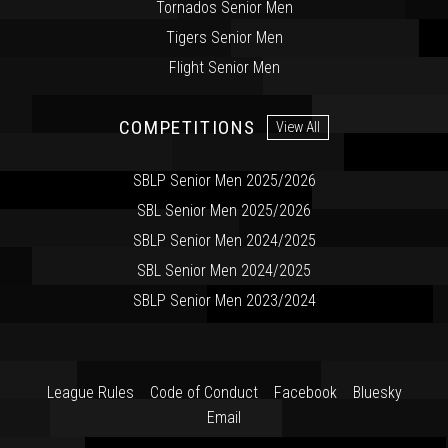
Tornados Senior Men
Tigers Senior Men
Flight Senior Men
COMPETITIONS
View All
SBLP Senior Men 2025/2026
SBL Senior Men 2025/2026
SBLP Senior Men 2024/2025
SBL Senior Men 2024/2025
SBLP Senior Men 2023/2024
League Rules
Code of Conduct
Facebook
Bluesky
Email