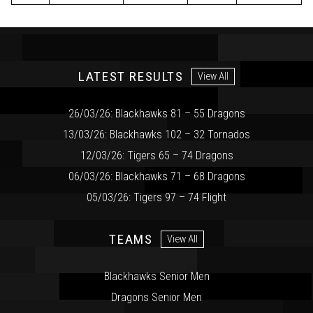
LATEST RESULTS
View All
26/03/26: Blackhawks 81 – 55 Dragons
13/03/26: Blackhawks 102 – 32 Tornados
12/03/26: Tigers 65 – 74 Dragons
06/03/26: Blackhawks 71 – 68 Dragons
05/03/26: Tigers 97 – 74 Flight
TEAMS
View All
Blackhawks Senior Men
Dragons Senior Men