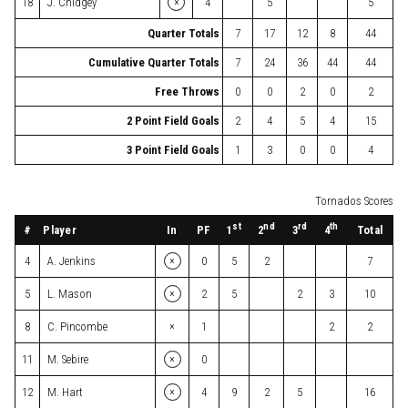
×
18
J. Chidgey
4
5
5
Quarter Totals
7
17
12
8
44
Cumulative Quarter Totals
7
24
36
44
44
Free Throws
0
0
2
0
2
2 Point Field Goals
2
4
5
4
15
3 Point Field Goals
1
3
0
0
4
Tornados Scores
st
nd
rd
th
#
Player
In
PF
Total
1
2
3
4
×
4
A. Jenkins
0
5
2
7
×
5
L. Mason
2
5
2
3
10
×
8
C. Pincombe
1
2
2
×
11
M. Sebire
0
×
12
M. Hart
4
9
2
5
16