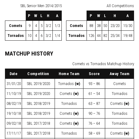
SBL
Senior Men 2014/2015
All Competitions
P
W
L
H
A
P
W
L
H
A
Comets
9
4
5
3/2
1/3
Comets
88
38
50
23/20
15/30
Tornados
10
4
6
3/2
1/4
Tornados
126
44
82
25/34
19/48
MATCHUP HISTORY
Comets vs Tornados Matchup History
Date
Competition
Home Team
Score
Away Team
31/01/20
SBL
2019/2020
Tornados
(w)
93 – 86
Comets
11/10/19
SBL
2019/2020
Comets
(w)
61 – 54
Tornados
08/02/19
SBL
2018/2019
Tornados
63 – 87
Comets
(w)
19/10/18
SBL
2018/2019
Comets
(w)
90 – 76
Tornados
09/02/18
SBL
2017/2018
Comets
(w)
76 – 64
Tornados
17/11/17
SBL
2017/2018
Tornados
58 – 69
Comets
(w)