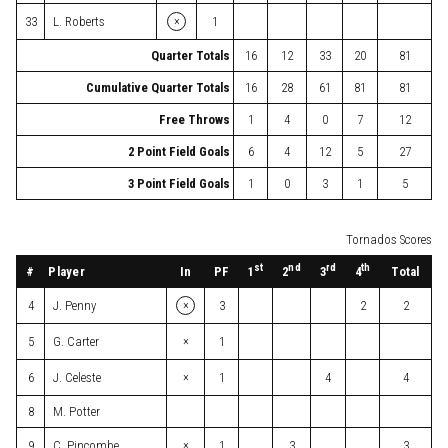
×
33
L. Roberts
1
Quarter Totals
16
12
33
20
81
Cumulative Quarter Totals
16
28
61
81
81
Free Throws
1
4
0
7
12
2 Point Field Goals
6
4
12
5
27
3 Point Field Goals
1
0
3
1
5
Tornados Scores
st
nd
rd
th
#
Player
In
PF
Total
1
2
3
4
×
4
J. Penny
3
2
2
×
5
G. Carter
1
×
6
J. Celeste
1
4
4
8
M. Potter
×
9
C. Pincombe
1
3
3