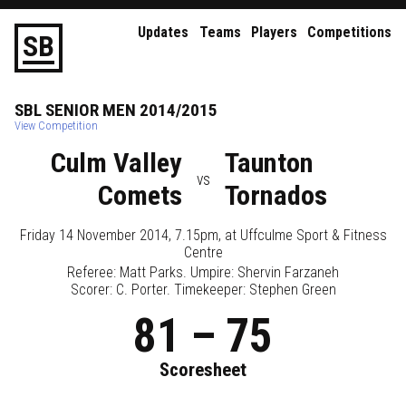
Updates
Teams
Players
Competitions
S
B
SBL
SENIOR
MEN
2014/2015
View Competition
Culm Valley
Taunton
vs
Comets
Tornados
Friday 14 November 2014, 7.15pm
, at
Uffculme Sport & Fitness
Centre
Referee:
Matt Parks
. Umpire:
Shervin Farzaneh
Scorer: C. Porter. Timekeeper: Stephen Green
81
–
75
Scoresheet