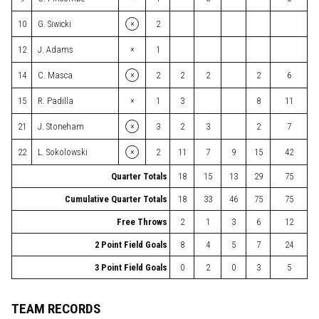
×
10
G. Siwicki
2
×
12
J. Adams
1
×
14
C. Masca
2
2
2
2
6
×
15
R. Padilla
1
3
8
11
×
21
J. Stoneham
3
2
3
2
7
×
22
L. Sokolowski
2
11
7
9
15
42
Quarter Totals
18
15
13
29
75
Cumulative Quarter Totals
18
33
46
75
75
Free Throws
2
1
3
6
12
2 Point Field Goals
8
4
5
7
24
3 Point Field Goals
0
2
0
3
5
TEAM RECORDS