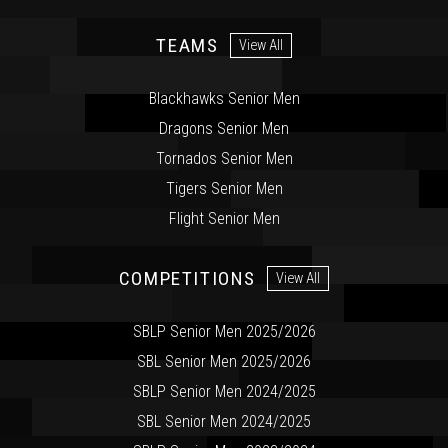
TEAMS
View All
Blackhawks Senior Men
Dragons Senior Men
Tornados Senior Men
Tigers Senior Men
Flight Senior Men
COMPETITIONS
View All
SBLP Senior Men 2025/2026
SBL Senior Men 2025/2026
SBLP Senior Men 2024/2025
SBL Senior Men 2024/2025