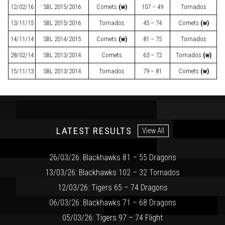
12/02/16
SBL
2015/2016
Comets
(w)
107 – 49
Tornados
13/11/15
SBL
2015/2016
Tornados
45 – 74
Comets
(w)
14/11/14
SBL
2014/2015
Comets
(w)
81 – 75
Tornados
28/02/14
SBL
2013/2014
Comets
63 – 72
Tornados
(w)
15/11/13
SBL
2013/2014
Tornados
79 – 81
Comets
(w)
LATEST RESULTS
View All
26/03/26: Blackhawks 81 – 55 Dragons
13/03/26: Blackhawks 102 – 32 Tornados
12/03/26: Tigers 65 – 74 Dragons
06/03/26: Blackhawks 71 – 68 Dragons
05/03/26: Tigers 97 – 74 Flight