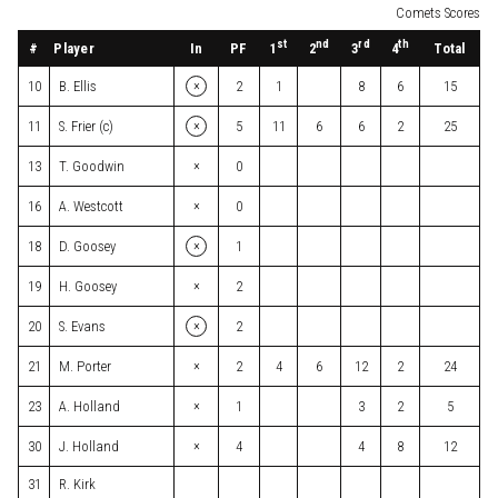
Comets Scores
st
nd
rd
th
#
Player
In
PF
Total
1
2
3
4
×
10
B. Ellis
2
1
8
6
15
×
11
S. Frier (c)
5
11
6
6
2
25
×
13
T. Goodwin
0
×
16
A. Westcott
0
×
18
D. Goosey
1
×
19
H. Goosey
2
×
20
S. Evans
2
×
21
M. Porter
2
4
6
12
2
24
×
23
A. Holland
1
3
2
5
×
30
J. Holland
4
4
8
12
31
R. Kirk