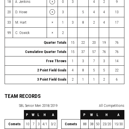
×
18
A. Jenkins
0
3
4
2
9
×
20
D. Howe
3
5
4
4
13
×
33
M. Hart
1
3
8
2
4
17
×
99
C. Oswick
2
Quarter Totals
15
22
20
19
76
Cumulative Quarter Totals
15
37
57
76
76
Free Throws
1
3
7
3
14
2 Point Field Goals
4
8
5
5
22
3 Point Field Goals
2
1
1
2
6
TEAM RECORDS
SBL
Senior Men 2018/2019
All Competitions
P
W
L
H
A
P
W
L
H
A
Comets
10
7
3
4/1
3/2
Comets
88
38
50
23/20
15/30