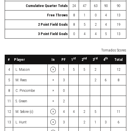
Cumulative Quarter Totals
24
47
63
90
90
Free Throws
8
1
0
4
13
2 Point Field Goals
8
5
2
4
19
3 Point Field Goals
0
4
4
5
13
Tornados Scores
st
nd
rd
th
#
Player
In
PF
Total
1
2
3
4
×
4
L. Mason
1
5
5
2
12
×
5
M. Rees
3
2
6
8
×
8
C. Pincombe
0
×
11
S. Green
2
×
12
M. Sebire (c)
4
4
2
5
11
×
13
L. Hunt
3
2
1
3
6