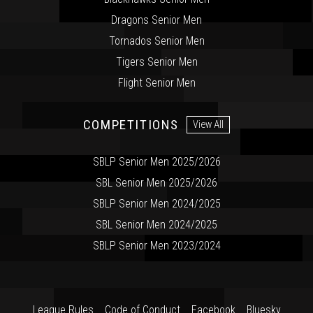
Dragons Senior Men
Tornados Senior Men
Tigers Senior Men
Flight Senior Men
COMPETITIONS
View All
SBLP Senior Men 2025/2026
SBL Senior Men 2025/2026
SBLP Senior Men 2024/2025
SBL Senior Men 2024/2025
SBLP Senior Men 2023/2024
League Rules
Code of Conduct
Facebook
Bluesky