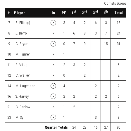
Comets Scores
st
nd
rd
th
#
Player
In
PF
Total
1
2
3
4
×
7
B. Ellis (c)
3
4
2
6
3
15
×
8
J. Berro
1
6
8
3
7
24
×
9
C. Bryant
0
7
9
15
31
×
10
M. Turner
1
×
11
R. Vitug
2
3
2
5
×
12
C. Walker
0
2
2
×
14
M. Lagenade
4
2
2
×
16
S. Harvey
2
2
2
2
6
×
21
C. Barlow
1
2
2
×
23
M. Sy
1
3
3
Quarter Totals
24
23
16
27
90