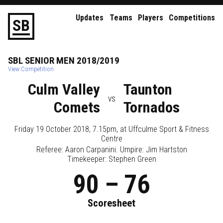
Updates
Teams
Players
Competitions
S
B
SBL
SENIOR
MEN
2018/2019
View Competition
Culm Valley
Taunton
vs
Comets
Tornados
Friday 19 October 2018, 7.15pm
, at
Uffculme Sport & Fitness
Centre
Referee:
Aaron Carpanini
. Umpire:
Jim Hartston
Timekeeper: Stephen Green
90
–
76
Scoresheet