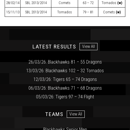
28/02/14
SBL
2013/2014
Comets
63 – 72
Tornados
(w)
15/11/13
SBL
2013/2014
Tornados
79 – 81
Comets
(w)
LATEST RESULTS
View All
26/03/26: Blackhawks 81 – 55 Dragons
13/03/26: Blackhawks 102 – 32 Tornados
12/03/26: Tigers 65 – 74 Dragons
06/03/26: Blackhawks 71 – 68 Dragons
05/03/26: Tigers 97 – 74 Flight
TEAMS
View All
Blackhawks Senior Men