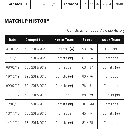
Tornados
10
3
7
2/3
1/4
Tornados
126
44
82
25/34
19/48
MATCHUP HISTORY
Comets vs Tornados Matchup History
Date
Competition
Home Team
Score
Away Team
31/01/20
SBL
2019/2020
Tornados
(w)
93 – 86
Comets
11/10/19
SBL
2019/2020
Comets
(w)
61 – 54
Tornados
08/02/19
SBL
2018/2019
Tornados
63 – 87
Comets
(w)
19/10/18
SBL
2018/2019
Comets
(w)
90 – 76
Tornados
09/02/18
SBL
2017/2018
Comets
(w)
76 – 64
Tornados
17/11/17
SBL
2017/2018
Tornados
58 – 69
Comets
(w)
12/02/16
SBL
2015/2016
Comets
(w)
107 – 49
Tornados
13/11/15
SBL
2015/2016
Tornados
45 – 74
Comets
(w)
14/11/14
SBL
2014/2015
Comets
(w)
81 – 75
Tornados