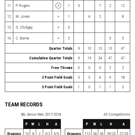
×
11
P. Rogers
1
3
7
2
12
×
12
M. Jones
1
6
2
8
×
15
G. Chidgey
0
×
16
C. Barrie
2
3
3
Quarter Totals
9
10
15
13
47
Cumulative Quarter Totals
9
19
34
47
47
Free Throws
0
0
0
2
2
2 Point Field Goals
3
5
6
4
18
3 Point Field Goals
1
0
1
1
3
TEAM RECORDS
SBL
Senior Men 2017/2018
All Competitions
P
W
L
H
A
P
W
L
H
A
Dragons
10
8
2
3/2
5/0
Dragons
112
56
56
29/23
27/33