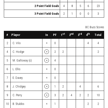
2 Point Field Goals
4
8
5
6
23
3 Point Field Goals
2
1
0
0
3
BC Bucs Scores
st
nd
rd
th
#
Player
In
PF
Total
1
2
3
4
×
2
C. Vilo
0
4
4
×
4
C. Hodge
2
2
2
×
5
M. Galloway (c)
4
×
6
L. Ellis
0
×
7
E. Davey
0
×
8
J. Chidgey
1
2
4
6
×
9
C. Perry
3
2
4
2
2
10
×
10
B. Stubbs
1
2
2