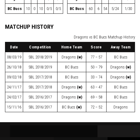
BC Bucs
10
0
10
0/5
0/5
BC Bucs
60
6
54
5/24
1/30
MATCHUP HISTORY
Dragons vs BC Bucs Matchup History
Date
Competition
Home Team
Score
Away Team
08/03/19
SBL
2018/2019
Dragons
(w)
77 – 57
BC Bucs
26/10/18
SBL
2018/2019
BC Bucs
50 – 79
Dragons
(w)
09/02/18
SBL
2017/2018
BC Bucs
33 – 74
Dragons
(w)
24/11/17
SBL
2017/2018
Dragons
(w)
63 – 47
BC Bucs
24/02/17
SBL
2016/2017
Dragons
(w)
69 – 58
BC Bucs
15/11/16
SBL
2016/2017
BC Bucs
(w)
72 – 52
Dragons