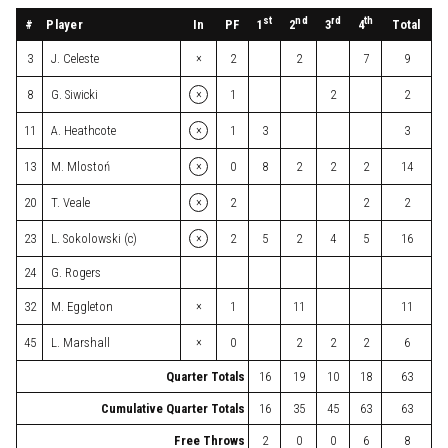
st
nd
rd
th
#
Player
In
PF
Total
1
2
3
4
×
3
J. Celeste
2
2
7
9
×
8
G. Siwicki
1
2
2
×
11
A. Heathcote
1
3
3
×
13
M. Mlostoń
0
8
2
2
2
14
×
20
T. Veale
2
2
2
×
23
L. Sokolowski (c)
2
5
2
4
5
16
24
G. Rogers
×
32
M. Eggleton
1
11
11
×
45
L. Marshall
0
2
2
2
6
Quarter Totals
16
19
10
18
63
Cumulative Quarter Totals
16
35
45
63
63
Free Throws
2
0
0
6
8