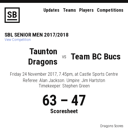
Updates
Teams
Players
Competitions
S
B
SBL
SENIOR
MEN
2017/2018
View Competition
Taunton
Team BC Bucs
vs
Dragons
Friday 24 November 2017, 7.45pm
, at
Castle Sports Centre
Referee:
Alan Jackson
. Umpire:
Jim Hartston
Timekeeper: Stephen Green
63
–
47
Scoresheet
Dragons Scores