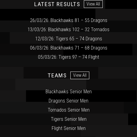
LATEST RESULTS
View All
26/03/26: Blackhawks 81 – 55 Dragons
13/03/26: Blackhawks 102 – 32 Tornados
12/03/26: Tigers 65 – 74 Dragons
06/03/26: Blackhawks 71 – 68 Dragons
05/03/26: Tigers 97 – 74 Flight
TEAMS
View All
Blackhawks Senior Men
Dragons Senior Men
Tornados Senior Men
Tigers Senior Men
Flight Senior Men