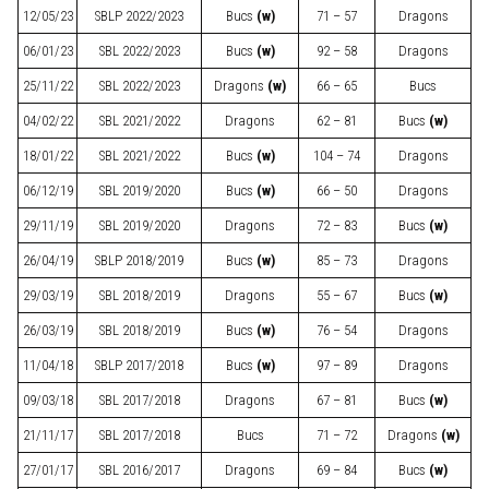
12/05/23
SBLP
2022/2023
Bucs
(w)
71 – 57
Dragons
06/01/23
SBL
2022/2023
Bucs
(w)
92 – 58
Dragons
25/11/22
SBL
2022/2023
Dragons
(w)
66 – 65
Bucs
04/02/22
SBL
2021/2022
Dragons
62 – 81
Bucs
(w)
18/01/22
SBL
2021/2022
Bucs
(w)
104 – 74
Dragons
06/12/19
SBL
2019/2020
Bucs
(w)
66 – 50
Dragons
29/11/19
SBL
2019/2020
Dragons
72 – 83
Bucs
(w)
26/04/19
SBLP
2018/2019
Bucs
(w)
85 – 73
Dragons
29/03/19
SBL
2018/2019
Dragons
55 – 67
Bucs
(w)
26/03/19
SBL
2018/2019
Bucs
(w)
76 – 54
Dragons
11/04/18
SBLP
2017/2018
Bucs
(w)
97 – 89
Dragons
09/03/18
SBL
2017/2018
Dragons
67 – 81
Bucs
(w)
21/11/17
SBL
2017/2018
Bucs
71 – 72
Dragons
(w)
27/01/17
SBL
2016/2017
Dragons
69 – 84
Bucs
(w)