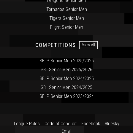
Dragons Senior Men
Tornados Senior Men
Tigers Senior Men
Flight Senior Men
COMPETITIONS
View All
SBLP Senior Men 2025/2026
SBL Senior Men 2025/2026
SBLP Senior Men 2024/2025
SBL Senior Men 2024/2025
SBLP Senior Men 2023/2024
League Rules
Code of Conduct
Facebook
Bluesky
Email